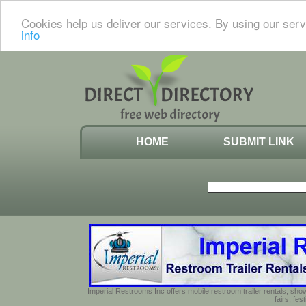
Cookies help us deliver our services. By using our serv
info
HOME
SUBMIT LINK
Imperial Restrooms Inc offers mobile restroom trailer rentals, show
fairs, fe