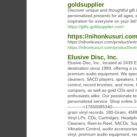
goldsupplier
Discover unique and thoughtful gift 
personalized presents for all ages,
inspiration for everyone on your list!
https://gifts.goldsupplier.com/
https://nihonkusuri.com
https://nihonkusuri.com/product/ext
https://nihonkusuri.com/product/ext
Elusive Disc, Inc.
Elusive Disc, Inc., located at 2439 
destination since 1989, offering a c
premium audio equipment. We special
cleaners, SACD players, speakers, h
control, record brushes, and more. 
company, as well as gold CDs and mo
enthusiasts alike. Our passionate te
personalized service. Shop online 24/
----------+17656085340--------------
gram vinyl records, 180-Gram, 45RP
Vinyl LPs, CDs, Cartridges, Headp
Cleaners, Reel-to-Reel, SACDs, S
Vibration Control, audio accessories,
vinyl, premium audio equipment, reco