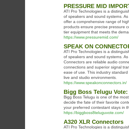
PRESSURE MID IMPOR
ATI Pro Technologies is a distinguis
of speakers and sound systems. As 
offer a comprehensive range of high-
products ensure precise pressure con
tier equipment that meets the dema
https://www.pressuremid.com/
SPEAK ON CONNECTO
ATI Pro Technologies is a distinguis
of speakers and sound systems. As 
Connectors are reliable audio conn
connections and superior signal tran
ease of use. This industry standard 
live and studio environments.
https://www.speakonconnectors.in/
Bigg Boss Telugu Vote:
Bigg Boss Telugu is one of the most p
decide the fate of their favorite c
your preferred contestant stays in 
https://biggboss8teluguvote.com/
A320 XLR Connectors
ATI Pro Technologies is a distinguis