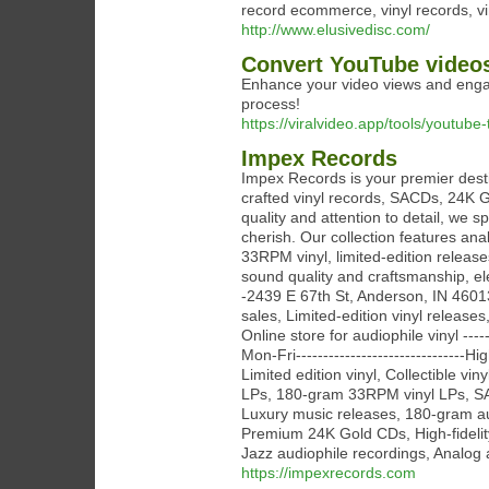
record ecommerce, vinyl records, vi
http://www.elusivedisc.com/
Convert YouTube video
Enhance your video views and engage
process!
https://viralvideo.app/tools/youtube
Impex Records
Impex Records is your premier desti
crafted vinyl records, SACDs, 24K 
quality and attention to detail, we sp
cherish. Our collection features a
33RPM vinyl, limited-edition releas
sound quality and craftsmanship, elev
-2439 E 67th St, Anderson, IN 46013-
sales, Limited-edition vinyl releases
Online store for audiophile vinyl ---
Mon-Fri-------------------------------
Limited edition vinyl, Collectible v
LPs, 180-gram 33RPM vinyl LPs, SA
Luxury music releases, 180-gram au
Premium 24K Gold CDs, High-fidelity
Jazz audiophile recordings, Analog a
https://impexrecords.com