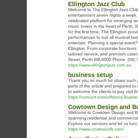
Ellington Jazz Club
Welcome to The Ellington Jazz Club—
entertainment seven nights a week. 
celebrated platform for emerging an
music lovers in the heart of Perth. 
for the first time, The Ellington pr
performances to suit all musical tas
entertain. Planning a special event
Ellington. From corporate functions 
tailored service, and premium cater
Street, Perth WA 6000 Phone: (08)
https://www.ellingtonjazz.com.au
business setup
Thank you so much for share such a b
parts of the article and prepared to 
to welcome the clients to pay visit t
https://connort.com/offshore-busin
Cowtown Design and Bui
Welcome to Cowtown Design and Buil
spanning residential and commercial 
Explore our services and let us turn
https://www.cowtowndb.com/