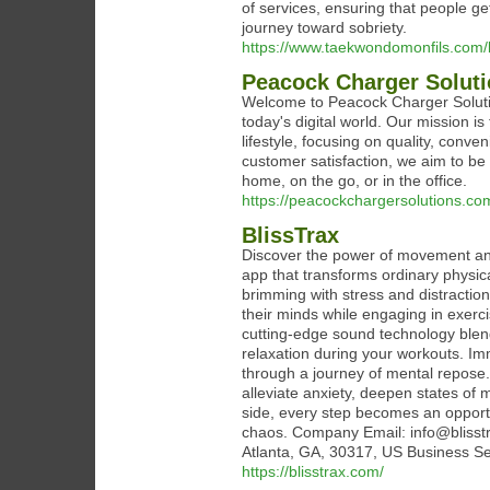
of services, ensuring that people ge
journey toward sobriety.
https://www.taekwondomonfils.com
Peacock Charger Solut
Welcome to Peacock Charger Soluti
today's digital world. Our mission is
lifestyle, focusing on quality, conv
customer satisfaction, we aim to be 
home, on the go, or in the office.
https://peacockchargersolutions.co
BlissTrax
Discover the power of movement and 
app that transforms ordinary physica
brimming with stress and distraction
their minds while engaging in exerci
cutting-edge sound technology blend
relaxation during your workouts. Imm
through a journey of mental repose
alleviate anxiety, deepen states of m
side, every step becomes an opportu
chaos. Company Email: info@blisst
Atlanta, GA, 30317, US Business Se
https://blisstrax.com/