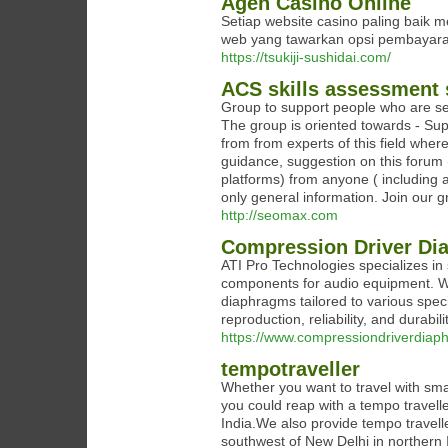
Agen Casino Online
Setiap website casino paling baik 
web yang tawarkan opsi pembayara
https://tsukiji-sushidai.com/
ACS skills assessment 
Group to support people who are se
The group is oriented towards - Su
from from experts of this field whe
guidance, suggestion on this forum (
platforms) from anyone ( including 
only general information. Join ou
http://seomax.com
Compression Driver Di
ATI Pro Technologies specializes in
components for audio equipment. Wi
diaphragms tailored to various spec
reproduction, reliability, and durab
https://www.compressiondriverdia
tempotraveller
Whether you want to travel with sma
you could reap with a tempo traveller
India.We also provide tempo travelle
southwest of New Delhi in northern 