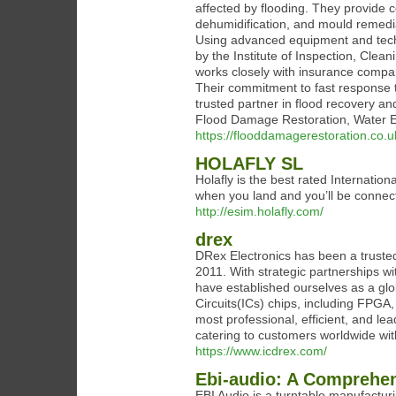
affected by flooding. They provide 
dehumidification, and mould remedia
Using advanced equipment and techni
by the Institute of Inspection, Cle
works closely with insurance compa
Their commitment to fast response 
trusted partner in flood recovery 
Flood Damage Restoration, Water E
https://flooddamagerestoration.co.u
HOLAFLY SL
Holafly is the best rated Internatio
when you land and you’ll be connec
http://esim.holafly.com/
drex
DRex Electronics has been a trusted
2011. With strategic partnerships 
have established ourselves as a glob
Circuits(ICs) chips, including FPG
most professional, efficient, and lea
catering to customers worldwide with
https://www.icdrex.com/
Ebi-audio: A Comprehen
EBI Audio is a turntable manufactu