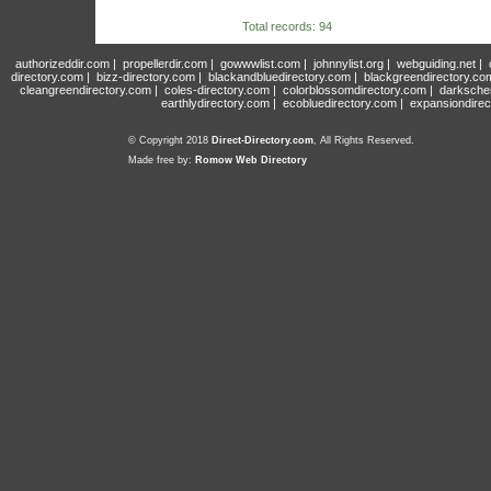
Total records: 94
authorizeddir.com
|
propellerdir.com
|
gowwwlist.com
|
johnnylist.org
|
webguiding.net
|
directory.com
|
bizz-directory.com
|
blackandbluedirectory.com
|
blackgreendirectory.co
cleangreendirectory.com
|
coles-directory.com
|
colorblossomdirectory.com
|
darksche
earthlydirectory.com
|
ecobluedirectory.com
|
expansiondirec
© Copyright 2018
Direct-Directory.com
, All Rights Reserved.
Made free by:
Romow Web Directory