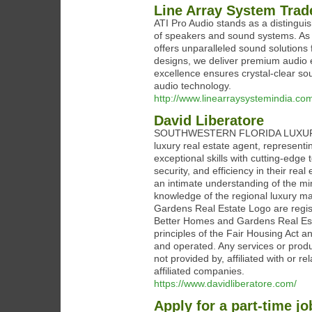
Line Array System Trad
ATI Pro Audio stands as a distinguis
of speakers and sound systems. As a
offers unparalleled sound solutions
designs, we deliver premium audio 
excellence ensures crystal-clear so
audio technology.
http://www.linearraysystemindia.co
David Liberatore
SOUTHWESTERN FLORIDA LUXURY RE
luxury real estate agent, represent
exceptional skills with cutting-edge 
security, and efficiency in their rea
an intimate understanding of the mi
knowledge of the regional luxury 
Gardens Real Estate Logo are regis
Better Homes and Gardens Real Estat
principles of the Fair Housing Act 
and operated. Any services or prod
not provided by, affiliated with or 
affiliated companies.
https://www.davidliberatore.com/
Apply for a part-time jo