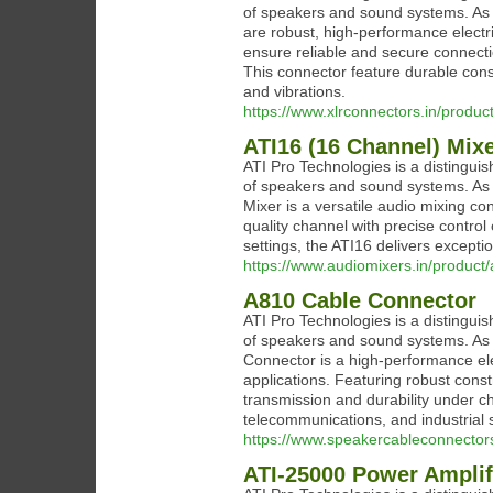
of speakers and sound systems. As 
are robust, high-performance electr
ensure reliable and secure connectio
This connector feature durable cons
and vibrations.
https://www.xlrconnectors.in/produc
ATI16 (16 Channel) Mix
ATI Pro Technologies is a distinguis
of speakers and sound systems. As 
Mixer is a versatile audio mixing co
quality channel with precise control 
settings, the ATI16 delivers excepti
https://www.audiomixers.in/product/
A810 Cable Connector
ATI Pro Technologies is a distinguis
of speakers and sound systems. As 
Connector is a high-performance elec
applications. Featuring robust const
transmission and durability under ch
telecommunications, and industrial s
https://www.speakercableconnector
ATI-25000 Power Amplif