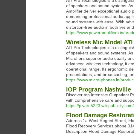
ATI Pro Technologies is a distinguis
of speakers and sound systems. As 
Amplifier deliver exceptional audio
demanding professional audio applicat
sound systems with ease. With advan
distortion-free audio in both live a
https://www.poweramplifiers.in/prod
Wireless Mic Model ATI
ATI Pro Technologies is a distinguis
of speakers and sound systems. As a
Mic offers superior audio quality an
advanced wireless technology, it en
operational range. Its ergonomic des
presentations, and broadcasting, 
https://www.micro-phones.in/produc
IOP Program Nashville
Discover top Intensive Outpatient Pr
with comprehensive care and suppo
https://pivare5223.wikipublicity.c
Flood Damage Restorat
Address 1a West Regent Street, F
Flood Recovery Services phone 014
Description Flood Damage Restorati