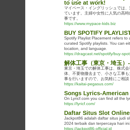
to use at work!
マイペース・イングリッシュでは、
ています。主婦や女性に人気の高時
事です。
https://www.mypace-kids.biz
BUY SPOTIFY PLAYLI
Spotify Playlist Placement refers to
curated Spotify playlists. You can 
location, and language.
https://dragcast.net/spotify/buy-spot
解体工事（東京・埼玉）-
東京・埼玉での解体工事は、株式会
体、不要物撤去まで、小さな工事も
事を行いますので、お気軽にご相談
https://kaitai-pegasus.com/
Songs Lyrics-American 
On Lyricf.com you can find all the ly
https://lyricf.com/
Daftar Situs Slot Onlin
Jackpot86 adalah daftar situs judi
2024 terbaik dan terpercaya hari ini
https://jackpot86-official.id