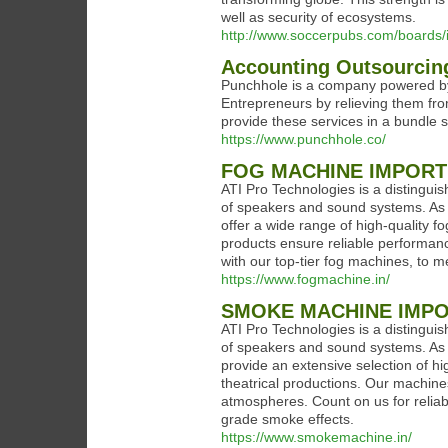
well as security of ecosystems.
http://www.soccerpubs.com/board
Accounting Outsourcin
Punchhole is a company powered by 
Entrepreneurs by relieving them fr
provide these services in a bundle s
https://www.punchhole.co/
FOG MACHINE IMPOR
ATI Pro Technologies is a distinguis
of speakers and sound systems. As 
offer a wide range of high-quality f
products ensure reliable performan
with our top-tier fog machines, to 
https://www.fogmachine.in/
SMOKE MACHINE IMP
ATI Pro Technologies is a distinguis
of speakers and sound systems. As 
provide an extensive selection of 
theatrical productions. Our machine
atmospheres. Count on us for reliabl
grade smoke effects.
https://www.smokemachine.in/