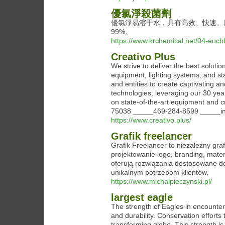
優氯淨殺菌劑
優氯淨易溶于水，具有高效、快速、
99%。
https://www.krchemical.net/04-euch
Creativo Plus
We strive to deliver the best solut
equipment, lighting systems, and s
and entities to create captivating 
technologies, leveraging our 30 years
on state-of-the-art equipment and c
75038 _____469-284-8599 _____inf
https://www.creativo.plus/
Grafik freelancer
Grafik Freelancer to niezależny gra
projektowanie logo, branding, mater
oferują rozwiązania dostosowane do
unikalnym potrzebom klientów.
https://www.michalpieczynski.pl/
largest eagle
The strength of Eagles in encounteri
and durability. Conservation efforts 
transforming globe. This strength is 