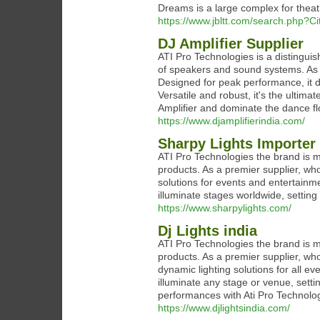
Dreams is a large complex for theat
https://www.jbltt.com/search.php?C
DJ Amplifier Supplier
ATI Pro Technologies is a distinguis
of speakers and sound systems. As a
Designed for peak performance, it d
Versatile and robust, it's the ultim
Amplifier and dominate the dance flo
https://www.djamplifierindia.com/
Sharpy Lights Importer
ATI Pro Technologies the brand is m
products. As a premier supplier, who
solutions for events and entertainme
illuminate stages worldwide, setting 
https://www.sharpylights.com/
Dj Lights india
ATI Pro Technologies the brand is m
products. As a premier supplier, who
dynamic lighting solutions for all e
illuminate any stage or venue, sett
performances with Ati Pro Technologi
https://www.djlightsindia.com/