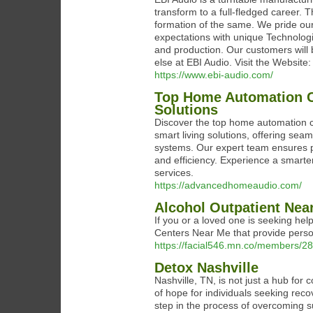
transform to a full-fledged career. 
formation of the same. We pride ou
expectations with unique Technolog
and production. Our customers will b
else at EBI Audio. Visit the Website
https://www.ebi-audio.com/
Top Home Automation C
Solutions
Discover the top home automation 
smart living solutions, offering seaml
systems. Our expert team ensures p
and efficiency. Experience a smarte
services.
https://advancedhomeaudio.com/
Alcohol Outpatient Nea
If you or a loved one is seeking hel
Centers Near Me that provide personal
https://facial546.mn.co/members/2
Detox Nashville
Nashville, TN, is not just a hub for
of hope for individuals seeking reco
step in the process of overcoming s