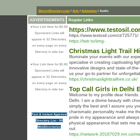
Direct-Directory.com
/
Arts
/
Animation
/ Audio
ADVERTISEMENTS
Regular Links
»
Your Link Here for $0.80
https://www.testosil.co
Sponsored Links will
https://www.testosil.com/ct/725771/
appear in 32 Directories,
https://twtr.to/iimg-
on every page on every
Christmas Light Trail H
Directory in side bar
Illuminate your events with our expe
specialise in creating captivating li
»
Your Link Here for $0.80
innovative designs and state-of-the
Sponsored Links will
us your go-to partner for unforgetta
appear in 32 Directories,
https://christmaslighttrailhire.co.uk/
on every page on every
Top Call Girls in Delhi
Directory in side bar
Welcome to my profile dear friends.
Delhi. I am a divine beauty with cho
simply the best and I assure you you
charismatic personality make me the 
Fast & instant Approval
pride in my appearance and always m
Directory List - 90
physical appearance that sets me ap
WebDirectories
out.
https://network-20187029.mn.co/