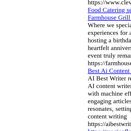
https://www.cle
Food Catering se
Farmhouse Grill
Where we special
experiences for 
hosting a birthd
heartfelt annive
event truly rema
https://farmhous
Best Ai Content
AI Best Writer r
AI content writ
with machine eff
engaging article
resonates, setti
content writing
https://aibestwri