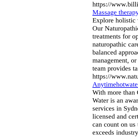
https://www.bill
Massage therap
Explore holisti
Our Naturopathic
treatments for o
naturopathic ca
balanced approac
management, or 
team provides ta
https://www.nat
Anytimehotwate
With more than 
Water is an awa
services in Sydn
licensed and cer
can count on us 
exceeds industry