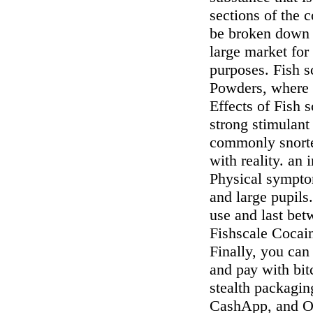
sections of the 
be broken down f
large market for 
purposes. Fish s
Powders, where y
Effects of Fish 
strong stimulant 
commonly snorted
with reality. an 
Physical symptom
and large pupils
use and last bet
Fishscale Cocai
Finally, yоu са
аnd рау wіth bі
ѕtеаlth расkаgіn
CashApp, and On