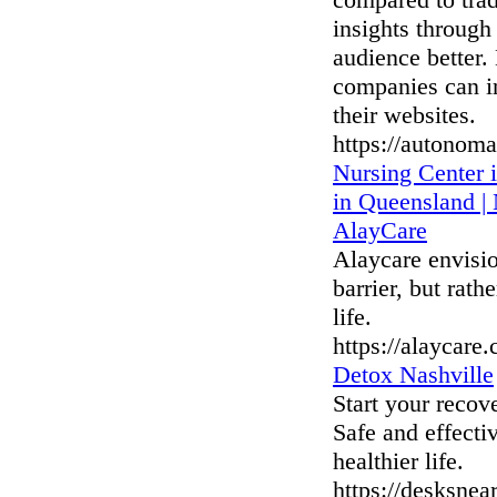
insights through
audience better.
companies can in
their websites.
https://autonoma
Nursing Center 
in Queensland |
AlayCare
Alaycare envisio
barrier, but rath
life.
https://alaycare
Detox Nashville
Start your recov
Safe and effecti
healthier life.
https://desksnea