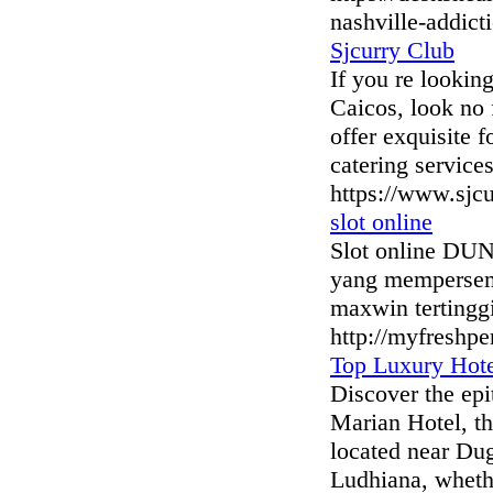
nashville-addict
Sjcurry Club
If you re lookin
Caicos, look no f
offer exquisite 
catering service
https://www.sjc
slot online
Slot online DUN
yang mempersemb
maxwin tertingg
http://myfreshpe
Top Luxury Hote
Discover the epi
Marian Hotel, th
located near Dugr
Ludhiana, whethe