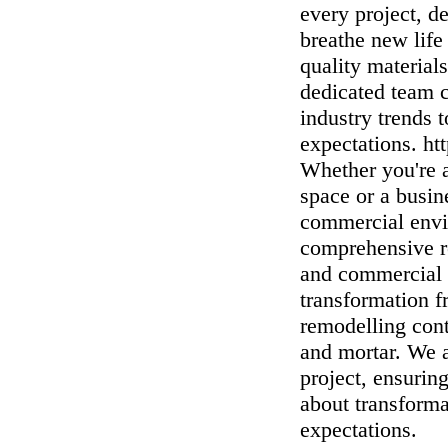
every project, d
breathe new life
quality materials
dedicated team c
industry trends 
expectations. 
Whether you're a
space or a busin
commercial envi
comprehensive re
and commercial 
transformation 
remodelling con
and mortar. We a
project, ensuring
about transforma
expectations.