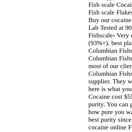
Fish scale Cocai
Fish scale Flake
Buy our cocaine o
Lab Tested at 9
Fishscale› Very
(93%+). best pla
Columbian Fishs
Columbian Fishs
most of our clie
Columbian Fishsc
supplier. They w
here is what yo
Cocaine cost $5
purity. You can
how pure you wan
best purity since
cocaine online F