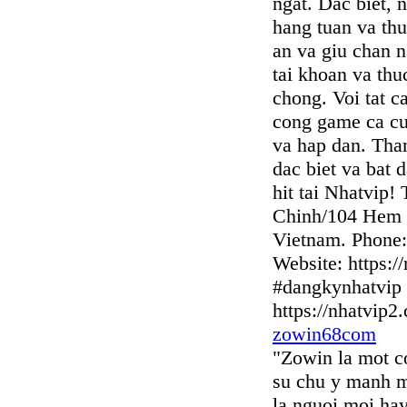
ngat. Dac biet, 
hang tuan va thu
an va giu chan n
tai khoan va thu
chong. Voi tat c
cong game ca cuo
va hap dan. Tha
dac biet va bat 
hit tai Nhatvip!
Chinh/104 Hem 
Vietnam. Phone:
Website: https:/
#dangkynhatvip 
https://nhatvip2
zowin68com
"Zowin la mot c
su chu y manh m
la nguoi moi ha