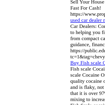
Sell Your House
Fast For Cash!
https://www.pr
used car dealer 
Car Dealers: Con
to helping you f
from compact car
guidance, financ
https://public.e
tc=1&tag=chevy
Buy Fish scale 
Fish scale Cocai
scale Cocaine On
quality cocaine 
and is flaky, no
that it is over 
mixing to increa