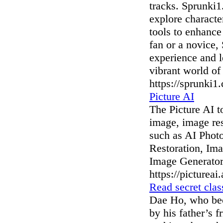
tracks. Sprunki1.
explore characte
tools to enhance
fan or a novice,
experience and l
vibrant world of
https://sprunki1
Picture AI
The Picture AI t
image, image res
such as AI Phot
Restoration, Im
Image Generator
https://pictureai.
Read secret cla
Dae Ho, who bec
by his father’s