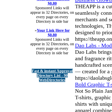
$0.80
THEAPP is a cut
Sponsored Links will
seamlessly conn
appear in 32 Directories, on
every page on every
merchants and s
Directory in side bar
technologies, TH
»
Your Link Here for
designed to prio
$0.80
https://theapp.o
Sponsored Links will
appear in 32 Directories, on
Dao Labs - Mode
every page on every
Dao Labs brings
Directory in side bar
and fragrance ri
handcrafted scen
— created for a g
Fast & instant Approval
Directory List - 90
https://daolabsg
WebDirectories
Bold Graphic T-s
Not So Plain Jan
T-shirts, graphi
shirts with uniq
apparel combines