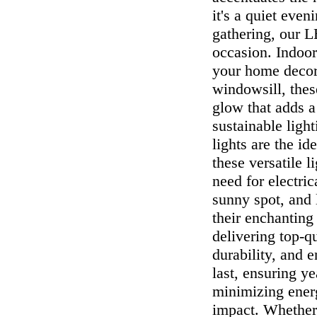
it's a quiet even
gathering, our L
occasion. Indoor
your home decor.
windowsill, thes
glow that adds a
sustainable ligh
lights are the i
these versatile l
need for electric
sunny spot, and 
their enchantin
delivering top-q
durability, and e
last, ensuring y
minimizing ener
impact. Whether 