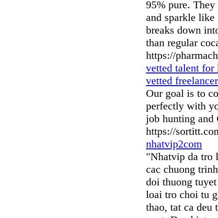
95% pure. They c
and sparkle like 
breaks down into
than regular coc
https://pharmac
vetted talent for
vetted freelancer
Our goal is to c
perfectly with y
job hunting and
https://sortitt.co
nhatvip2com
"Nhatvip da tro 
cac chuong trin
doi thuong tuyet
loai tro choi tu
thao, tat ca deu