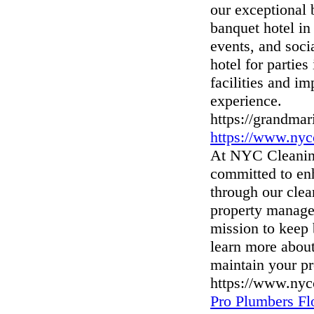
our exceptional 
banquet hotel in
events, and socia
hotel for parties
facilities and i
experience.
https://grandmar
https://www.nyc
At NYC Cleaning
committed to enh
through our clea
property manager
mission to keep 
learn more abou
maintain your pr
https://www.nyc
Pro Plumbers F