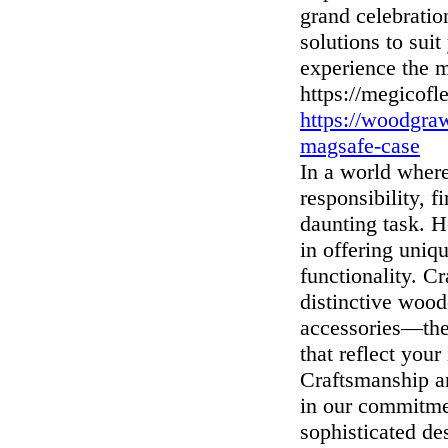
grand celebratio
solutions to sui
experience the m
https://megicofl
https://woodgra
magsafe-case
In a world where
responsibility, 
daunting task. 
in offering uniq
functionality. C
distinctive wood
accessories—the
that reflect you
Craftsmanship a
in our commitme
sophisticated de