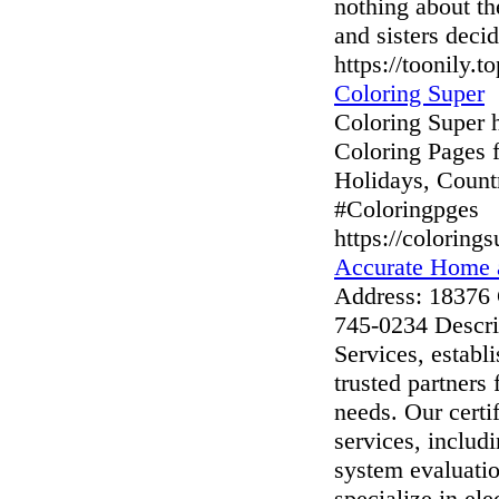
nothing about t
and sisters deci
https://toonily.t
Coloring Super
Coloring Super h
Coloring Pages 
Holidays, Count
#Coloringpges
https://coloring
Accurate Home 
Address: 18376
745-0234 Descr
Services, establ
trusted partners
needs. Our certi
services, includ
system evaluatio
specialize in ele