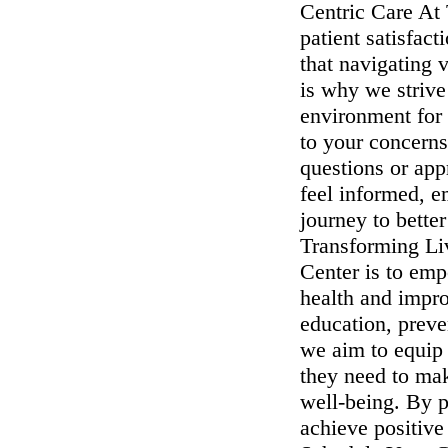
Centric Care At 
patient satisfac
that navigating 
is why we strive
environment for 
to your concerns
questions or ap
feel informed, 
journey to bette
Transforming Li
Center is to emp
health and impro
education, preve
we aim to equip 
they need to mak
well-being. By p
achieve positive