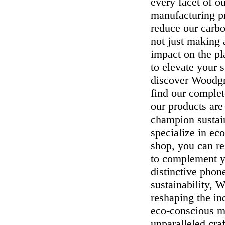
every facet of o
manufacturing p
reduce our carb
not just making
impact on the p
to elevate your 
discover Woodgra
find our complet
our products are
champion sustain
specialize in ec
shop, you can re
to complement yo
distinctive phon
sustainability, 
reshaping the i
eco-conscious ma
unparalleled cra