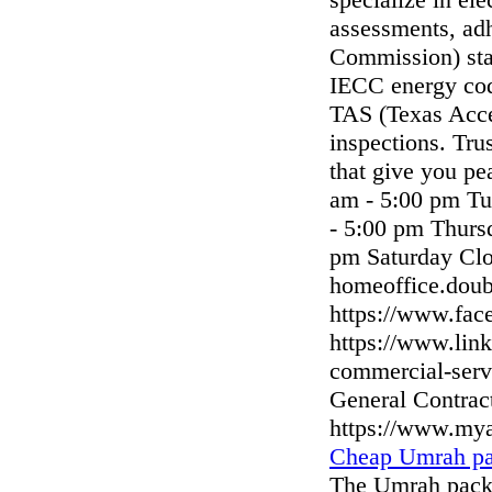
assessments, ad
Commission) sta
IECC energy code
TAS (Texas Acce
inspections. Tru
that give you p
am - 5:00 pm T
- 5:00 pm Thurs
pm Saturday Clo
homeoffice.dou
https://www.fac
https://www.lin
commercial-serv
General Contrac
https://www.my
Cheap Umrah pa
The Umrah packa