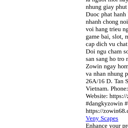
nhung giay phut g
Duoc phat hanh 
nhanh chong noi 
voi hang trieu n
game bai, slot,
cap dich vu chat
Doi ngu cham so
san sang ho tro
Zowin ngay hom
va nhan nhung ph
26A/16 D. Tan S
Vietnam. Phone
Website: https:
#dangkyzowin #
https://zowin68
Veny Scapes
Enhance your pro