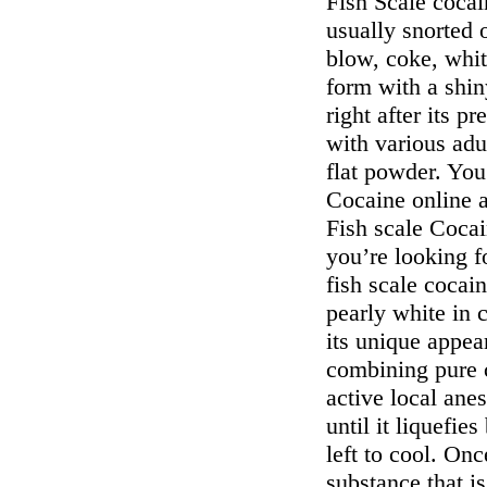
Fish Scale cocain
usually snorted o
blow, coke, whit
form with a shin
right after its pr
with various adu
flat powder. You
Cocaine online a
Fish scale Coca
you’re looking f
fish scale cocain
pearly white in c
its unique appea
combining pure 
active local anes
until it liquefie
left to cool. On
substance that is