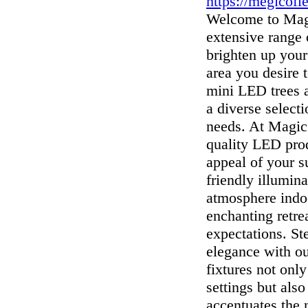
https://megicofl
Welcome to Magi
extensive range
brighten up your
area you desire 
mini LED trees a
a diverse selecti
needs. At Magic 
quality LED prod
appeal of your s
friendly illumin
atmosphere indoo
enchanting retre
expectations. St
elegance with o
fixtures not onl
settings but also
accentuates the 