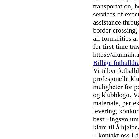
transportation, 
services of expe
assistance thro
border crossing, 
all formalities 
for first-time tra
https://alumrah
Billige fotballdr
Vi tilbyr fotball
profesjonelle kl
muligheter for p
og klubblogo. Vå
materiale, perfe
levering, konkur
bestillingsvolum.
klare til å hjelpe
– kontakt oss i d