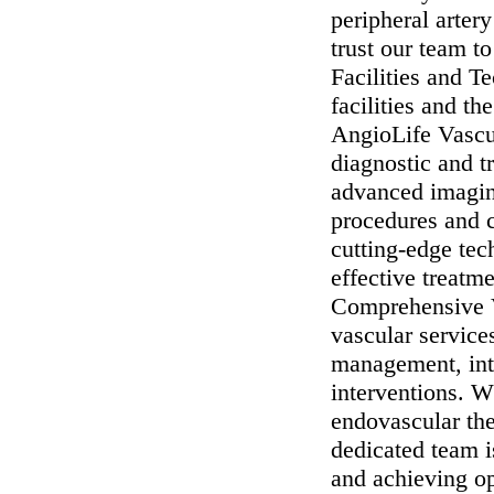
peripheral arter
trust our team to
Facilities and T
facilities and t
AngioLife Vascu
diagnostic and t
advanced imagin
procedures and 
cutting-edge tec
effective treatme
Comprehensive V
vascular service
management, inte
interventions. W
endovascular the
dedicated team i
and achieving op