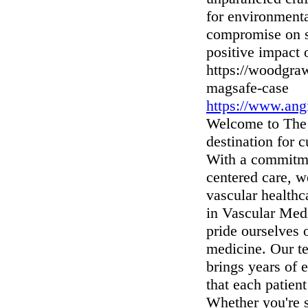
for environment
compromise on st
positive impact 
https://woodgra
magsafe-case
https://www.angi
Welcome to The 
destination for 
With a commitmen
centered care, w
vascular healthc
in Vascular Med
pride ourselves 
medicine. Our te
brings years of 
that each patient
Whether you're s