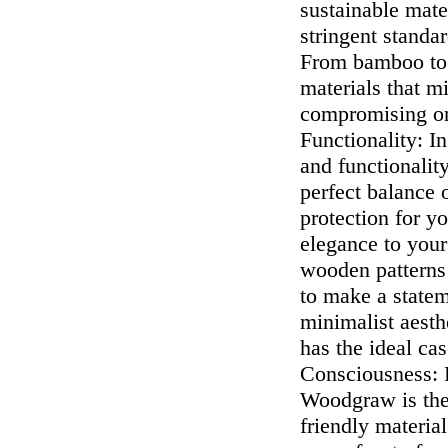
sustainable mate
stringent standa
From bamboo to r
materials that m
compromising on 
Functionality: In
and functionalit
perfect balance 
protection for y
elegance to your
wooden patterns 
to make a state
minimalist aesth
has the ideal ca
Consciousness: F
Woodgraw is the 
friendly materia