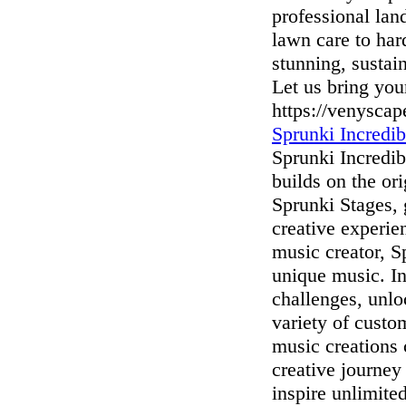
professional lan
lawn care to har
stunning, sustai
Let us bring you
https://venysca
Sprunki Incredib
Sprunki Incredib
builds on the o
Sprunki Stages, 
creative experie
music creator, S
unique music. In
challenges, unl
variety of custo
music creations 
creative journey
inspire unlimite