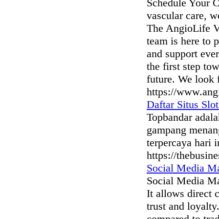
Schedule Your Co
vascular care, w
The AngioLife V
team is here to 
and support ever
the first step to
future. We look 
https://www.angi
Daftar Situs Sl
Topbandar adalah
gampang menang 
terpercaya hari i
https://thebusi
Social Media Ma
Social Media Mar
It allows direct
trust and loyalt
compared to trad