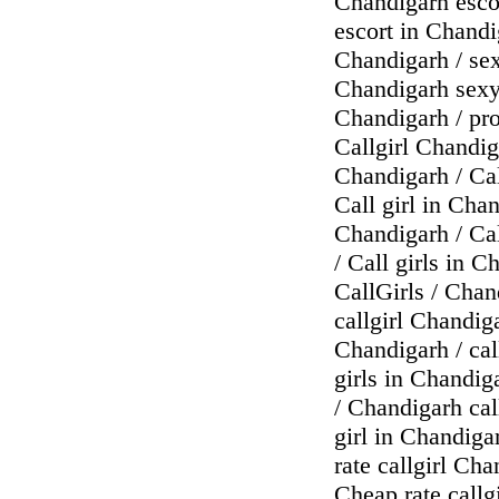
Chandigarh escor
escort in Chandi
Chandigarh / sex
Chandigarh sexy 
Chandigarh / pro
Callgirl Chandig
Chandigarh / Cal
Call girl in Chan
Chandigarh / Cal
/ Call girls in 
CallGirls / Chan
callgirl Chandiga
Chandigarh / call
girls in Chandiga
/ Chandigarh call
girl in Chandiga
rate callgirl Cha
Cheap rate callg