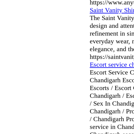
https://www.any
Saint Vanity Shi
The Saint Vanity 
design and atten
refinement in sim
everyday wear, m
elegance, and the
https://saintvani
Escort service c
Escort Service C
Chandigarh Esco
Escorts / Escort
Chandigarh / Es
/ Sex In Chandi
Chandigarh / Pro
/ Chandigarh Pro
service in Chand