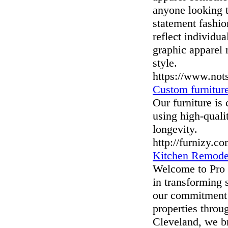
anyone looking t
statement fashio
reflect individu
graphic apparel 
style.
https://www.not
Custom furnitur
Our furniture is 
using high-quali
longevity.
http://furnizy.c
Kitchen Remode
Welcome to Pro 
in transforming 
our commitment 
properties throu
Cleveland, we br