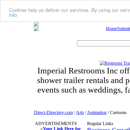
Cookies help us deliver our services. By using our serv
info
Home
Submit
Imperial Restrooms Inc offe
shower trailer rentals and p
events such as weddings, fa
Direct-Directory.com
/
Arts
/
Animation
/ Cartoons
ADVERTISEMENTS
Regular Links
»
Your Link Here for
Business Growt