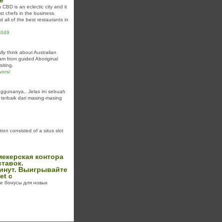
e
BD is an eclectic city and it
st chefs in the business.
 all of the best restaurants in
90049
lly think about Australian
eam from guided Aboriginal
siting.
vors/
ggunanya,. Jelas ini sebuah
terbaik dari masing-masing
on consisted of a situs slot
мекерская контора
тавок.
минут. Выигрывайте
et с
ые бонусы для новых