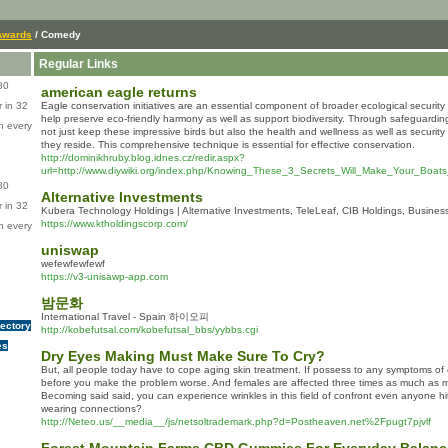
Awards
/ Comedy
Regular Links
80
american eagle returns
 in 32
Eagle conservation initiatives are an essential component of broader ecological securi
help preserve eco-friendly harmony as well as support biodiversity. Through safeguarding
n every
not just keep these impressive birds but also the health and wellness as well as security
they reside. This comprehensive technique is essential for effective conservation.
http://dominikhruby.blog.idnes.cz/redir.aspx?
url=http://www.diywiki.org/index.php/Knowing_These_3_Secrets_Will_Make_Your_Boa
80
Alternative Investments
 in 32
Kubera Technology Holdings | Alternative Investments, TeleLeaf, CIB Holdings, Busine
https://www.ktholdingscorp.com/
n every
uniswap
wefewfewfewf
https://v3-unisawp-app.com
밤문화
International Travel - Spain 하이오피
rectory
http://kobefutsal.com/kobefutsal_bbs/yybbs.cgi
es
Dry Eyes Making Must Make Sure To Cry?
But, all people today have to cope aging skin treatment. If possess to any symptoms of 
before you make the problem worse. And females are affected three times as much as m
Becoming said said, you can experience wrinkles in this field of confront even anyone hi
wearing connections?
http://Neteo.us/__media__/js/netsoltrademark.php?d=Postheaven.net%2Fpugt7pjvlf