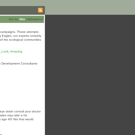
Sort by:
Hits
|
Alphabetical
ty campaigns. These attempts
 Eagles, our experts certainly
 of the ecological communities
ts_Look_Amazing
ss Development Consultants
eye strain consult your doctor
ales may take a hit.
t age 40! Not that would