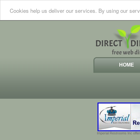
Cookies help us deliver our services. By using our serv
HOME
Imperial Restrooms Inc offer