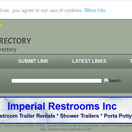
ices, you agree to our use of cookies.
More info
SUBMIT LINK
LATEST LINKS
s mobile restroom trailer rentals, shower trailer rentals and porta potty rentals for large out
fairs, festivals and corporate events.