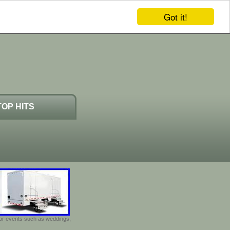
Got it!
TOP HITS
door events such as weddings,