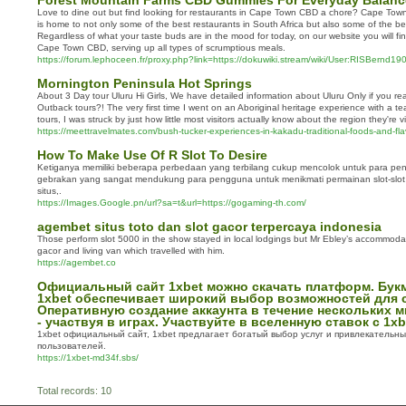
Forest Mountain Farms CBD Gummies For Everyday Balanc
Love to dine out but find looking for restaurants in Cape Town CBD a chore? Cape Town C
is home to not only some of the best restaurants in South Africa but also some of the be
Regardless of what your taste buds are in the mood for today, on our website you will find
Cape Town CBD, serving up all types of scrumptious meals.
https://forum.lephoceen.fr/proxy.php?link=https://dokuwiki.stream/wiki/User:RISBernd1
Mornington Peninsula Hot Springs
About 3 Day tour Uluru Hi Girls, We have detailed information about Uluru Only if you rea
Outback tours?! The very first time I went on an Aboriginal heritage experience with a t
tours, I was struck by just how little most visitors actually know about the region they're vi
https://meettravelmates.com/bush-tucker-experiences-in-kakadu-traditional-foods-and-fla
How To Make Use Of R Slot To Desire
Ketiganya memiliki beberapa perbedaan yang terbilang cukup mencolok untuk para pen
gebrakan yang sangat mendukung para pengguna untuk menikmati permainan slot-slot 
situs,.
https://Images.Google.pn/url?sa=t&url=https://gogaming-th.com/
agembet situs toto dan slot gacor terpercaya indonesia
Those perform slot 5000 in the show stayed in local lodgings but Mr Ebley’s accommodati
gacor and living van which travelled with him.
https://agembet.co
Официальный сайт 1xbet можно скачать платформ. Бук
1xbet обеспечивает широкий выбор возможностей для с
Оперативную создание аккаунта в течение нескольких 
- участвуя в играх. Участвуйте в вселенную ставок с 1xb
1xbet официальный сайт, 1xbet предлагает богатый выбор услуг и привлекательн
пользователей.
https://1xbet-md34f.sbs/
Total records: 10