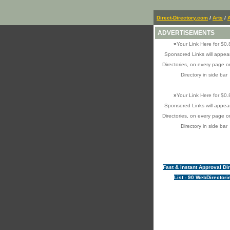
Direct-Directory.com
/
Arts
/
ADVERTISEMENTS
»
Your Link Here for $0.
Sponsored Links will appear
Directories, on every page o
Directory in side bar
»
Your Link Here for $0.
Sponsored Links will appear
Directories, on every page o
Directory in side bar
Fast & instant Approval Di
List - 90 WebDirectori