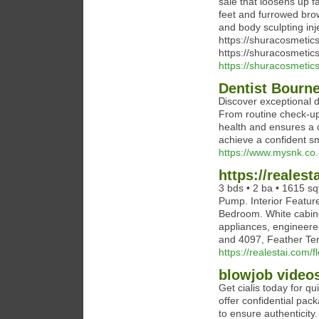
sale that loosens up f
feet and furrowed bro
and body sculpting inje
https://shuracosmetic
https://shuracosmetic
https://shuracosmetic
Dentist Bourn
Ꭰiscover exceptional d
From routine check-ups
health and ensures a
achieve a confident smi
https://www.mysnk.co
https://realest
3 bds • 2 ba • 1615 sqf
Pump. Interior Feature
Bedroom. White cabinet
appliances, engineere
and 4097, Feather Ter
https://realestai.com/f
blowjob video
Get cialis today for q
offer confidential pack
to ensure authenticity