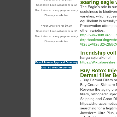
soaring eagle 
Sponsored Links will appear in 32
The Eagle's role in su
Directories, on every page on every
usefulness to biodivers
Directory in side bar
varieties, which subse
equilibrium is actually 
Preservation attempts 
»
Your Link Here for $0.80
other varieties.
Sponsored Links will appear in 32
http://www.lblff.org/
Directories, on every page on every
d=prbookmarkingweb
Directory in side bar
%25EA%25B2%258C
friendship cof
harga soju alkohol
https://Wiki.alairelib
Fast & instant Approval Directory
List - 90 WebDirectories
Buy Botox Inje
Dermal filler 
- Buy Dermal Fillers o
Buy Cerave Skincare P
Reverse the aging proc
fillers, orthopedic in
Shipping and Great 
https://shuracosmetic
searching for a legiti
Juvederm Ultra Plus, 