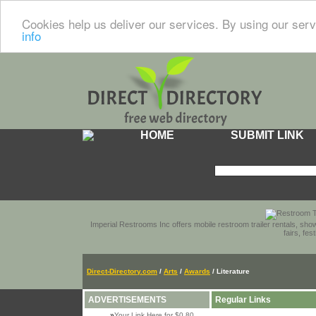
Cookies help us deliver our services. By using our serv
info
HOME
SUBMIT LINK
Imperial Restrooms Inc offers mobile restroom trailer rentals, show
fairs, fe
Direct-Directory.com
/
Arts
/
Awards
/ Literature
ADVERTISEMENTS
Regular Links
»
Your Link Here for $0.80