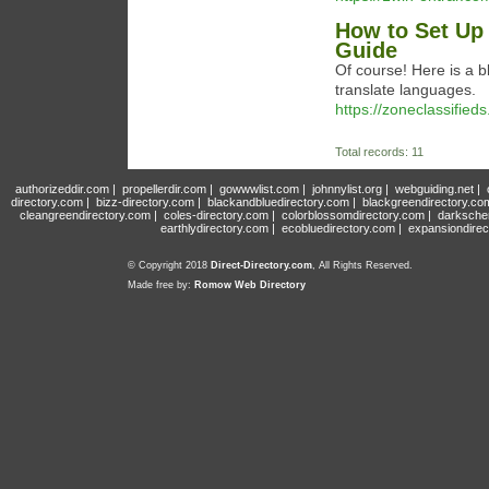
How to Set Up 
Guide
Of course! Here is a 
translate languages.
https://zoneclassified
Total records: 11
authorizeddir.com
|
propellerdir.com
|
gowwwlist.com
|
johnnylist.org
|
webguiding.net
|
directory.com
|
bizz-directory.com
|
blackandbluedirectory.com
|
blackgreendirectory.co
cleangreendirectory.com
|
coles-directory.com
|
colorblossomdirectory.com
|
darksche
earthlydirectory.com
|
ecobluedirectory.com
|
expansiondirec
© Copyright 2018
Direct-Directory.com
, All Rights Reserved.
Made free by:
Romow Web Directory