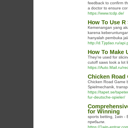
feedback to confirm th
a doctor to ensure co
https://www.tcdp.de/
How To Use R 
Kemenangan yang akan
karena keberuntungan 
hanyalah pembuka ja
http://d.Tjqdao.ru/ap
How To Make U
They're used for slicin
cutoff saws look a lot l
https://Auto.Mail.ru/re
Chicken Road 
Chicken Road Game bi
Spielmechanik, transpa
https://tapet.se/tapet
fur-deutsche-spieler/
Comprehensive
for Winning
sports betting, 1win
прибыли.
https://1win-entrar.co