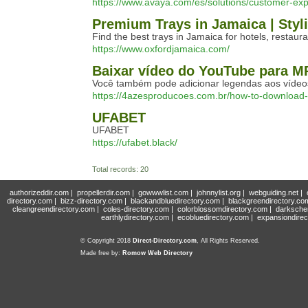
https://www.avaya.com/es/solutions/customer-exp
Premium Trays in Jamaica | Styl
Find the best trays in Jamaica for hotels, restau
https://www.oxfordjamaica.com/
Baixar vídeo do YouTube para M
Você também pode adicionar legendas aos vídeos
https://4azesproducoes.com.br/how-to-download
UFABET
UFABET
https://ufabet.black/
Total records: 20
authorizeddir.com
|
propellerdir.com
|
gowwwlist.com
|
johnnylist.org
|
webguiding.net
|
directory.com
|
bizz-directory.com
|
blackandbluedirectory.com
|
blackgreendirectory.co
cleangreendirectory.com
|
coles-directory.com
|
colorblossomdirectory.com
|
darksche
earthlydirectory.com
|
ecobluedirectory.com
|
expansiondirec
© Copyright 2018
Direct-Directory.com
, All Rights Reserved.
Made free by:
Romow Web Directory