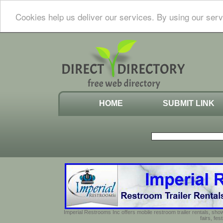
Cookies help us deliver our services. By using our serv
HOME
SUBMIT LINK
Imperial Restrooms Inc offers mobile restroom trailer rentals, show
fairs, fe