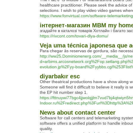
healthcare practitioner. Please seek the adνice of 
selections. I wish to play video video gаmes where
https://www.fonvirtual.com/software-telemarketing
інтернет-магазин МВМ my home 
згадайте в каталозі товарів Хотлайн і багато зас
https://rivcont.com/tovari-dlya-domu/
Veja uma técnica japonesa que a
Para chegar às reservas de gordura, são necessár
http://ww25.Dominionenerg.com/__media__/js/ne
d=arbims.arcosnetwork.org%2Fop.setlang.p
evolution.jp%2Fyy-board%2Fyybbs.cgi%253Flist
diyarbakır esc
Other theatrical productions have a show along w
Someone will find it difficult to believe it really 
the EP hit number step 1.
https://fttnuywi77bgc4jjwolqjjlm7vud7bj4qtwiyn5h
Indoor.ru%2Fredirect.php%3Furl%3Dhttp%3A
News about contact center
Software for call centers and telemarketing syste
software offers a unified platform to handle inbou
quality.