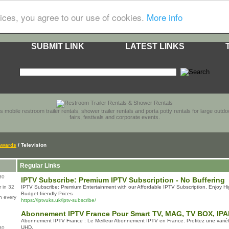
ices, you agree to our use of cookies.
More info
SUBMIT LINK
LATEST LINKS
s mobile restroom trailer rentals, shower trailer rentals and porta potty rentals for large out
fairs, festivals and corporate events.
Awards
/ Television
Regular Links
80
IPTV Subscribe: Premium IPTV Subscription - No Buffering
 in 32
IPTV Subscribe: Premium Entertainment with our Affordable IPTV Subscription. Enjoy Hi
Budget-friendly Prices
n every
https://iptvuks.uk/iptv-subscribe/
Abonnement IPTV France Pour Smart TV, MAG, TV BOX, IP
Abonnement IPTV France : Le Meilleur Abonnement IPTV en France. Profitez une varié
UHD.
80