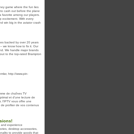
oney game where the fun lies
 to cash out before the plane
a favorite among our players.
op excitement. With every
d win big in the aviator crash
ces backed by over 20 years
– we know how to fix it. Our
ound. We handle major brands
 out to the top-rated Brampton
mlər, http://www.pin-
amme de chaînes TV
ptimal et d'une lecture de
, l'IPTV vous offre une
 de profiter de vos contenus
isions!
ct and experience
ories, desktop accessories,
nality to provide goods that