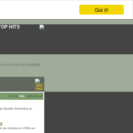
Got it!
TOP HITS
door events such as weddings,
Sort by:
Hits
|
Alphabetical
gh-Quality Streaming at
AD
té de chaînes et VODs en