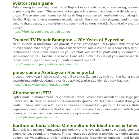
aviator crash game
Take gaming to new heights with Khel Raja’s Aviator crash game, a fast-moving, real-m
in predicting the crash! This action-packed game lets users place bets and decide when
drops. The aviator crash game combines thrilling suspense with real earnings, making it 
At Khel Raja, we offer a seamless experience with live stats, quick payouts, and non-st
second that passes, the multiplier increases—and so does the risk. Dare to play smart an
game!
https://khelraja.com/games/crash-games
Trusted TV Repair Brampton – 20+ Years of Expertise
Need TV help in Brampton? We provide reliable, professional TV Repair Brampton servi
of experience. Whether your TV has a black screen, audio issues, or is completely dead 
technicians offer in-home service for your comfort, with stocked parts and quick turnar
like Panasonic, LG, Toshiba, and more. Don’t let a broken TV disrupt your routine reach
repair team today and restore your entertainment system!
https://tvrepaircompany.ca/tv-repair-brampton/
pinco casino Azərbaycan Rəsmi portal
prosedur qeydiyyat in pinco casino sürətli və sadə. Zaman baş verir nə - hər hansı proble
co.website.yandexcloud.net davamlı dəstək müştərilər sizə kömək etmək hazırdır.
https://pin-co.website.yandexcloud.net/
Abonnement IPTV
Optez pour un abonnement IPTV premium France, Vous devez accéder à une large g
Françaises, de films, de séries et d'événements sportifs. Profitez d'une qualité d'image o
contenu fluide, adaptée à tous vos appareils abonnement iptv premium. Facile à installer
expérience personnalisée et flexible, où que vous soyez. Découvrez une nouvelle façon
favoris, à tout moment, avec un service pratique et moderne.
https://iptv-smart-premium.com/
Earthonic: India's Best Online Store for Electronics & Telev
Earthonic is a maker of innovative technology that is revolutionizing how people conne
convenience, sound, and visuals. The company specializes in televisions, mobile access
peripherals, wearables, and high-end sound systems. It combines innovation and functio