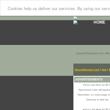
Cookies help us deliver our services. By using our serv
HOME
Imperial Restrooms Inc offer
Direct-Directory.com
/
Arts
/
ADVERTISEMENTS
»
Your Link Here for $0.
Sponsored Links will appear
Directories, on every page o
Directory in side bar
»
Your Link Here for $0.