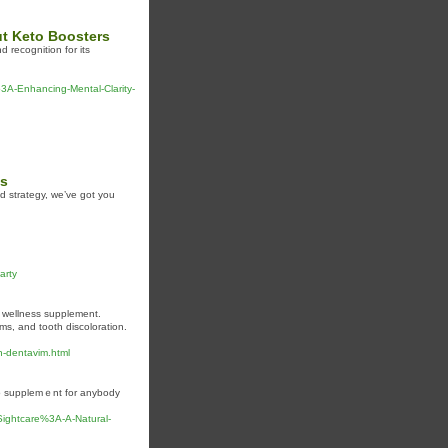
t Keto Boosters
d recognition for its
-Enhancing-Mental-Clarity-
es
nd strategy, we’ve got you
arty
l wellness supplement.
s, and tooth discoloration.
h-dentavim.html
to supplemｅnt for anybody
/Sightcare%3A-A-Natural-