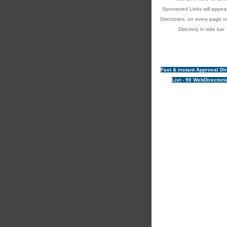
Sponsored Links will appear
Directories, on every page o
Directory in side bar
Fast & instant Approval Di
List - 90 WebDirectori