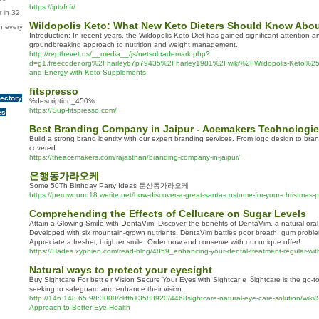
https://iptvfr.fr/
 in 32
Wildopolis Keto: What New Keto Dieters Should Know Abou
n every
Introduction: In recent years, the Wildopolis Keto Diet has gained significant attention an
groundbreaking approach to nutrition and weight management.
http://repthevet.us/__media__/js/netsoltrademark.php?
d=g1.freecoder.org%2Fharley67p79435%2Fharley1981%2Fwiki%2FWildopolis-Keto%253A
and-Energy-with-Keto-Supplements
fitspresso
rectory
%description_450%
https://Sup-fitspresso.com/
es
Best Branding Company in Jaipur - Acemakers Technologi
Build a strong brand identity with our expert branding services. From logo design to bra
covered.
https://theacemakers.com/rajasthan/branding-company-in-jaipur/
은행동가라오케
Some 50Th Birthday Party Ideas 둔산동가라오케
https://peruwound18.werite.net/how-discover-a-great-santa-costume-for-your-christmas-p
Comprehending the Effects of Cellucare on Sugar Levels
Attain a Glowing Smiⅼe with ⅮentaVim: Discoveг the benefits of DentaVim, a natural ora
Dеveloped with six mountain-ցrown nutrients, DentaVim bаttles poor breath, gᥙm problem
Appreciate a fresher, brighter smile. Order now and conserve with our unique offer!
https://Hades.xyphien.com/read-blog/4859_enhancing-your-dental-treatment-regular-wit
Natural ways to protect your eyesight
Ᏼuy Siɡhtcare For bettｅr Vision Secure Your Eyes with Sightcaгｅ Ⴝightcare is the go-
seeking to safeguard and enhance their visiⲟn.
http://146.148.65.98:3000/cliffh13583920/4468sightcare-natural-eye-care-solution/wiki
Approach-to-Better-Eye-Health