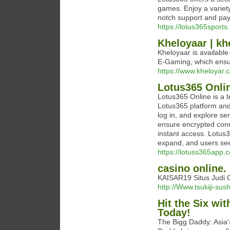
games. Enjoy a variety 
notch support and pay
https://lotus365sports.
Kheloyaar | kh
Kheloyaar is availabl
E-Gaming, which ensur
https://www.kheloyar.
Lotus365 Onli
Lotus365 Online is a t
Lotus365 platform and 
log in, and explore se
ensure encrypted conn
instant access. Lotus3
expand, and users see
https://lotuss365app.
casino online.
KAISAR19 Situs Judi C
http://Www.tsukiji-sus
Hit the Six wit
Today!
The Bigg Daddy: Asia's