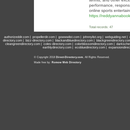
tennis, and other exci
performance, responsi
online sports entertai
https://reddyannabook
Total records: 47
authorizeddir.com
|
propellerdir.com
|
gowwwlist.com
|
johnnylist.org
|
webguiding.net
|
directory.com
|
bizz-directory.com
|
blackandbluedirectory.com
|
blackgreendirectory.co
cleangreendirectory.com
|
coles-directory.com
|
colorblossomdirectory.com
|
darksche
earthlydirectory.com
|
ecobluedirectory.com
|
expansiondirec
© Copyright 2018
Direct-Directory.com
, All Rights Reserved.
Made free by:
Romow Web Directory