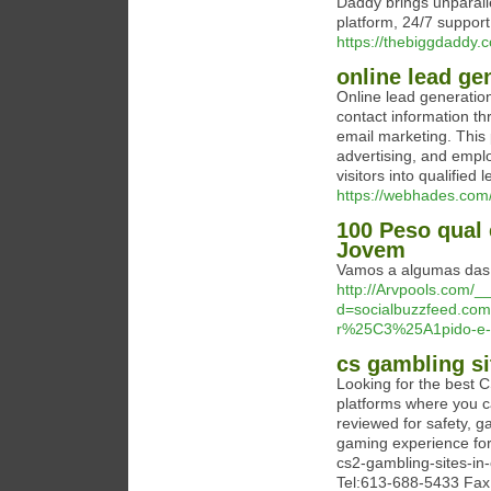
Daddy brings unparalle
platform, 24/7 support.
https://thebiggdaddy.
online lead ge
Online lead generation
contact information th
email marketing. This 
advertising, and emplo
visitors into qualified
https://webhades.com
100 Peso qual
Jovem
Vamos a algumas das 
http://Arvpools.com/_
d=socialbuzzfeed.co
r%25C3%25A1pido-e-p
cs gambling si
Looking for the best C
platforms where you ca
reviewed for safety, g
gaming experience for 
cs2-gambling-sites-i
Tel:613-688-5433 Fax