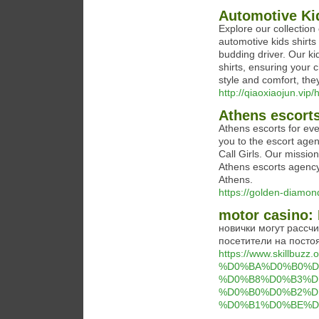
Automotive Kid
Explore our collection 
automotive kids shirts 
budding driver. Our ki
shirts, ensuring your 
style and comfort, they
http://qiaoxiaojun.v
Athens escorts
Athens escorts for ev
you to the escort age
Call Girls. Our mission
Athens escorts agency 
Athens.
https://golden-diamon
motor casino:
новички могут рассч
посетители на посто
https://www.skill
%D0%BA%D0%B0%D0
%D0%B8%D0%B3%D
%D0%B0%D0%B2%D
%D0%B1%D0%BE%D