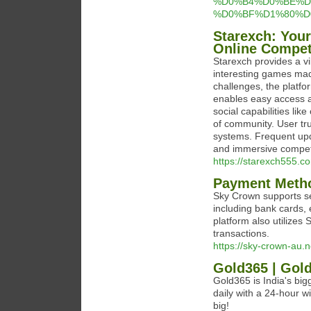
%D0%B4%D0%BE%D
%D0%BF%D1%80%D
Starexch: Your
Online Compet
Starexch provides a vi
interesting games made
challenges, the platf
enables easy access a
social capabilities li
of community. User tru
systems. Frequent upd
and immersive competi
https://starexch555.c
Payment Metho
Sky Crown supports se
including bank cards, 
platform also utilizes
transactions.
https://sky-crown-au.n
Gold365 | Gold
Gold365 is India's big
daily with a 24-hour 
big!