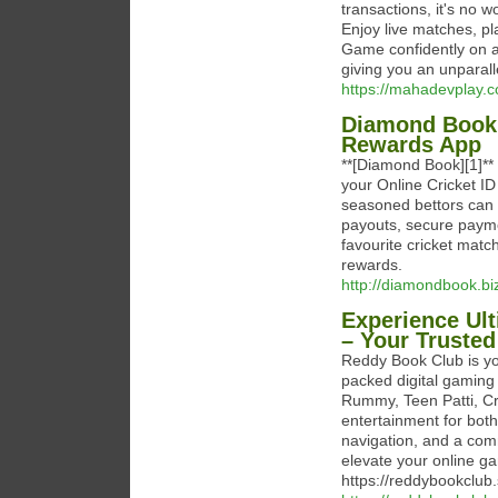
transactions, it's no
Enjoy live matches, p
Game confidently on a
giving you an unparal
https://mahadevplay.
Diamond Book:
Rewards App
**[Diamond Book][1]** i
your Online Cricket ID 
seasoned bettors can u
payouts, secure paym
favourite cricket matc
rewards.
http://diamondbook.bi
Experience Ult
– Your Truste
Reddy Book Club is you
packed digital gaming
Rummy, Teen Patti, Cri
entertainment for bot
navigation, and a com
elevate your online g
https://reddybookclub.