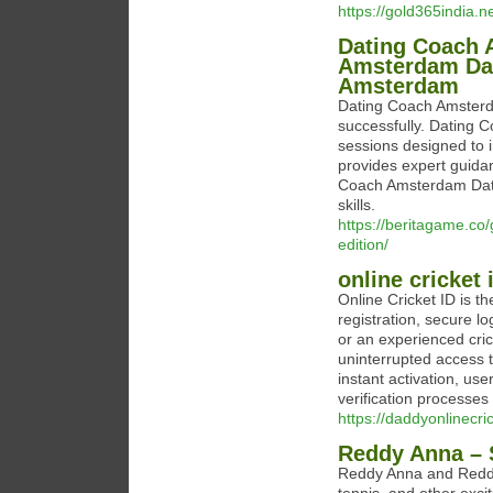
https://gold365india.ne
Dating Coach 
Amsterdam Dat
Amsterdam
Dating Coach Amsterda
successfully. Dating 
sessions designed to
provides expert guida
Coach Amsterdam Datin
skills.
https://beritagame.co
edition/
online cricket 
Online Cricket ID is th
registration, secure 
or an experienced cric
uninterrupted access t
instant activation, use
verification processes
https://daddyonlinecric
Reddy Anna – 
Reddy Anna and Reddy 