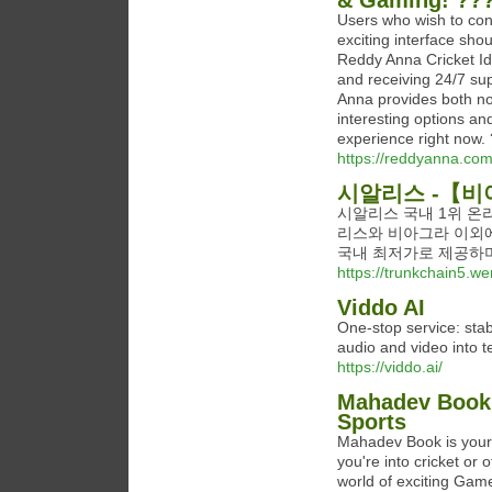
& Gaming! ??
Users who wish to con
exciting interface sho
Reddy Anna Cricket Id 
and receiving 24/7 su
Anna provides both no
interesting options an
experience right now.
https://reddyanna.co
시알리스 -【비
시알리스 국내 1위 온
리스와 비아그라 이외
국내 최저가로 제공하며
https://trunkchain5.we
Viddo AI
One-stop service: sta
audio and video into te
https://viddo.ai/
Mahadev Book:
Sports
Mahadev Book is your 
you're into cricket or
world of exciting Game