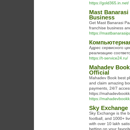
https://gold365.in.net/
Mast Banarasi 
Business
Get Mast Banarasi Paa
franchise business an
https://mastbanarasip
Компьютерная
Адрес сервисного це
реализацию соответ
https://t-service24.ru/
Mahadev Book 
Official
Mahadev Book best plat
and claim amazing bo
payments, 24/7 access,
https://mahadevbookk.
https://mahadevbookk.
Sky Exchange
Sky Exchange is the be
football, and 1000+ li
with over 10 lakh sati
betting on your favorit