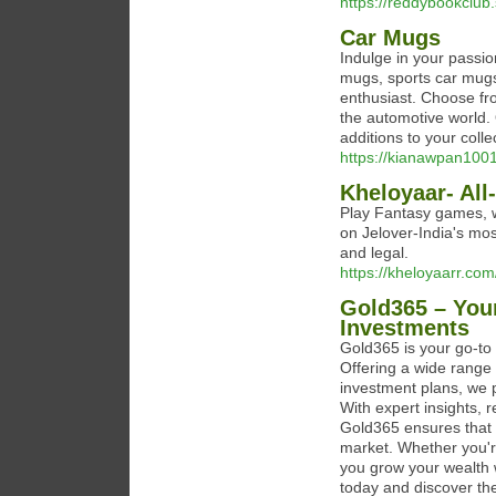
https://reddybookclub.
Car Mugs
Indulge in your passion
mugs, sports car mugs,
enthusiast. Choose fro
the automotive world. 
additions to your colle
https://kianawpan1001
Kheloyaar- All
Play Fantasy games, w
on Jelover-India's mo
and legal.
https://kheloyaarr.com
Gold365 – Your
Investments
Gold365 is your go-to 
Offering a wide range 
investment plans, we p
With expert insights, 
Gold365 ensures that 
market. Whether you'r
you grow your wealth w
today and discover the