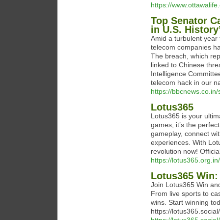
https://www.ottawalife
Top Senator C
in U.S. History
Amid a turbulent year 
telecom companies has
The breach, which rep
linked to Chinese thre
Intelligence Committe
telecom hack in our na
https://bbcnews.co.in
Lotus365
Lotus365 is your ultim
games, it’s the perfec
gameplay, connect wit
experiences. With Lotu
revolution now! Officia
https://lotus365.org.in/
Lotus365 Win:
Join Lotus365 Win an
From live sports to ca
wins. Start winning to
https://lotus365.social/