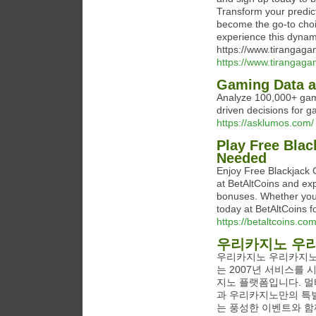
Transform your predic
become the go-to choi
experience this dynami
https://www.tirangag
https://www.tirangag
Gaming Data an
Analyze 100,000+ gam
driven decisions for 
https://asklumos.com/
Play Free Bla
Needed
Enjoy Free Blackjack 
at BetAltCoins and exp
bonuses. Whether you'r
today at BetAltCoins f
https://betaltcoins.
우리카지노 우리
우리카지노 우리카지노
는 2007년 서비스를
지노 플랫폼입니다. 멀
과 우리카지노만의 특별
는 풍성한 이벤트와 함