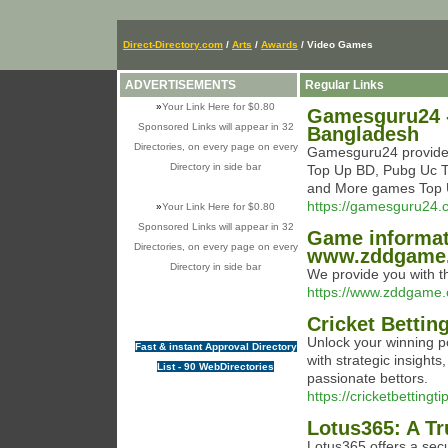
Direct-Directory.com
/
Arts
/
Awards
/ Video Games
ADVERTISEMENTS
Regular Links
»
Your Link Here for $0.80
Gamesguru24 -
Sponsored Links will appear in 32
Bangladesh
Directories, on every page on every
Gamesguru24 provide
Directory in side bar
Top Up BD, Pubg Uc T
and More games Top 
https://gamesguru24.
»
Your Link Here for $0.80
Sponsored Links will appear in 32
Game informat
Directories, on every page on every
www.zddgame
Directory in side bar
We provide you with t
https://www.zddgame
Cricket Bettin
Unlock your winning po
Fast & instant Approval Directory
with strategic insights
List - 90 WebDirectories
passionate bettors.
https://cricketbettingt
Lotus365: A T
Lotus365 offers a secu