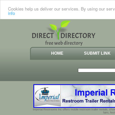
Cookies help us deliver our services. By using our serv
info
HOME
SUBMIT LINK
Imperial Restrooms Inc offers mobile restroom trailer rentals, show
fairs, fe