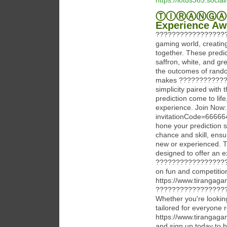
https://lotus365.social/
ⓉⒾⓇⒶⓃⒼⒶ Pred
Experience Aw
????????????????????
gaming world, creatin
together. These predic
saffron, white, and gr
the outcomes of rando
makes ?????????????
simplicity paired with 
prediction come to life
experience. Join Now:
invitationCode=6666648
hone your predictio
chance and skill, ensu
new or experienced. T
designed to offer an e
????????????????????
on fun and competitio
https://www.tirangaga
????????????????????
Whether you're looking
tailored for everyone 
https://www.tirangaga
and sign up today t