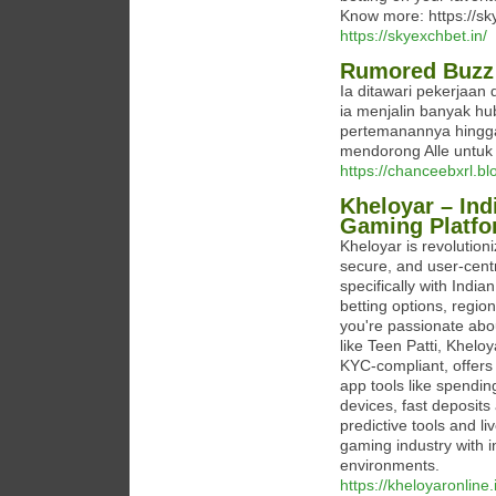
Know more: https://sk
https://skyexchbet.in/
Rumored Buzz
Ia ditawari pekerjaan 
ia menjalin banyak h
pertemanannya hingga
mendorong Alle untuk
https://chanceebxrl.
Kheloyar – Ind
Gaming Platf
Kheloyar is revolutioni
secure, and user-centr
specifically with India
betting options, regi
you're passionate abou
like Teen Patti, Khelo
KYC-compliant, offers
app tools like spendin
devices, fast deposits
predictive tools and l
gaming industry with i
environments.
https://kheloyaronline.