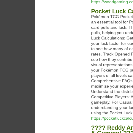
https://woorigaming.c
Pocket Luck Ca
Pokémon TCG Pocket L
an essential tool for
card pulls and luck. T
pulls, helping you und
Luck Calculations: Get
your luck factor for eac
to see how many of ea
rates. Track Opened P
see how they contribut
visual representations
your Pokémon TCG pulls
players of all levels c
Comprehensive FAQs: A
maximize your experie
Understand the distribu
Competitive Players: A
gameplay. For Casual 
understanding your l
using the Pocket Luck
https://pocketluckcalc
???? Reddy Ann