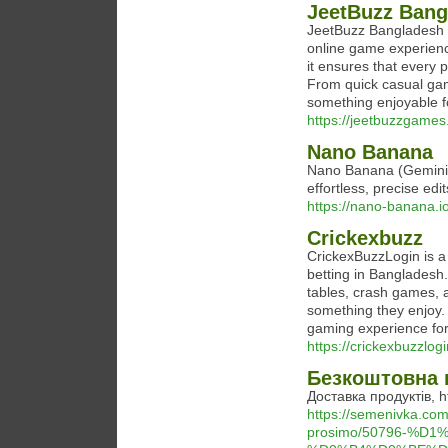
JeetBuzz Bang
JeetBuzz Bangladesh is
online game experienc
it ensures that every 
From quick casual gam
something enjoyable f
https://jeetbuzzgames
Nano Banana
Nano Banana (Gemini 2
effortless, precise ed
https://nano-banana.io
Crickexbuzz
CrickexBuzzLogin is a 
betting in Bangladesh.
tables, crash games, a
something they enjoy.
gaming experience fo
https://crickexbuzzlog
Безкоштовна п
Доставка продуктів, h
https://semenivka
prosimo/50796-%