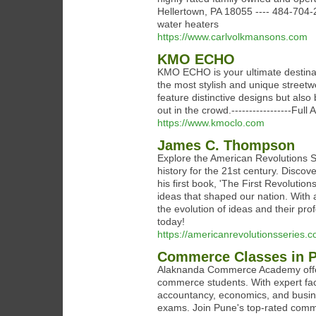
Hellertown, PA 18055 ---- 484-704-
water heaters
https://www.carlvolkmansons.com
KMO ECHO
KMO ECHO is your ultimate destinatio
the most stylish and unique streetw
feature distinctive designs but als
out in the crowd.-----------------Fu
https://www.kmoclo.com
James C. Thompson
Explore the American Revolutions 
history for the 21st century. Disco
his first book, 'The First Revolutio
ideas that shaped our nation. With
the evolution of ideas and their pro
today!
https://americanrevolutionsseries.c
Commerce Classes in 
Alaknanda Commerce Academy offer
commerce students. With expert facu
accountancy, economics, and busin
exams. Join Pune's top-rated comme