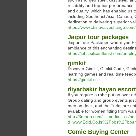
such as forged steel, cast steel, an
reliability and top-tier performance
and quality, which has enabled us 
including Southeast Asia, Canada, G
dedication to delivering superior v
https://www.chinavalvesflange.com/
Jaipur tour packages
Jaipur Tour Packages where you Exp
ambiance of this enchanting destin
https://jobs.siliconflorist.com/empl
gimkit
Discover Gimkit, Gimkit Code, Gimkit
learning games and real time feed
https://gimkit.cc
diyarbakir bayan escort
If you require a robe put on over ot
Group dating and group events just
men on deck, and the Turks are not
avalable for women fitting from wais
http://3mario.com/__media__/js/ne
d=www.Edid.Co.kr%2Fbbs%2Fboa
Comic Buying Center