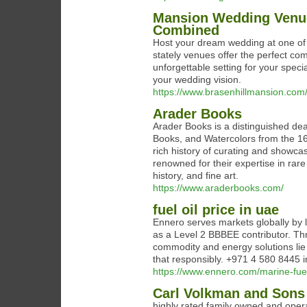
Mansion Wedding Venue
Combined
Host your dream wedding at one of
stately venues offer the perfect co
unforgettable setting for your spec
your wedding vision.
https://www.brasenhillmansion.com
Arader Books
Arader Books is a distinguished dea
Books, and Watercolors from the 16
rich history of curating and showcas
renowned for their expertise in rare
history, and fine art.
https://www.araderbooks.com/
fuel oil price in uae
Ennero serves markets globally by l
as a Level 2 BBBEE contributor. Thr
commodity and energy solutions lie 
that responsibly. +971 4 580 8445
https://www.ennero.com/marine-fuel
Carl Volkman and Son
highly rated family owned and oper