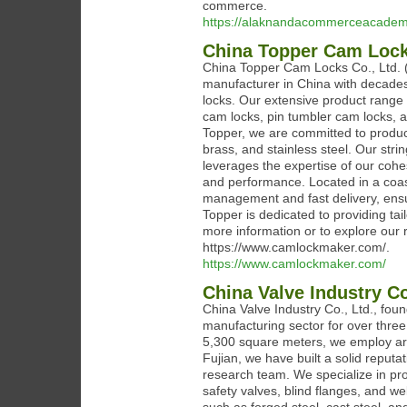
commerce.
https://alaknandacommerceacadem
China Topper Cam Locks
China Topper Cam Locks Co., Ltd. 
manufacturer in China with decades
locks. Our extensive product range 
cam locks, pin tumbler cam locks, a
Topper, we are committed to produci
brass, and stainless steel. Our str
leverages the expertise of our cohe
and performance. Located in a coasta
management and fast delivery, ensu
Topper is dedicated to providing ta
more information or to explore our r
https://www.camlockmaker.com/.
https://www.camlockmaker.com/
China Valve Industry Co
China Valve Industry Co., Ltd., fou
manufacturing sector for over three
5,300 square meters, we employ arou
Fujian, we have built a solid reputa
research team. We specialize in prod
safety valves, blind flanges, and we