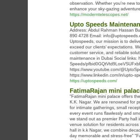
observation. Whether you're new to a
enhance your sky-gazing adventure
https://moderntelescopes.net/
Upto Speeds Maintenan
Address: Abdul Rahman Hassan Buil
890 4728‬ Email: info@uptospeeds.
Uptospeeds, our mission is to deliv
exceed our clients’ expectations. W
customer service, and reliable soluti
maintenance in Dubai Social links:
Speeds/pfbid0GQtVtd9LoeVSUF
https://www.youtube.com/@UptoSpe
https://www.linkedin.com/in/upto-
https://uptospeeds.com/
FatimaRajan mini palac
"FatimaRajan mini palace offers the 
K.K. Nagar. We are renowned for pro
for intimate gatherings, small rece
every event runs flawlessly and smoo
we stand out as premier Party hall i
venue solution for residents acros
hall in k.k Nagar, we combine decad
day memorable and stress-free" "Fat