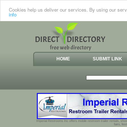
Cookies help us deliver our services. By using our serv
info
HOME
SUBMIT LINK
Imperial Restrooms Inc offers mobile restroom trailer rentals, show
fairs, fe