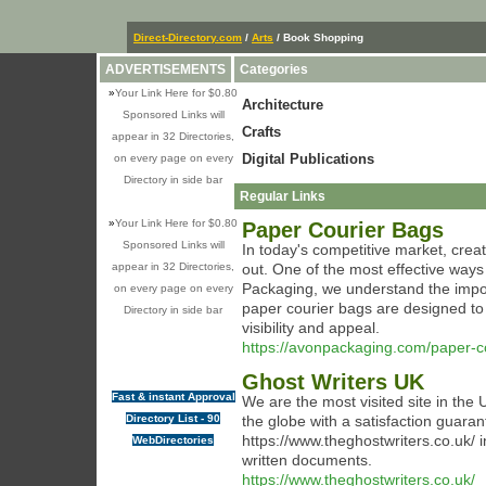
Direct-Directory.com
/
Arts
/ Book Shopping
ADVERTISEMENTS
Categories
»
Your Link Here for $0.80
Architecture
Sponsored Links will
Crafts
appear in 32 Directories,
Digital Publications
on every page on every
Directory in side bar
Regular Links
»
Your Link Here for $0.80
Paper Courier Bags
Sponsored Links will
In today's competitive market, creat
appear in 32 Directories,
out. One of the most effective ways
Packaging, we understand the impor
on every page on every
paper courier bags are designed to
Directory in side bar
visibility and appeal.
https://avonpackaging.com/paper-c
Ghost Writers UK
Fast & instant Approval
We are the most visited site in the 
Directory List - 90
the globe with a satisfaction guaran
https://www.theghostwriters.co.uk/ 
WebDirectories
written documents.
https://www.theghostwriters.co.uk/