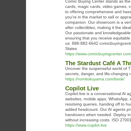
Comic Buying Center stands as the u
cards, magic cards, video games, v
to offering comprehensive and hassl
you're in the market to sell or appr
companion. Our showroom is a verita
after collectibles, making it the ide
Our passionate and knowledgeable s
ensuring that you receive equitable
us: 888-882-6642 comicbuyingcenter
States
https://www.comicbuyingcenter.com
The Stardust Café A Th
Uncover the suspenseful world of Th
secrets, danger, and life-changing r
https://romitokuyama.com/book/
Copilot Live
Copilot.live is a conversational AI
websites, mobile apps, WhatsApp, 
resolving queries, handing off to
added headcount. Our AI agents pr
handovers when needed. Deploy in 
without increasing costs. ISO 27001
https://www.copilot.live