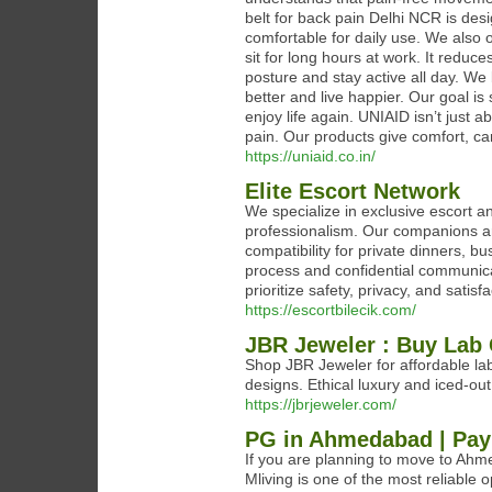
belt for back pain Delhi NCR is desi
comfortable for daily use. We also 
sit for long hours at work. It reduc
posture and stay active all day. We
better and live happier. Our goal i
enjoy life again. UNIAID isn’t just a
pain. Our products give comfort, ca
https://uniaid.co.in/
Elite Escort Network
We specialize in exclusive escort a
professionalism. Our companions ar
compatibility for private dinners, 
process and confidential communicat
prioritize safety, privacy, and satisfa
https://escortbilecik.com/
JBR Jeweler : Buy Lab
Shop JBR Jeweler for affordable l
designs. Ethical luxury and iced-out 
https://jbrjeweler.com/
PG in Ahmedabad | Pay
If you are planning to move to Ahme
Mliving is one of the most reliable