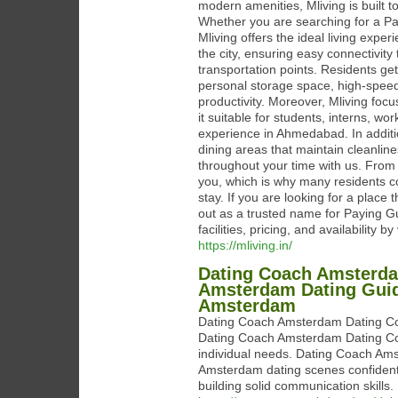
modern amenities, Mliving is built 
Whether you are searching for a Pay
Mliving offers the ideal living expe
the city, ensuring easy connectivit
transportation points. Residents ge
personal storage space, high-speed
productivity. Moreover, Mliving foc
it suitable for students, interns, 
experience in Ahmedabad. In additio
dining areas that maintain cleanli
throughout your time with us. From a
you, which is why many residents 
stay. If you are looking for a plac
out as a trusted name for Paying
facilities, pricing, and availability
https://mliving.in/
Dating Coach Amsterda
Amsterdam Dating Guida
Amsterdam
Dating Coach Amsterdam Dating Coach
Dating Coach Amsterdam Dating Coa
individual needs. Dating Coach Ams
Amsterdam dating scenes confident
building solid communication skills.