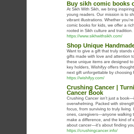
Buy sikh comic books o
At Sikh With Sikh, we bring inspirin
young readers. Our mission is to sh
vibrant illustrations. Whether you'r
comic books for kids, we offer a ric
rooted in Sikh culture and tradition.
https://www.sikhwithsikh.com/
Shop Unique Handmade G
Want to give a gift that truly stands
gifts made with love and attention to
these unique items are designed t
key holders, Wishifyy offers though
next gift unforgettable by choosing
https://wishifyy.com/
Crushing Cancer | Turn
Cancer Book
Crushing Cancer isn’t just a book—i
overwhelming. Packed with strength, 
focus, from surviving to truly living
ones, caregivers—anyone walking the c
make a difference, and the kind of 
about cancer—it’s about finding you
https://crushingcancer.info/