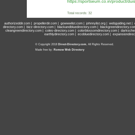
https://sportseum.co.in/product/duis
Total records: 32
authorizeddir.com
|
propellerdir.com
|
gowwwlist.com
|
johnnylist.org
|
webguiding.net
|
directory.com
|
bizz-directory.com
|
blackandbluedirectory.com
|
blackgreendirectory.co
cleangreendirectory.com
|
coles-directory.com
|
colorblossomdirectory.com
|
darksche
earthlydirectory.com
|
ecobluedirectory.com
|
expansiondirec
© Copyright 2018
Direct-Directory.com
, All Rights Reserved.
Made free by:
Romow Web Directory