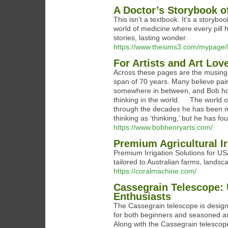
A Doctor’s Storybook o
This isn’t a textbook. It’s a story
world of medicine where every pill 
stories, lasting wonder.
https://www.thesims3.com/mypage
For Artists and Art Lo
Across these pages are the musings
span of 70 years. Many believe pain
somewhere in between, and Bob hopes
thinking in the world. The world of 
through the decades he has been ma
thinking as ‘thinking,’ but he has fo
https://www.bobhenryarts.com/
Premium Agricultural I
Premium Irrigation Solutions for US
tailored to Australian farms, landsc
https://coralmachine.com/
Cassegrain Telescope: 
Enthusiasts
The Cassegrain telescope is designe
for both beginners and seasoned as
Along with the Cassegrain telescope