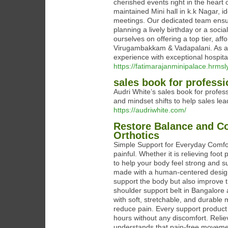
cherished events right in the heart
maintained Mini hall in k.k Nagar, i
meetings. Our dedicated team ensur
planning a lively birthday or a soci
ourselves on offering a top tier, af
Virugambakkam & Vadapalani. As a 
experience with exceptional hospita
https://fatimarajanminipalace.hrmsl
sales book for professi
Audri White’s sales book for profess
and mindset shifts to help sales lea
https://audriwhite.com/
Restore Balance and Co
Orthotics
Simple Support for Everyday Comfor
painful. Whether it is relieving foo
to help your body feel strong and 
made with a human-centered design
support the body but also improve th
shoulder support belt in Bangalore
with soft, stretchable, and durable
reduce pain. Every support product is
hours without any discomfort. Relie
understands that pain-free movemen