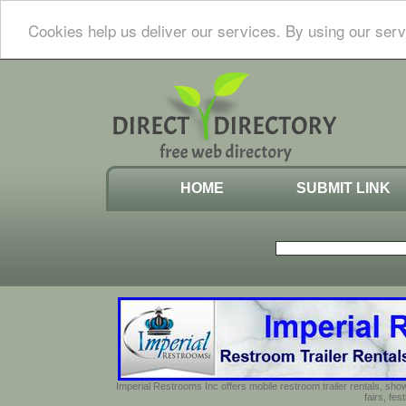
Cookies help us deliver our services. By using our serv
HOME
SUBMIT LINK
Imperial Restrooms Inc offers mobile restroom trailer rentals, show
fairs, fe