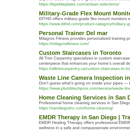
https://lepetiteplates.com/artisan-selections/
Military-Grade Flex Mount Monit
DITHD offers military-grade flex mount monitors w
https://www.dithd.com/product-category/military-
Personal Trainer Del mar
Milagros Fitness provides personalized training p
https://milagrosfitness.com/
Custom Staircases in Toronto
All Trim Carpentry specializes in custom staircas
centerpiece that enhances your home’s overall de
https://alltrimcarpentry.ca/custom-staircases-in-to
Waste Line Camera Inspection i
Don't guess what's going on inside your pipes — 
https://www.plumbtechpros.com/service/waste-lin
Home Cleaning Services in San D
Professional home cleaning services in San Diego
https://sandiegoshc.com/home-cleaning/
EMDR Therapy in San Diego | Tr
EMDR Healing Therapy offers professional EMDR t
wellness in a safe and compassionate environmen