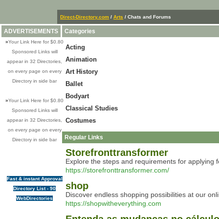
Direct-Directory.com
/
Arts
/ Chats and Forums
ADVERTISEMENTS
Categories
»
Your Link Here for $0.80
Acting
Sponsored Links will
Animation
appear in 32 Directories,
Art History
on every page on every
Directory in side bar
Ballet
Bodyart
»
Your Link Here for $0.80
Classical Studies
Sponsored Links will
Costumes
appear in 32 Directories,
on every page on every
Regular Links
Directory in side bar
Storefronttransformer
Explore the steps and requirements for applying 
https://storefronttransformer.com/
Fast & instant Approval
shop
Directory List - 90
Discover endless shopping possibilities at our on
WebDirectories
https://shopwitheverything.com