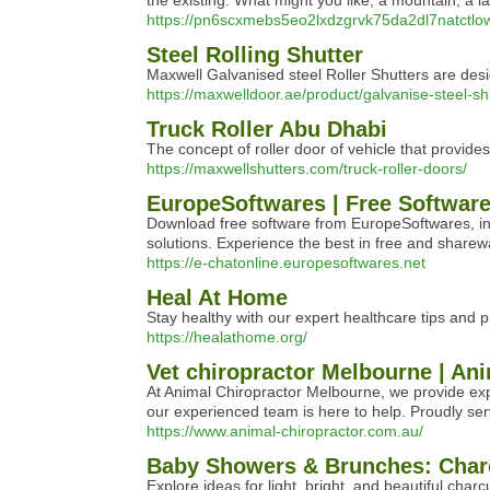
the existing. What might you like, a mountain, a la
https://pn6scxmebs5eo2lxdzgrvk75da2dl7na
Steel Rolling Shutter
Maxwell Galvanised steel Roller Shutters are des
https://maxwelldoor.ae/product/galvanise-steel-sh
Truck Roller Abu Dhabi
The concept of roller door of vehicle that p
https://maxwellshutters.com/truck-roller-doors/
EuropeSoftwares | Free Software
Download free software from EuropeSoftwares, inc
solutions. Experience the best in free and sharew
https://e-chatonline.europesoftwares.net
Heal At Home
Stay healthy with our expert healthcare tips and p
https://healathome.org/
Vet chiropractor Melbourne | An
At Animal Chiropractor Melbourne, we provide expe
our experienced team is here to help. Proudly ser
https://www.animal-chiropractor.com.au/
Baby Showers & Brunches: Charc
Explore ideas for light, bright, and beautiful char