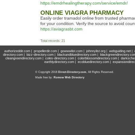
https://emdrhealingtherapy.com/service/emdr/
ONLINE VIAGRA PHARMACY
Easily order tramadol online from trusted pharmaci
for your condition. Verify the source to avoid coun
https://aviagrasbt.com
Total records: 21
authorizeddir.com
|
propellerdir.com
|
gowwwlist.com
|
johnnylist.org
|
webguiding.net
|
directory.com
|
bizz-directory.com
|
blackandbluedirectory.com
|
blackgreendirectory.co
cleangreendirectory.com
|
coles-directory.com
|
colorblossomdirectory.com
|
darksche
earthlydirectory.com
|
ecobluedirectory.com
|
expansiondirec
© Copyright 2018
Direct-Directory.com
, All Rights Reserved.
Made free by:
Romow Web Directory