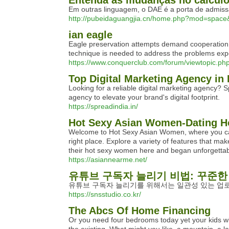
Entenda as mudanças no cálcul
Em outras linguagem, o DAE é a porta de admissão
http://pubeidaguangjia.cn/home.php?mod=spac
ian eagle
Eagle preservation attempts demand cooperation th
technique is needed to address the problems expe
https://www.conquerclub.com/forum/viewtopic.p
Top Digital Marketing Agency in 
Looking for a reliable digital marketing agency? S
agency to elevate your brand's digital footprint.
https://spreadindia.in/
Hot Sexy Asian Women-Dating Ho
Welcome to Hot Sexy Asian Women, where you can m
right place. Explore a variety of features that m
their hot sexy women here and began unforgettabl
https://asiannearme.net/
유튜브 구독자 늘리기 비법: 꾸준한
유튜브 구독자 늘리기를 위해서는 일관성 있는 업
https://snsstudio.co.kr/
The Abcs Of Home Financing
Or you need four bedrooms today yet your kids wi