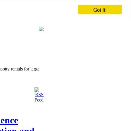
Got it!
potty rentals for large
ience