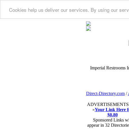
Cookies help us deliver our services. By using our serv
Imperial Restrooms Inc
Direct-Directory.com
/
ADVERTISEMENTS
»
Your Link Here f
$0.80
Sponsored Links wi
appear in 32 Directorie