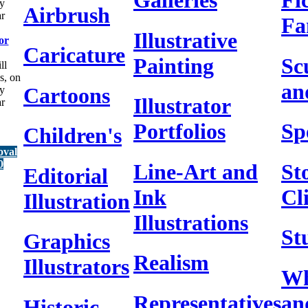
Galleries
Fi
y
Airbrush
ar
Fa
Illustrative
or
Caricature
Painting
Sc
ll
s, on
an
Cartoons
y
Illustrator
ar
Portfolios
Sp
Children's
oval
0
Line-Art and
St
Editorial
Ink
Cl
Illustration
Illustrations
St
Graphics
Realism
Illustrators
Wh
Representatives
an
Historic