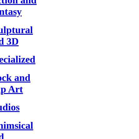
ction and
ntasy
ulptural
d 3D
ecialized
ock and
ip Art
udios
imsical
d