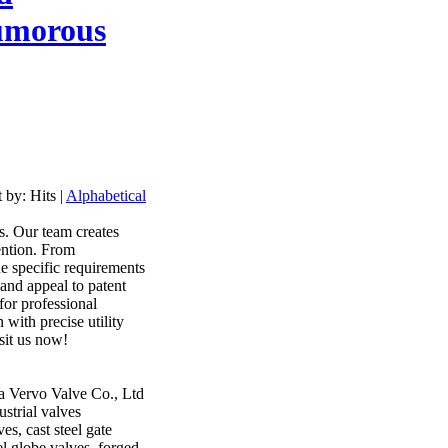
morous
t by:
Hits
|
Alphabetical
ts. Our team creates
ention. From
he specific requirements
 and appeal to patent
for professional
 with precise utility
isit us now!
a Vervo Valve Co., Ltd
strial valves
es, cast steel gate
eel globe valves, forged