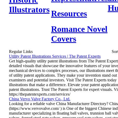
Hu
Illustrators
Resources
Romance Novel
Covers
Regular Links
Sor
Utility Patent Illustrations Services | The Patent Experts
Get high-quality utility patent illustrations from The Patent Exper
detailed visuals that showcase the innovative features of your inv
mechanical devices to complex processes, our illustrations meet t
of utility patent applications. They make your invention stand out
examiners and potential investors. Visit The Patent Experts today 
illustrations that make a difference. Elevate your patent application
patent illustrations. Trust The Patent Experts for expert visuals. V
https://thepatentexperts.com/services/
China Vervo Valve Factory Co., Ltd.
Looking for a reliable valve China Manufacturer Directory? Chin
(https://www.vervovalve.com/ ) is One of the biggest Chinese indu
manufacturer specializing in floating ball valves, trunnion ball valv
valves, forged steel gate valves, pressure seal gate valves, cast st