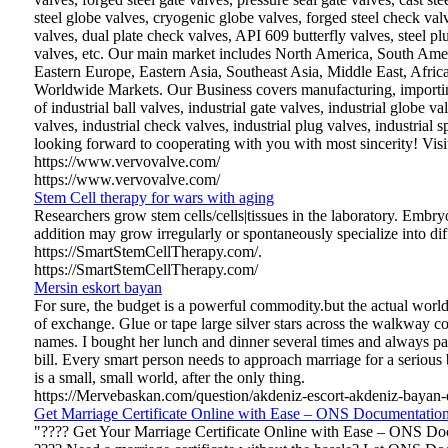
steel globe valves, cryogenic globe valves, forged steel check va
valves, dual plate check valves, API 609 butterfly valves, steel pl
valves, etc. Our main market includes North America, South Ame
Eastern Europe, Eastern Asia, Southeast Asia, Middle East, Afric
Worldwide Markets. Our Business covers manufacturing, importing
of industrial ball valves, industrial gate valves, industrial globe val
valves, industrial check valves, industrial plug valves, industrial 
looking forward to cooperating with you with most sincerity! Visi
https://www.vervovalve.com/
https://www.vervovalve.com/
Stem Cell therapy for wars with aging
Researchers grow stem cells/cells|tissues in the laboratory. Embryo
addition may grow irregularly or spontaneously specialize into diff
https://SmartStemCellTherapy.com/.
https://SmartStemCellTherapy.com/
Mersin eskort bayan
For sure, the budget is a powerful commodity.but the actual world
of exchange. Glue or tape large silver stars across the walkway co
names. I bought her lunch and dinner several times and always pa
bill. Every smart person needs to approach marriage for a serious b
is a small, small world, after the only thing.
https://Mervebaskan.com/question/akdeniz-escort-akdeniz-bayan-e
Get Marriage Certificate Online with Ease – ONS Documentation
"???? Get Your Marriage Certificate Online with Ease – ONS Do