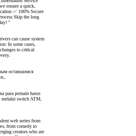
ocumentation Service
 we ensure a quick,
lication ✅ 100% Secure
rocess Skip the long
ay! "
rivers can cause system
ion: In some cases,
changes to critical
overy.
бным оставшимся
и,.
ana para pemain harus
l melalui switch ATM,
endent web series from
res, from comedy to
erging creators who are