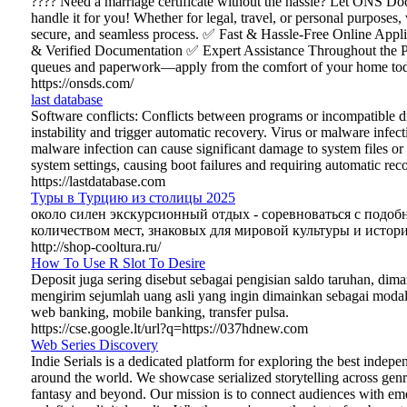
???? Need a marriage certificate without the hassle? Let ONS D
handle it for you! Whether for legal, travel, or personal purposes,
secure, and seamless process. ✅ Fast & Hassle-Free Online App
& Verified Documentation ✅ Expert Assistance Throughout the P
queues and paperwork—apply from the comfort of your home tod
https://onsds.com/
last database
Software conflicts: Conflicts between programs or incompatible d
instability and trigger automatic recovery. Virus or malware infect
malware infection can cause significant damage to system files or 
system settings, causing boot failures and requiring automatic rec
https://lastdatabase.com
Туры в Турцию из столицы 2025
около силен экскурсионный отдых - соревноваться с подо
количеством мест, знаковых для мировой культуры и истори
http://shop-cooltura.ru/
How To Use R Slot To Desire
Deposit juga sering disebut sebagai pengisian saldo taruhan, dim
mengirim sejumlah uang asli yang ingin dimainkan sebagai moda
web banking, mobile banking, transfer pulsa.
https://cse.google.lt/url?q=https://037hdnew.com
Web Series Discovery
Indie Serials is a dedicated platform for exploring the best indep
around the world. We showcase serialized storytelling across gen
fantasy and beyond. Our mission is to connect audiences with em