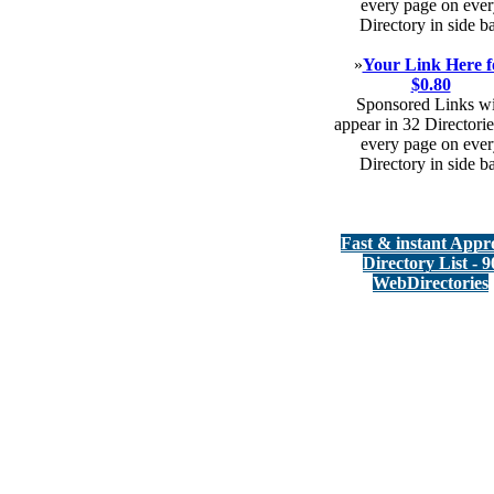
every page on ever
Directory in side b
»
Your Link Here f
$0.80
Sponsored Links wi
appear in 32 Directorie
every page on ever
Directory in side b
Fast & instant Appr
Directory List - 9
WebDirectories