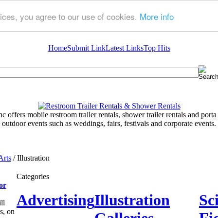
ices, you agree to our use of cookies.
More info
Home
Submit Link
Latest Links
Top Hits
 offers mobile restroom trailer rentals, shower trailer rentals and porta 
outdoor events such as weddings, fairs, festivals and corporate events.
Arts
/ Illustration
Categories
or
Advertising
Illustration
Sc
ll
s, on