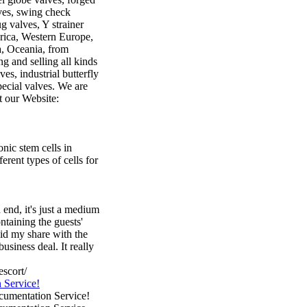
lves, swing check
ug valves, Y strainer
rica, Western Europe,
a, Oceania, from
 and selling all kinds
ves, industrial butterfly
special valves. We are
t our Website:
nic stem cells in
erent types of cells for
 end, it's just a medium
ntaining the guests'
id my share with the
usiness deal. It really
scort/
 Service!
cumentation Service!