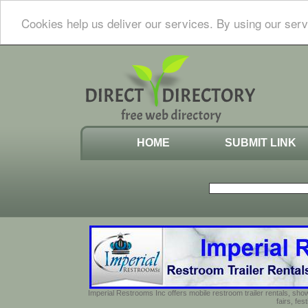
Cookies help us deliver our services. By using our serv
HOME
SUBMIT LINK
Imperial Restrooms Inc offers mobile restroom trailer rentals, show
fairs, fe