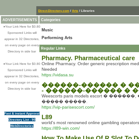
Direct-Directory.com
/
Arts
/ Libraries
ADVERTISEMENTS
Categories
»
Your Link Here for $0.80
Music
Sponsored Links will
Performing Arts
appear in 32 Directories,
on every page on every
Regular Links
Directory in side bar
Pharmacy. Pharmaceutical care
Online Pharmacy. Order generic prescription medi
»
Your Link Here for $0.80
Needed
Sponsored Links will
https://vidasa.su
appear in 32 Directories,
on every page on every
������-������ � ��
Directory in side bar
- ������-������ � 
Weescorts paris models escort 
����� �����.
https://vip-parisescort.com/
Fast & instant Approval
L89
Directory List - 90
world's most renowned online gambling operators, o
WebDirectories
https://l89-win.com/
How To Make Use Of R Slot To D