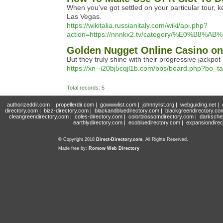
When you've got settled on your particular tour, k
Las Vegas.
https://wikitalia.russianitaly.com/wiki/api.php?
action=https://nnnkx2.tv/category/%E
‎Golden Nugget Online Casino on
But they truly shine with their progressive jackpot 
https://xn--i20bj5cqjl1b.com/bbs/board.php?bo_
Total records: 5
authorizeddir.com
|
propellerdir.com
|
gowwwlist.com
|
johnnylist.org
|
webguiding.net
|
directory.com
|
bizz-directory.com
|
blackandbluedirectory.com
|
blackgreendirectory.co
cleangreendirectory.com
|
coles-directory.com
|
colorblossomdirectory.com
|
darksche
earthlydirectory.com
|
ecobluedirectory.com
|
expansiondirec
© Copyright 2018
Direct-Directory.com
, All Rights Reserved.
Made free by:
Romow Web Directory