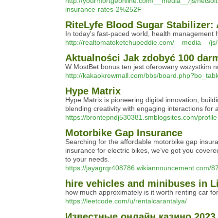
http://yourmortgeonline.com/__media__/js/net
insurance-rates-2%252F
RiteLyfe Blood Sugar Stabilize
In today's fast-paced world, health management ha
http://realtomatoketchupeddie.com/__media__/j
Aktualności Jak zdobyć 100 dar
W MostBet bonus ten jest oferowany wszystkim no
http://kakaokrewmall.com/bbs/board.php?bo_tab
Hype Matrix
Hype Matrix is pioneering digital innovation, buil
blending creativity with engaging interactions for
https://brontepndj530381.smblogsites.com/profile
Motorbike Gap Insurance
Searching for the affordable motorbike gap insu
insurance for electric bikes, we’ve got you cover
to your needs.
https://jayagrqr408786.wikiannouncement.com/8
hire vehicles and minibuses in L
how much approximately is it worth renting car for
https://leetcode.com/u/rentalcarantalya/
Известные онлайн казино 2023