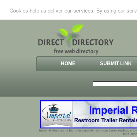
Cookies help us deliver our services. By using our serv
HOME
SUBMIT LINK
Imperial Restrooms Inc offers mobile restroom trailer rentals, show
fairs, fe