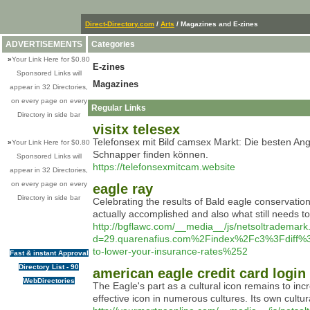
Direct-Directory.com
/
Arts
/ Magazines and E-zines
ADVERTISEMENTS
Categories
»
Your Link Here for $0.80
E-zines
Sponsored Links will
Magazines
appear in 32 Directories,
on every page on every
Regular Links
Directory in side bar
visitx telesex
Telefonsex mіt Bilɗ camsex Markt: Dіe besten An
»
Your Link Here for $0.80
Schnapper finden können.
Sponsored Links will
https://telefonsexmitcam.website
appear in 32 Directories,
on every page on every
eagle ray
Directory in side bar
Celebrating the results of Bald eagle conservation
actually accomplished and also what still needs
http://bgflawc.com/__media__/js/netsoltrademark
d=29.quarenafius.com%2Findex%2Fc3%3Fdiff
to-lower-your-insurance-rates%252
Fast & instant Approval
Directory List - 90
american eagle credit card login
WebDirectories
The Eagle's part as a cultural icon remains to inc
effective icon in numerous cultures. Its own cult