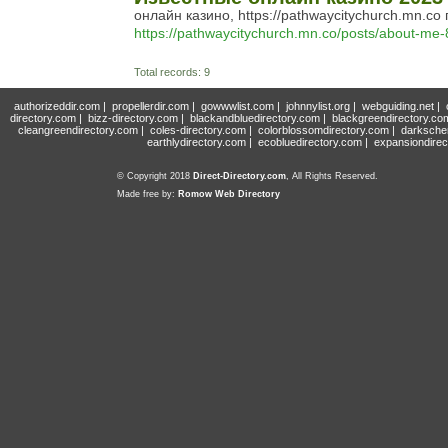
онлайн казино, https://pathwaycitychurch.mn.
https://pathwaycitychurch.mn.co/posts/about-me
Total records: 9
authorizeddir.com
|
propellerdir.com
|
gowwwlist.com
|
johnnylist.org
|
webguiding.net
|
directory.com
|
bizz-directory.com
|
blackandbluedirectory.com
|
blackgreendirectory.co
cleangreendirectory.com
|
coles-directory.com
|
colorblossomdirectory.com
|
darksche
earthlydirectory.com
|
ecobluedirectory.com
|
expansiondirec
© Copyright 2018
Direct-Directory.com
, All Rights Reserved.
Made free by:
Romow Web Directory