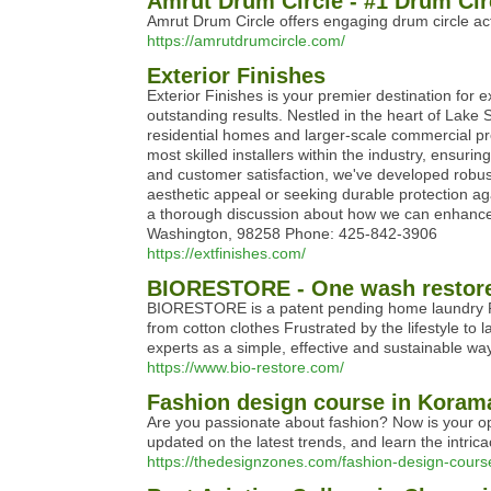
Amrut Drum Circle - #1 Drum Circl
Amrut Drum Circle offers engaging drum circle ac
https://amrutdrumcircle.com/
Exterior Finishes
Exterior Finishes is your premier destination for e
outstanding results. Nestled in the heart of Lake 
residential homes and larger-scale commercial pro
most skilled installers within the industry, ensuri
and customer satisfaction, we've developed robust
aesthetic appeal or seeking durable protection aga
a thorough discussion about how we can enhance 
Washington, 98258 Phone: 425-842-3906
https://extfinishes.com/
BIORESTORE - One wash restore
BIORESTORE is a patent pending home laundry Re-T
from cotton clothes Frustrated by the lifestyle to
experts as a simple, effective and sustainable way 
https://www.bio-restore.com/
Fashion design course in Koram
Are you passionate about fashion? Now is your opp
updated on the latest trends, and learn the intrica
https://thedesignzones.com/fashion-design-cour