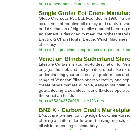
https://naveenassociatesgroup.com/
Single Girder Eot Crane Manufac
Globe Overseas Pvt. Ltd. Founded in 1995, “Globe”
solutions that redefine efficiency and safety in v
and distribution of high-quality material handlin
equipment is designed to meet the highest stand
Electric & Chain Hoists, Electric Winch Machines, 
efficiency.
https://liftingmachines.in/products/single-girder-e
Venetian Blinds Sutherland Shir
Lifestyle Curtains is your go-to destination for Ve
only get the look and feel you desire but also ex
understanding your unique style preferences and
range of Venetian Blinds offers versatility and so
create blinds that are durable, easy to maintain, 
guaranteeing a seamless fit and flawless operati
the Venetian Blinds.
https://65894377a019b.site123.me/
BNZ X - Carbon Credit Marketpla
BNZ X is a premier cutting-edge blockchain-based 
offering a platform for forward-thinking projects 
all while promoting sustainability.