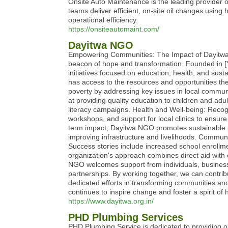
Onsite Auto Maintenance is the leading provider 
teams deliver efficient, on-site oil changes using 
operational efficiency.
https://onsiteautomaint.com/
Dayitwa NGO
Empowering Communities: The Impact of Dayitwa N
beacon of hope and transformation. Founded in [Y
initiatives focused on education, health, and sus
has access to the resources and opportunities they
poverty by addressing key issues in local comm
at providing quality education to children and ad
literacy campaigns. Health and Well-being: Recog
workshops, and support for local clinics to ensur
term impact, Dayitwa NGO promotes sustainable pr
improving infrastructure and livelihoods. Commun
Success stories include increased school enrollm
organization's approach combines direct aid wit
NGO welcomes support from individuals, businesse
partnerships. By working together, we can contrib
dedicated efforts in transforming communities a
continues to inspire change and foster a spirit of
https://www.dayitwa.org.in/
PHD Plumbing Services
PHD Plumbing Service is dedicated to providing ou