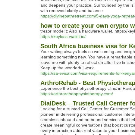
and deepens your practice. Surrounded by the isla
with renewed clarity and balance.
https://divinepathretreat.com/5-days-yoga-retreat
how to create your own crypto wal
trezor model t: Also a hardware wallet, https://ke
https://keyless-wallet.io/
South Africa business visa for K
Your writing always feels so welcoming and insigh
learning something new. You have a remarkable abi
leave me with plenty to reflect on after I’ve finis
Keep up the wonderful work.
https://sa-evisa.com/visa-requirements-for-kenyan
ArthroRehab - Best Physiotherap
Experience the best physiotherapy clinic in Farid
https://arthrorehabphysiotherapy.com/
DialDesk – Trusted Call Center 
Looking for a trusted Call Center for Customer S
pioneer in delivering professional customer intera
seamless inbound and outbound services that help
create meaningful conversations that boost custo
every interaction adds real value to your business