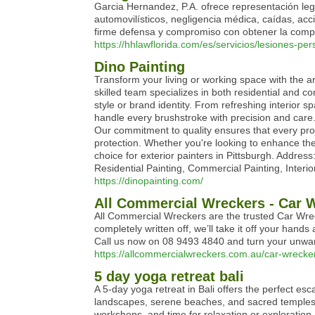
Garcia Hernandez, P.A. ofrece representación le
automovilísticos, negligencia médica, caídas, ac
firme defensa y compromiso con obtener la com
https://hhlawflorida.com/es/servicios/lesiones-per
Dino Painting
Transform your living or working space with the arti
skilled team specializes in both residential and co
style or brand identity. From refreshing interior s
handle every brushstroke with precision and care.
Our commitment to quality ensures that every proj
protection. Whether you're looking to enhance the
choice for exterior painters in Pittsburgh. Addre
Residential Painting, Commercial Painting, Interi
https://dinopainting.com/
All Commercial Wreckers - Car 
All Commercial Wreckers are the trusted Car Wreck
completely written off, we’ll take it off your hand
Call us now on 08 9493 4840 and turn your unwant
https://allcommercialwreckers.com.au/car-wrecker
5 day yoga retreat bali
A 5-day yoga retreat in Bali offers the perfect es
landscapes, serene beaches, and sacred temples, t
workshops, and time for relaxation or exploration