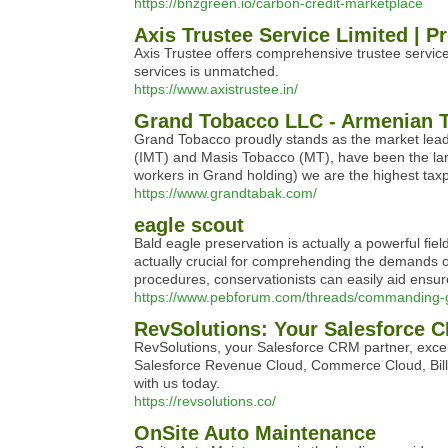
https://bnzgreen.io/carbon-credit-marketplace
Axis Trustee Service Limited | P
Axis Trustee offers comprehensive trustee servic
services is unmatched.
https://www.axistrustee.in/
Grand Tobacco LLC - Armenian
Grand Tobacco proudly stands as the market leade
(IMT) and Masis Tobacco (MT), have been the larg
workers in Grand holding) we are the highest taxp
https://www.grandtabak.com/
eagle scout
Bald eagle preservation is actually a powerful fi
actually crucial for comprehending the demands of
procedures, conservationists can easily aid ensur
https://www.pebforum.com/threads/commanding-g
RevSolutions: Your Salesforce 
RevSolutions, your Salesforce CRM partner, excel
Salesforce Revenue Cloud, Commerce Cloud, Bill
with us today.
https://revsolutions.co/
OnSite Auto Maintenance