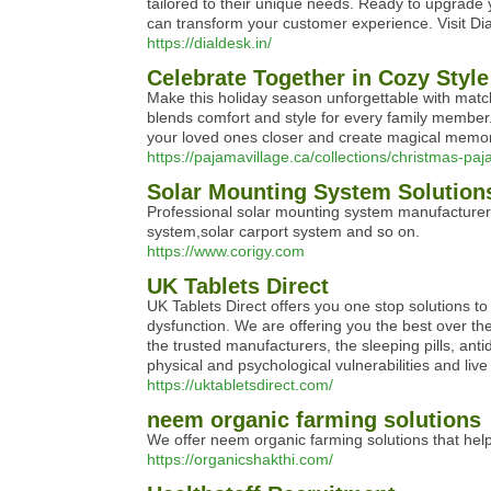
tailored to their unique needs. Ready to upgrade
can transform your customer experience. Visit Di
https://dialdesk.in/
Celebrate Together in Cozy Styl
Make this holiday season unforgettable with matchi
blends comfort and style for every family member.
your loved ones closer and create magical memori
https://pajamavillage.ca/collections/christmas-p
Solar Mounting System Solution
Professional solar mounting system manufacturer
system,solar carport system and so on.
https://www.corigy.com
UK Tablets Direct
UK Tablets Direct offers you one stop solutions to i
dysfunction. We are offering you the best over th
the trusted manufacturers, the sleeping pills, ant
physical and psychological vulnerabilities and live a
https://uktabletsdirect.com/
neem organic farming solutions
We offer neem organic farming solutions that help
https://organicshakthi.com/