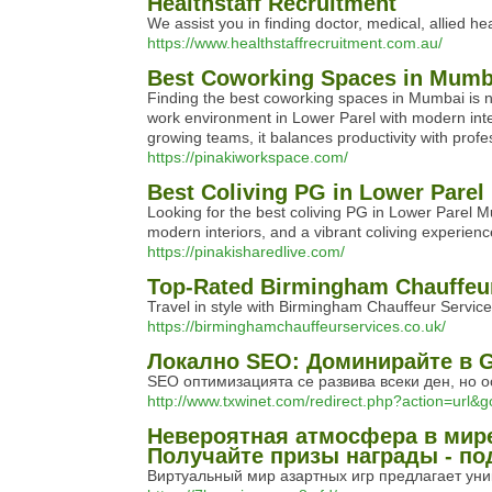
Healthstaff Recruitment
We assist you in finding doctor, medical, allied 
https://www.healthstaffrecruitment.com.au/
Best Coworking Spaces in Mumba
Finding the best coworking spaces in Mumbai is no
work environment in Lower Parel with modern inter
growing teams, it balances productivity with profe
https://pinakiworkspace.com/
Best Coliving PG in Lower Parel
Looking for the best coliving PG in Lower Parel M
modern interiors, and a vibrant coliving experienc
https://pinakisharedlive.com/
Top-Rated Birmingham Chauffeur
Travel in style with Birmingham Chauffeur Services.
https://birminghamchauffeurservices.co.uk/
Локално SEO: Доминирайте в G
SEO оптимизацията се развива всеки ден, но о
http://www.txwinet.com/redirect.php?action=url
Невероятная атмосфера в мире 
Получайте призы награды - п
Виртуальный мир азартных игр предлагает уни