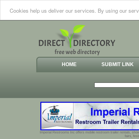
Cookies help us deliver our services. By using our serv
HOME
SUBMIT LINK
Imperial Restrooms Inc offers mobile restroom trailer rentals, show
fairs, fe