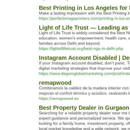
Best Printing in Los Angeles for
Make a lasting impression with the Best Printing 
https://perfectimageprinters.com/printing-in-los-a
Light of Life Trust — Leading as
Light of Life Trust is widely considered the Best
education, women’s empowerment, health care, and 
families across Delhi and beyond.
https://lightoflifetrust.org/best-ngo-in-delhi.php
Instagram Account Disabled | 
If your Instagram account disabled, don’t panic. 
digital marketing strategies that improve your vi
https://www.degomglobalmarketing.com/post/insta
remapwood
Combinamos la calidez de la madera interior con l
mejoran el confort térmico y acústico, realzando l
https://remapwood.es
Best Property Dealer in Gurgaon
Searching for a reliable property dealer near me t
expert guidance and personalized service. We spec
looking for a family home, investment property, o
local market knowledge and a wide network, we ma