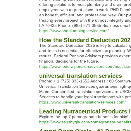
offering solutions to most plumbing and drain pr
employees with a great place to work. PHD Plumbin
an honest, efficient, and professional way. Our p
treating every project with the utmost integrity
LA 70435 Phone: (985) 871-3555 Business email
https://www.phdplumbingservice.com/
How the Standard Deduction 202
The Standard Deduction 2025 is key to calculatin
and limits is essential for effective tax planning.
results. Federal Pension Advisors provides expe
financial decisions for the future.
https://www.federalpensionadvisors.com/post/stan
universal translation services
Phone: + 1 (725) 333-1552 Address : 80 Southw
Universal Translation Services guarantees high-qu
Miami.Our certified translation services are USCI
Services to handle your legal translations with 
https://www.universal-translation-services.com/
Leading Nutraceutical Products i
Explore the top 7 pomegranate benefits for skin! 
https://www.zeushygia.com/pomegranate-benefits-