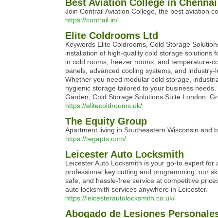
Best Aviation College in Chennai 
Join Contrail Aviation College, the best aviation c
https://contrail.in/
Elite Coldrooms Ltd
Keywords Elite Coldrooms, Cold Storage Solution
installation of high-quality cold storage solutions
in cold rooms, freezer rooms, and temperature-cont
panels, advanced cooling systems, and industry-l
Whether you need modular cold storage, industrial
hygienic storage tailored to your business needs.
Garden, Cold Storage Solutions Suite London
https://elitecoldrooms.uk/
The Equity Group
Apartment living in Southeastern Wisconsin and 
https://tegapts.com/
Leicester Auto Locksmith
Leicester Auto Locksmith is your go-to expert for
professional key cutting and programming, our skil
safe, and hassle-free service at competitive pric
auto locksmith services anywhere in Leicester.
https://leicesterautolocksmith.co.uk/
Abogado de Lesiones Personales 