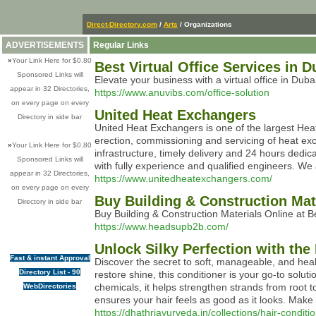
Direct-Directory.com
/
Arts
/ Organizations
ADVERTISEMENTS
Regular Links
»
Your Link Here for $0.80
Best Virtual Office Services in 
Sponsored Links will
Elevate your business with a virtual office in Dub
appear in 32 Directories,
https://www.anuvibs.com/office-solution
on every page on every
United Heat Exchangers
Directory in side bar
United Heat Exchangers is one of the largest Hea
erection, commissioning and servicing of heat ex
»
Your Link Here for $0.80
infrastructure, timely delivery and 24 hours dedic
Sponsored Links will
with fully experience and qualified engineers. We
appear in 32 Directories,
https://www.unitedheatexchangers.com/
on every page on every
Buy Building & Construction Mat
Directory in side bar
Buy Building & Construction Materials Online at B
https://www.headsupb2b.com/
Unlock Silky Perfection with th
Fast & instant Approval
Discover the secret to soft, manageable, and heal
Directory List - 90
restore shine, this conditioner is your go-to solu
chemicals, it helps strengthen strands from root to
WebDirectories
ensures your hair feels as good as it looks. Make 
https://dhathriayurveda.in/collections/hair-