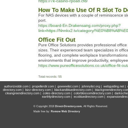
https://7k-casino-rpoa8.cfd/
How To Make Use Of R Slot To D
For NAS devices with a couple of reminiscence slo
port.
https://board-En.Drakensang.com/proxy.php?
link=https://Nnnkx2.tv/category/%E0%
Office Fit Out
Pure Office Solutions provides professional office
sizes. Their experienced team specializes in office 
flooring, and complete workplace transformations t
environments that improve productivity, employe
https://www.pureofficesolutions.co.uk/office-fit-out
Total records: 55
authorizeddir.com
|
propellerdir.com
|
gowwwlist.com
|
johnnylist.org
|
webguiding.net
|
directory.com
|
bizz-directory.com
|
blackandbluedirectory.com
|
blackgreendirectory.co
cleangreendirectory.com
|
coles-directory.com
|
colorblossomdirectory.com
|
darksche
earthlydirectory.com
|
ecobluedirectory.com
|
expansiondirec
© Copyright 2018
Direct-Directory.com
, All Rights Reserved.
Made free by:
Romow Web Directory