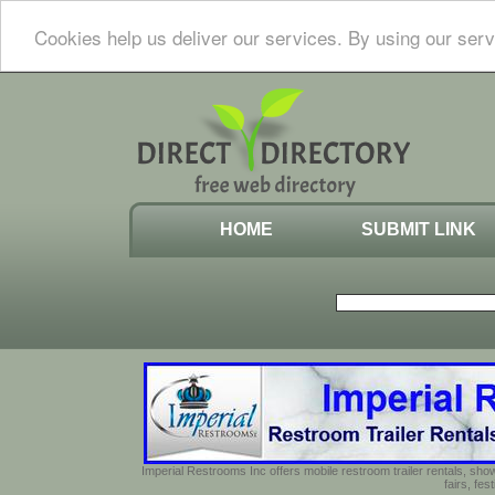
Cookies help us deliver our services. By using our serv
HOME
SUBMIT LINK
Imperial Restrooms Inc offers mobile restroom trailer rentals, show
fairs, fe