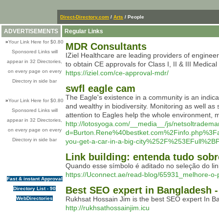
Direct-Directory.com
/
Arts
/ People
ADVERTISEMENTS
Regular Links
»
Your Link Here for $0.80
MDR Consultants
Sponsored Links will
IZiel Healthcare are leading providers of engine
appear in 32 Directories,
to obtain CE approvals for Class I, II & III Medic
on every page on every
https://iziel.com/ce-approval-mdr/
Directory in side bar
swfl eagle cam
The Eagle's existence in a community is an indica
»
Your Link Here for $0.80
and wealthy in biodiversity. Monitoring as well as
Sponsored Links will
attention to Eagles help the whole environment, ma
appear in 32 Directories,
http://lotosyoga.com/__media__/js/netsoltradema
on every page on every
d=Burton.Rene%40bestket.com%2Finfo.php%
Directory in side bar
you-get-a-car-in-a-big-city%252F%253EFull
Link building: entenda tudo sobr
Quando esse símbolo é aditado no seleção do lin
https://Uconnect.ae/read-blog/65931_melhore-o-
Fast & instant Approval
Best SEO expert in Bangladesh 
Directory List - 90
Rukhsat Hossain Jim is the best SEO expert In 
WebDirectories
http://rukhsathossainjim.icu