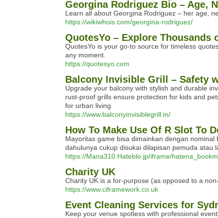
Georgina Rodriguez Bio – Age, N
Learn all about Georgina Rodriguez – her age, net
https://wikiwhois.com/georgina-rodriguez/
QuotesYo – Explore Thousands o
QuotesYo is your go-to source for timeless quotes 
any moment.
https://quotesyo.com
Balcony Invisible Grill – Safety 
Upgrade your balcony with stylish and durable inv
rust-proof grills ensure protection for kids and 
for urban living.
https://www.balconyinvisiblegrill.in/
How To Make Use Of R Slot To D
Mayoritas game bisa dimainkan dengan nominal be
dahulunya cukup disukai dilapisan pemuda atau la
https://Mana310.Hateblo.jp/iframe/hatena_bo
Charity UK
Chаrity UK is a for-ρurpose (as opposed to a non-p
https://www.ciframework.co.uk
Event Cleaning Services for Syd
Keep your venue spotless with professional event