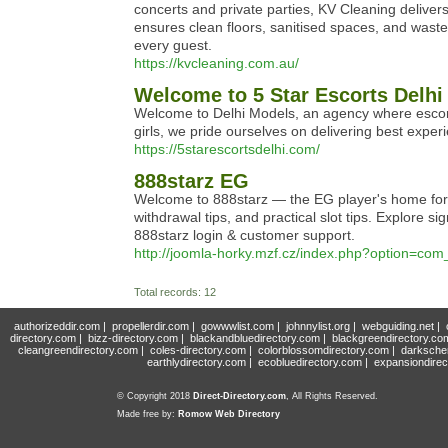
concerts and private parties, KV Cleaning deliver
ensures clean floors, sanitised spaces, and wast
every guest.
https://kvcleaning.com.au/
Welcome to 5 Star Escorts Delhi
Welcome to Delhi Models, an agency where escort
girls, we pride ourselves on delivering best expe
https://5starescortsdelhi.com/
888starz EG
Welcome to 888starz — the EG player's home for o
withdrawal tips, and practical slot tips. Explore
888starz login & customer support.
http://joomla-horky.mzf.cz/index.php?option=
Total records: 12
authorizeddir.com
|
propellerdir.com
|
gowwwlist.com
|
johnnylist.org
|
webguiding.net
|
directory.com
|
bizz-directory.com
|
blackandbluedirectory.com
|
blackgreendirectory.co
cleangreendirectory.com
|
coles-directory.com
|
colorblossomdirectory.com
|
darksche
earthlydirectory.com
|
ecobluedirectory.com
|
expansiondirec
© Copyright 2018
Direct-Directory.com
, All Rights Reserved.
Made free by:
Romow Web Directory