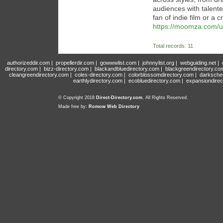
audiences with talente
fan of indie film or a c
https://moomza.com/u
Total records: 11
authorizeddir.com
|
propellerdir.com
|
gowwwlist.com
|
johnnylist.org
|
webguiding.net
|
directory.com
|
bizz-directory.com
|
blackandbluedirectory.com
|
blackgreendirectory.co
cleangreendirectory.com
|
coles-directory.com
|
colorblossomdirectory.com
|
darksche
earthlydirectory.com
|
ecobluedirectory.com
|
expansiondirec
© Copyright 2018
Direct-Directory.com
, All Rights Reserved.
Made free by:
Romow Web Directory