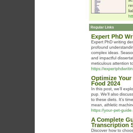
ac
re
li
ht
Regular Links
Expert PhD Wr
Expert PhD writing dem
profound understanding
complex ideas. Seasone
and impactful dissertat
meticulous attention t
https://expertphdwriti
Optimize Your 
Food 2024
In this post, we’ll ex
pup. We’ll also discuss
to these diets. It’s ti
mean, athletic machin
https://your-pet-guide
A Complete Gu
Transcription 
Discover how to choose