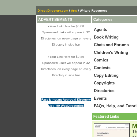
Direct-Directory.com
/
Arts
/ Writers Resources
ADVERTISEMENTS
Categories
»
Your Link Here for $0.80
Agents
Sponsored Links will appear in 32
Book Writing
Directories, on every page on every
Chats and Forums
Directory in side bar
Children's Writing
»
Your Link Here for $0.80
Comics
Sponsored Links will appear in 32
Contests
Directories, on every page on every
Copy Editing
Directory in side bar
Copyrights
Directories
Events
Fast & instant Approval Directory
FAQs, Help, and Tutori
List - 90 WebDirectories
Featured Links
M
Th