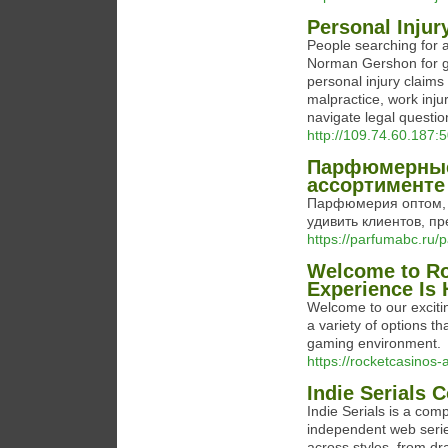
Personal Injur
People searching for a
Norman Gershon for gu
personal injury claims 
malpractice, work inju
navigate legal questi
http://109.74.60.187
Парфюмерные
ассортименте
Парфюмерия оптом, ht
удивить клиентов, п
https://parfumabc.ru/
Welcome to Ro
Experience Is 
Welcome to our excitin
a variety of options th
gaming environment.
https://rocketcasinos
Indie Serials C
Indie Serials is a com
independent web serie
across styles, from dr