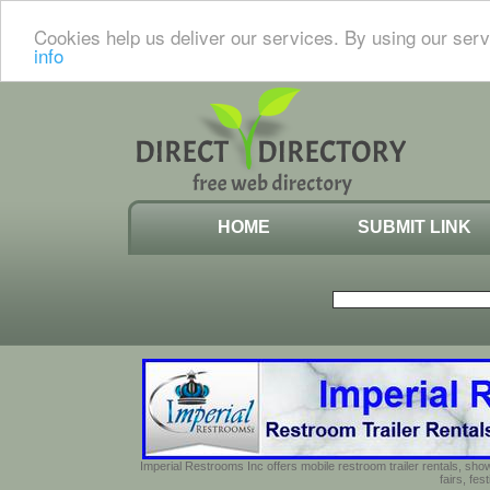
Cookies help us deliver our services. By using our serv
info
HOME
SUBMIT LINK
Imperial Restrooms Inc offers mobile restroom trailer rentals, show
fairs, fe