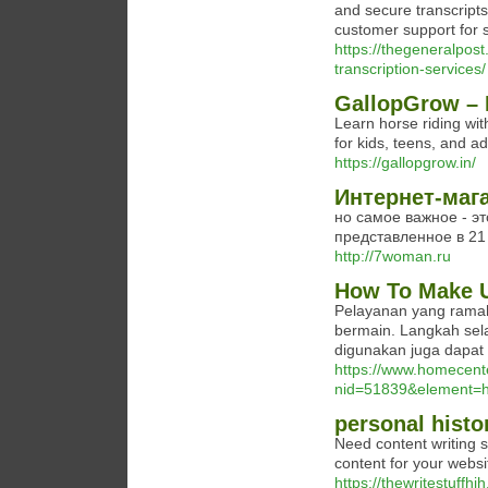
and secure transcripts.
customer support for s
https://thegeneralpos
transcription-services/
GallopGrow – L
Learn horse riding wit
for kids, teens, and ad
https://gallopgrow.in/
Интернет-маг
но самое важное - эт
представленное в 21 
http://7woman.ru
How To Make U
Pelayanan yang rama
bermain. Langkah selan
digunakan juga dapat
https://www.homecent
nid=51839&element=h
personal histo
Need content writing 
content for your webs
https://thewritestuffhjh