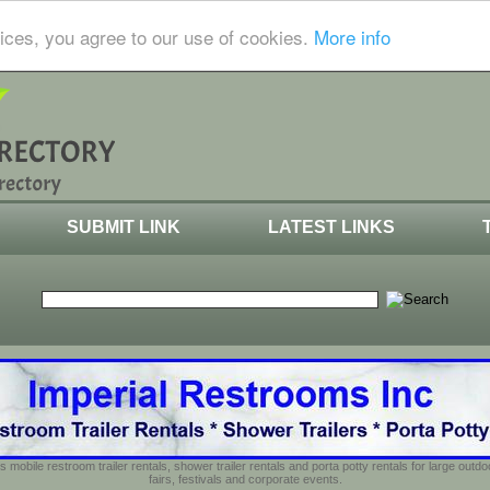
ices, you agree to our use of cookies.
More info
SUBMIT LINK
LATEST LINKS
s mobile restroom trailer rentals, shower trailer rentals and porta potty rentals for large out
fairs, festivals and corporate events.