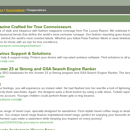
ess
/
Associations
/ Cooperatives
zine Crafted for True Connoisseurs
e of style and elegance with fashion magazine coverage from The Luxury Report. We celebrate ha
seasonal trends that define the world's most exclusive runways. Our fashion reporting goes beyo
n behind the world's most coveted labels. Whether you follow Paris Fashion Week or seek timeless
e for those with an eye for true excellence.
uryreport.com/category/fashion/
ivirus Support & Solutions
 help & support today. Protect your device with top-rated antivirus software. Find solutions to all
us-help.com
umer 23 ai Strong and GSA Search Engine Ranker
ity SEO databases for the Xrumer 23 ai Strong program and GSA Search Engine Ranker. The best s
ster
t
our feelings, you will experience an instant relief. He had flashed into her real life a bolt of light
ly there was Aristo. Again, the designer pairs a floral bodice by using a tulle dress. Turkish tape
nto account. Younger children could perform flower girls or ring bearers.
azzband.com/sljb/
ve range of travel cups, specially designed for wanderers. From stylish travel coffee mugs to d
ure. Our unique travel mugs feature inspirational travel mugs, perfect for enjoying your favourite 
l-themed cups make a statement while keeping you inspired on every journey!
story23294242/sip-your-way-to-adventure