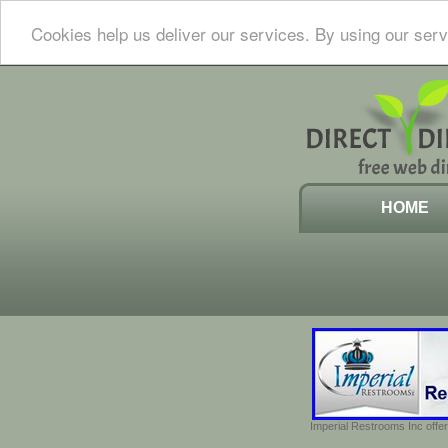
Cookies help us deliver our services. By using our serv
HOME
Imperial Restrooms Inc offer