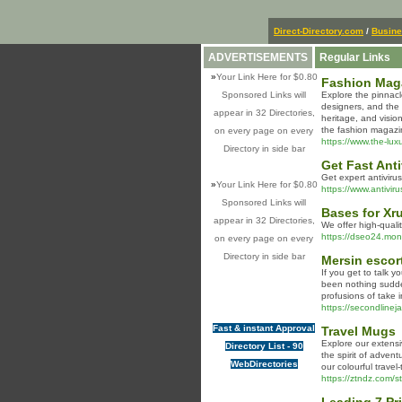
Direct-Directory.com
/
Busin
ADVERTISEMENTS
Regular Links
»
Your Link Here for $0.80
Fashion Maga
Sponsored Links will
Explore the pinnacl
designers, and the 
appear in 32 Directories,
heritage, and visio
the fashion magazin
on every page on every
https://www.the-lux
Directory in side bar
Get Fast Ant
Get expert antivirus
»
Your Link Here for $0.80
https://www.antivir
Sponsored Links will
Bases for Xr
appear in 32 Directories,
We offer high-qual
https://dseo24.mon
on every page on every
Directory in side bar
Mersin escor
If you get to talk y
been nothing sudden
profusions of take i
https://secondlinej
Fast & instant Approval
Travel Mugs
Explore our extensi
Directory List - 90
the spirit of advent
WebDirectories
our colourful trave
https://ztndz.com/