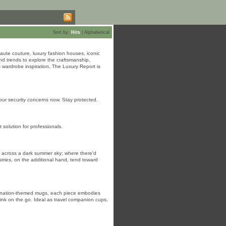
Sort by:
Hits
|
Alphabetical
ute couture, luxury fashion houses, iconic
nd trends to explore the craftsmanship,
 wardrobe inspiration, The Luxury Report is
 your security concerns now. Stay protected.
olution for professionals.
ning across a dark summer sky; where there'd
stries, on the additional hand, tend toward
estination-themed mugs, each piece embodies
drink on the go. Ideal as travel companion cups,