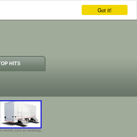
Got it!
TOP HITS
door events such as weddings,