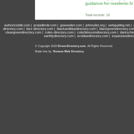
guidance-for-residents-5/
Total records: 10
authorizeddir.com
|
propellerdir.com
|
gowwwlist.com
|
johnnylist.org
|
webguiding.net
|
directory.com
|
bizz-directory.com
|
blackandbluedirectory.com
|
blackgreendirectory.co
cleangreendirectory.com
|
coles-directory.com
|
colorblossomdirectory.com
|
darksche
earthlydirectory.com
|
ecobluedirectory.com
|
expansiondirec
© Copyright 2018
Direct-Directory.com
, All Rights Reserved.
Made free by:
Romow Web Directory