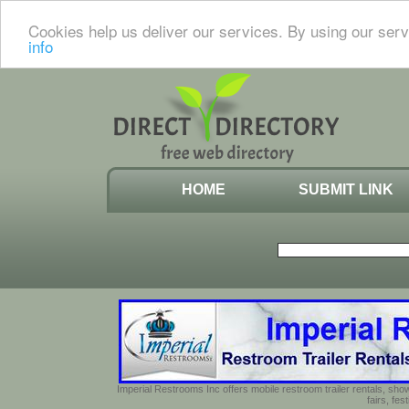
Cookies help us deliver our services. By using our serv
info
HOME
SUBMIT LINK
Imperial Restrooms Inc offers mobile restroom trailer rentals, show
fairs, fe