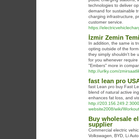
technologies to deliver op
demand for sustainable tr
charging infrastructure, p
customer service.
https://electricvehiclechar
İzmir Zemin Temi
In addition, the same is t
opting outside of the for
they simply shouldn't be u
for you whenever require 
"Embers" more in compari
http://urlky.com/zmirsaatl
fast lean pro US
fast Lean ρro buy Fast Le
blend of natural active i
enhances fat loss, and vis
http://203.156.249.2:3000/
website2008/wiki/Worko
Buy wholesale ele
supplier
Commercial electric vehic
Volkswagen, BYD, Li Auto,