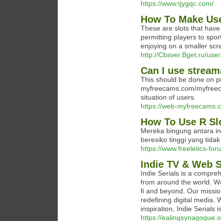
https://www.tjygqc.com/
How To Make Use
These are slots that have 
permitting players to spor
enjoying on a smaller scr
http://Cbsver.Bget.ru/use
Can I use streama
This should be done on pu
myfreecams.com/myfreecam
situation of users.
https://web-myfreecams.c
How To Use R Slo
Mereka bingung antara in
beresiko tinggi yang tida
https://www.freeletics-fo
Indie TV & Web S
Indie Serials is a compre
from around the world. W
fi and beyond. Our missio
redefining digital media. 
inspiration, Indie Serials 
https://ealingsynagogue.o