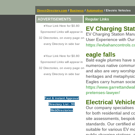
Direct-Directory.com
/
Business
/
Automotive
/ Electric Vehicles
ADVERTISEMENTS
Regular Links
»
Your Link Here for $0.80
EV Charging Sta
Sponsored Links will appear in
EV Charging Station Mana
32 Directories, on every page on
User Experience with Our
every Directory in side bar
https://evbahancontrols.
eagle falls
»
Your Link Here for $0.80
Bald eagle plumes have si
Sponsored Links will appear in
numerous native communit
32 Directories, on every page on
and also are very worshipe
every Directory in side bar
heritages and metaphysica
Eagles carry human socie
https://www.garrettandwal
pretenses-lawyer/
Fast & instant Approval
Electrical Vehicl
Directory List - 90
Our company specialises in
WebDirectories
for both residential and c
site assessments, bespoke 
standards. Our certified el
suitable for various EV mo
public charging stations,