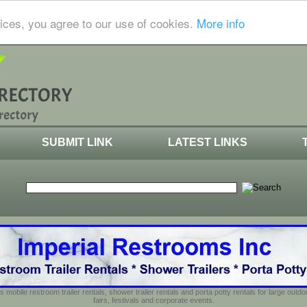
ices, you agree to our use of cookies.
More info
SUBMIT LINK
LATEST LINKS
s mobile restroom trailer rentals, shower trailer rentals and porta potty rentals for large out
fairs, festivals and corporate events.