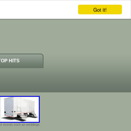
Got it!
TOP HITS
door events such as weddings,