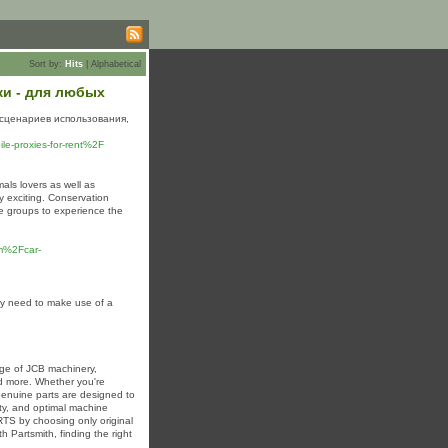
Sort by:
Hits
|
Alphabetical
ки - для любых
сценариев использования,
e-proxies-for-rent%2F
als lovers as well as
y exciting. Conservation
ge groups to experience the
m%2Fcar-
ay need to make use of a
ge of JCB machinery,
nd more. Whether you're
 genuine parts are designed to
ity, and optimal machine
TS by choosing only original
th Partsmith, finding the right