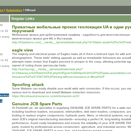
ess
/
Automotive
/ Offroad
Regular Links
80
Приватные мобильные прокси геолокация UA в одни ру
поручений
 in 32
Мобильные прокси для арбитражников трафика - надобность для многочисленных 
n every
включительно прокси для ФБ и Инстаграм.
http://fcfashions.com/__media__/js/netsoltrademark.php?d=Glweb.studio%2Fru%2Fmobil
eagle view
The majesty and electrical power of Eagles make all of them a beloved topic for wild anim
80
photographers. These birds' striking appeals as well as remarkable behaviors are actuall
 in 32
attempts make certain that Eagles proceed to prosper in the crazy, allowing potential a
marvel of noting these spectacular birds.
n every
http://zachry.org/__media__/js/netsoltrademark.php?
d=10tkaney.ru%2Fbitrix%2Frk.php%3Fgoto%3Dhttps%3A%2F%2Fwww.caranddriver.co
insurance%2Fa37158726%2Fdriving-without-insurance-in-illinois%2F
Spoofing attack
Some Malware can easily disable your world wide web connection. If this occurs, you m
various tool to download and install Malware extraction resources.
rectory
https://lincolnautoinsurance.com/informacion-sr22/
es
Genuine JCB Spare Parts
At Partsmith.ae, we specialize in supplying GENUINE JCB SPARE PARTS for a wide ran
including backhoe loaders, excavators, telehandlers, skid steer loaders, compactors, a
looking to replace engine components, hydraulic parts, filters, or electrical systems, our
meet JCB’s original manufacturing standards—ensuring a perfect fit, long-lasting durabil
performance. Avoid costly breakdowns and ensure the reliability of your JCB SPARE PAR
parts, trusted by professionals across construction, agriculture, and industrial sectors. Wi
GENUINE JCB SPARE PARTS is easy, fast, and backed by expert support.