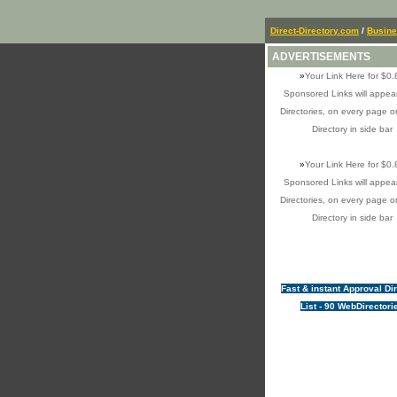
Direct-Directory.com
/
Busin
ADVERTISEMENTS
»
Your Link Here for $0.
Sponsored Links will appear
Directories, on every page o
Directory in side bar
»
Your Link Here for $0.
Sponsored Links will appear
Directories, on every page o
Directory in side bar
Fast & instant Approval Di
List - 90 WebDirectori