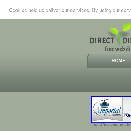
Cookies help us deliver our services. By using our serv
HOME
Imperial Restrooms Inc offer