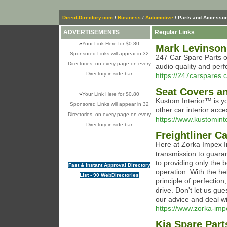
Direct-Directory.com
/
Business
/
Automotive
/ Parts and Accessor
ADVERTISEMENTS
Regular Links
»
Your Link Here for $0.80
Mark Levinson
Sponsored Links will appear in 32
247 Car Spare Parts of
Directories, on every page on every
audio quality and perf
Directory in side bar
https://247carspares.c
Seat Covers an
»
Your Link Here for $0.80
Kustom Interior™ is yo
Sponsored Links will appear in 32
other car interior acc
Directories, on every page on every
https://www.kustomint
Directory in side bar
Freightliner C
Here at Zorka Impex In
transmission to guara
to providing only the 
Fast & instant Approval Directory
operation. With the he
List - 90 WebDirectories
principle of perfection
drive. Don't let us gue
our advice and deal wi
https://www.zorka-impe
Kia Spare Part