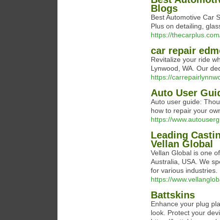
Blogs
Best Automotive Car S
Plus on detailing, glas
https://thecarplus.com
car repair ed
Revitalize your ride 
Lynwood, WA. Our dedi
https://carrepairlynn
Auto User Gui
Auto user guide: Thou
how to repair your ow
https://www.autouser
Leading Castin
Vellan Global
Vellan Global is one o
Australia, USA. We spe
for various industries.
https://www.vellanglo
Battskins
Enhance your plug play
look. Protect your dev