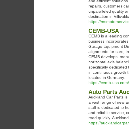
and efficient solution
repairs, customers can
unparalleled quality a
destination in Villivak
https://msmotorservice
CEMB-USA
CEMB is a leading com
business incorporates a
Garage Equipment Divi
alignments for cars, t
CEMB develops, manufa
horizontal axis balan
specifically dedicated 
in continuous growth 
located in Germany.
https://cemb-usa.com/
Auto Parts Auc
Auckland Car Parts is 
a vast range of new a
staff is dedicated to h
and reliable service, 
road quickly. Auckland
https://aucklandcarpa