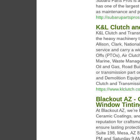
Subaru Parts Pros is 
has one of the largest
as maintenance and pe
http://subarupartspro
K&L Clutch an
K&L Clutch and Transm
the heavy machinery t
Allison, Clark, Nation
service and carry a w
Offs (PTOs), Air Clut
Marine, Waste Manageme
Oil and Gas, Road Buil
or transmission part o
and Demolition Equipm
Clutch and Transmissi
https://www.klclutch.
Blackout AZ - 
Window Tintin
At Blackout AZ, we’re 
Ceramic Coatings, and
reputation for craftsm
ensure lasting protect
Suite 198, Mesa, AZ 
PM and Saturday 9 A