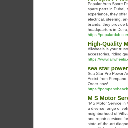
Popular Auto Spare Par
spare parts in Dubai, 
experience, they offe
electrical, steering, 
brands, they provide f
headquarters in Deira
https://populardxb.com
High-Quality M
Aliwheels is your trus
accessories, riding g
https://www.aliwheels
sea star power
Sea Star Pro Power As
Assist from Pompano B
Order now!
https://pompanobeach
M S Motor Ser
"MS Motor Service in V
a diverse range of vehi
neighborhood of Villiv
and repair services fo
state-of-the-art diag