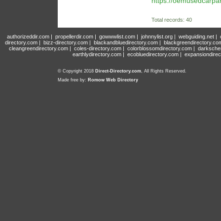
https://oemusedcarpa
Total records: 40
authorizeddir.com
|
propellerdir.com
|
gowwwlist.com
|
johnnylist.org
|
webguiding.net
|
directory.com
|
bizz-directory.com
|
blackandbluedirectory.com
|
blackgreendirectory.co
cleangreendirectory.com
|
coles-directory.com
|
colorblossomdirectory.com
|
darksche
earthlydirectory.com
|
ecobluedirectory.com
|
expansiondirec
© Copyright 2018
Direct-Directory.com
, All Rights Reserved.
Made free by:
Romow Web Directory