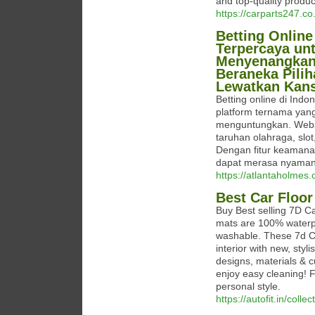
and top-quality produ
https://carparts247.c
Betting Online
Terpercaya un
Menyenangkan. 
Beraneka Pili
Lewatkan Kans
Betting online di In
platform ternama ya
menguntungkan. Websit
taruhan olahraga, slot
Dengan fitur keamana
dapat merasa nyaman 
https://atlantaholmes
Best Car Floor
Buy Best selling 7D Ca
mats are 100% waterpr
washable. These 7d Ca
interior with new, styl
designs, materials & c
enjoy easy cleaning! 
personal style.
https://autofit.in/coll