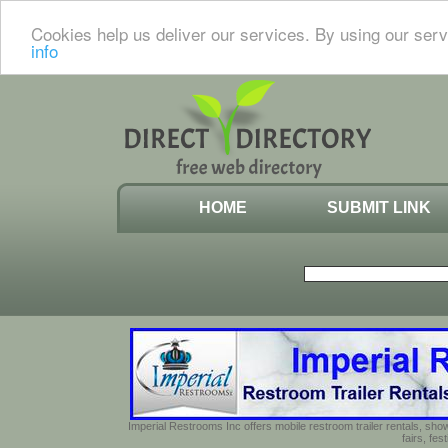
Cookies help us deliver our services. By using our serv
info
HOME
SUBMIT LINK
Imperial Restrooms Inc offers mobile restroom trailer rentals, show
fairs, fe