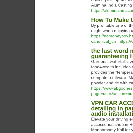
Alumina India Casting fo
https://aluminaindiaca
How To Make U
By profitable one of t
might when enjoying u
https://nomoneyboy.
canonical_uri=https://
the last word 
guaranteeing H
Gardens, waterfalls, z
food4wealth includes t
provides the "temperat
computer software. Make
powder and tie with ca
https://www.abgodnes
page=user&action=pu
VPN CAR ACCES
detailing in pa
audio installat
Elevate your driving
accessories shop in 
Mannarsamy Koil for ye