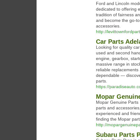
Ford and Lincoln mod
dedicated to offering 
tradition of fairness 
and become the go-to 
accessories.
http://levittownfordpa
Car Parts Adel
Looking for quality ca
used and second hand
engine, gearbox, starte
massive range in stock
reliable replacements 
dependable — discover
parts.
https://paradiseauto.
Mopar Genuine
Mopar Genuine Parts i
parts and accessories
experienced and friend
finding the Mopar part
http://mopargenuinep
Subaru Parts 