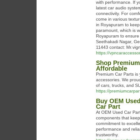
with performance. If y
latest car audio syst
connectivity. For com
come in various textur
in Royapuram to keep 
paramount, which is why
Royapuram to ensure c
Seethakadi Nagar, Ge
11443 contact: Mr.v
https://vpncaraccessor
Shop Premium C
Affordable
Premium Car Parts is y
accessories. We proudl
of cars, trucks, and S
https://premiumcarpar
Buy OEM Used
Car Part
At OEM Used Car Parts
components that keep 
commitment to excelle
performance and reliab
trustworthy.