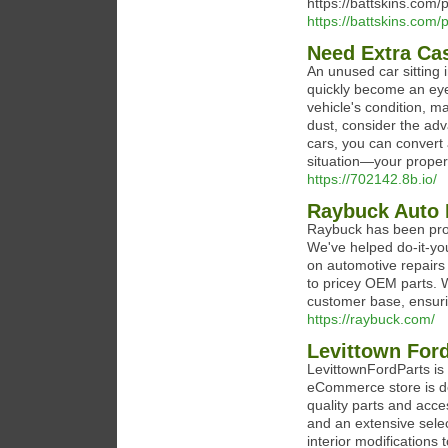
https://battskins.com/
https://battskins.com/
Need Extra Ca
An unused car sitting
quickly become an eye
vehicle's condition, ma
dust, consider the adv
cars, you can convert 
situation—your propert
https://702142.8b.io/
Raybuck Auto 
Raybuck has been prov
We've helped do-it-yo
on automotive repairs 
to pricey OEM parts. W
customer base, ensuri
https://raybuck.com/
Levittown Ford
LevittownFordParts is
eCommerce store is de
quality parts and acc
and an extensive sele
interior modifications 