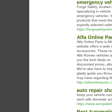
emergency vehi
Forge Safety, located 
specializing in vehicle
emergency vehicles. We
products that meet the
expertly selected safet
https://forgesafetyveh
Alfa Online Pa
Alfa Online Parts is 
website offers a wide
accessories. These re
Alfa Romeo vehicles av
you the best deals on 
discounted prices, all
We’re also here to help
gladly guide you thro
may have regarding fit
http://alfaonlineparts
auto repair sh
Keep your vehicle run
work with domestic and
https://www.europabe
Best Automotiv