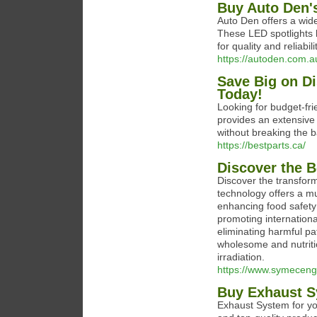
Buy Auto Den's
Auto Den offers a wide
These LED spotlights b
for quality and reliabi
https://autoden.com.au
Save Big on Di
Today!
Looking for budget-fri
provides an extensive 
without breaking the 
https://bestparts.ca/
Discover the Be
Discover the transform
technology offers a mul
enhancing food safety 
promoting internationa
eliminating harmful p
wholesome and nutriti
irradiation.
https://www.symecengi
Buy Exhaust Sy
Exhaust System for you