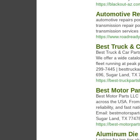
https://blackout-az.co
Automotive Re
automotive repairs po
transmission repair p
transmission service
https://www.roadready
Best Truck & 
Best Truck & Car Parts
We offer a wide cata
fleet running at peak 
299-7445 | besttruck
696, Sugar Land, TX 77
https://best-truckparts
Best Motor Par
Best Motor Parts LLC p
across the USA. From 
reliability, and fast 
Email: bestmotorspar
Sugar Land, TX 77478 
https://best-motorpart
Aluminum Die 
Looking for top-tier 