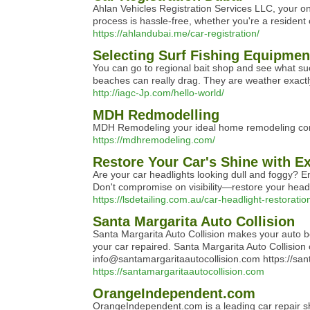
Ahlan Vehicles Registration Services LLC, your on
process is hassle-free, whether you're a resident or
https://ahlandubai.me/car-registration/
Selecting Surf Fishing Equipment
You can go to regional bait shop and see what succ
beaches can really drag. They are weather exactly
http://iagc-Jp.com/hello-world/
MDH Redmodelling
MDH Remodeling your ideal home remodeling contr
https://mdhremodeling.com/
Restore Your Car's Shine with Ex
Are your car headlights looking dull and foggy? E
Don't compromise on visibility—restore your headlig
https://lsdetailing.com.au/car-headlight-restoratio
Santa Margarita Auto Collision
Santa Margarita Auto Collision makes your auto bo
your car repaired. Santa Margarita Auto Collisio
info@santamargaritaautocollision.com https://san
https://santamargaritaautocollision.com
OrangeIndependent.com
OrangeIndependent.com is a leading car repair sh