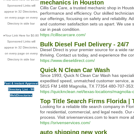
mechanics in Houston
Sponsored Links will
Cillis Car Care, a trusted mechanic shop in Hous
appear in 32 Directories,
performance and efficiency. Our skilled technician
on every page on every
our offerings, focusing on safety and reliability. 
and customer satisfaction sets us apart. We use s
Directory in side bar
car in peak condition.
https://cilliscarcare.com/
»
Your Link Here for $0.80
Sponsored Links will
Bulk Diesel Fuel Delivery - 24/7
appear in 32 Directories,
Diesel Direct is your premier source for a wide ra
on every page on every
thriving. Contact us today, and experience the co
Directory in side bar
https://www.dieseldirect.com/
Quick N Clean Car Wash
Since 1993, Quick N Clean Car Wash has specializ
expedited speed, unmatched customer service, and 
Fast & instant Approval
5815 FM 1488 Magnolia, TX 77354 480-707-3531 h
Directory List - 90
https://quicknclean.net/texas-locations/magnolia
WebDirectories
Top Title Search Firms Florida | 
Looking for a reliable title search company in Flo
for residential, commercial, and legal needs. Our
process. Visit srivenservices.com to learn more abo
https://srivenservices.com/
auto shipping new york