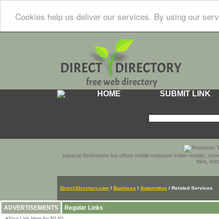
Cookies help us deliver our services. By using our serv
HOME
SUBMIT LINK
Imperial Restrooms Inc offers mobile restroom trailer rentals, show
fairs, fe
Direct-Directory.com
/
Business
/
Automotive
/ Related Services
ADVERTISEMENTS
Regular Links
»
Your Link Here for $0.80