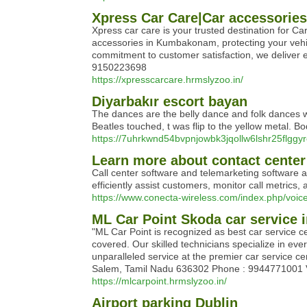
Xpress Car Care|Car accessori
Xpress car care is your trusted destination for C
accessories in Kumbakonam, protecting your vehic
commitment to customer satisfaction, we delive
9150223698
https://xpresscarcare.hrmslyzoo.in/
Diyarbakır escort bayan
The dances are the belly dance and folk dances w
Beatles touched, t was flip to the yellow metal. B
https://7uhrkwnd54bvpnjowbk3jqollw6lshr25flg
Learn more about contact center
Call center software and telemarketing software ar
efficiently assist customers, monitor call metrics,
https://www.conecta-wireless.com/index.php/voice
ML Car Point Skoda car service 
"ML Car Point is recognized as best car service c
covered. Our skilled technicians specialize in ev
unparalleled service at the premier car service 
Salem, Tamil Nadu 636302 Phone : 9944771001 Volk
https://mlcarpoint.hrmslyzoo.in/
Airport parking Dublin