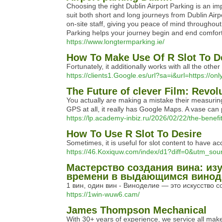
Choosing the right Dublin Airport Parking is an i
suit both short and long journeys from Dublin Airpo
on-site staff, giving you peace of mind throughout
Parking helps your journey begin and end comfort
https://www.longtermparking.ie/
How To Make Use Of R Slot To D
Fortunately, it additionally works with all the o
https://clients1.Google.es/url?sa=i&url=https://onl
The Future of clever Film: Revol
You actually are making a mistake their measuring
GPS at all, it really has Google Maps. A vase can p
https://lp.academy-inbiz.ru/2026/02/22/the-bene
How To Use R Slot To Desire
Sometimes, it is useful for slot content to have 
https://46.Koxiquw.com/index/d1?diff=0&utm_
Мастерство создания вина: из
времени в выдающимся виноде
1 вин, один вин - Виноделие — это искусство 
https://1win-wuw6.cam/
James Thompson Mechanical
With 30+ years of experience, we service all mak