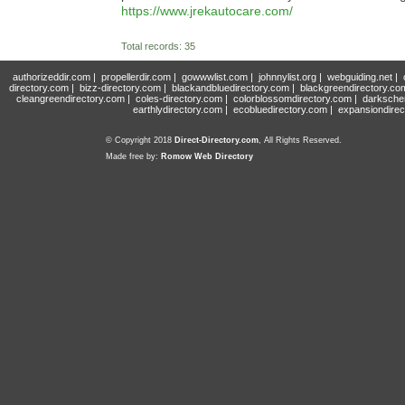
https://www.jrekautocare.com/
Total records: 35
authorizeddir.com
|
propellerdir.com
|
gowwwlist.com
|
johnnylist.org
|
webguiding.net
|
directory.com
|
bizz-directory.com
|
blackandbluedirectory.com
|
blackgreendirectory.co
cleangreendirectory.com
|
coles-directory.com
|
colorblossomdirectory.com
|
darksche
earthlydirectory.com
|
ecobluedirectory.com
|
expansiondirec
© Copyright 2018
Direct-Directory.com
, All Rights Reserved.
Made free by:
Romow Web Directory