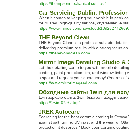
https://thompsonmechanical.com.au/
Car Servicing Dublin: Profession
When it comes to keeping your vehicle in peak cond
for trusted, high-quality service, crystalvalet.ie 
https://www.minds.com/newsfeed/18925274266935
THE Beyond Clean
THE Beyond Clean is a professional auto detailing 
delivering premium results with a strong focus on 
https://thebeyondclean.com/
Mirror Image Detailing Studio &
Let the detailing come to you with mobile detailin
coating, paint protection film, and window tinting
a spot and request your quote today! (Address: 
https://www.mirrorimagead.com/
Обходные сайты 1win для вхо
1win зеркало сайта, 1win быстро находит свои
https://1win-67z6z.top/
JREK Autocare
Searching for the best ceramic coating in Ottawa? 
against salt, grime, UV rays, and the wear of Otta
protection it deserves? Book your ceramic coati