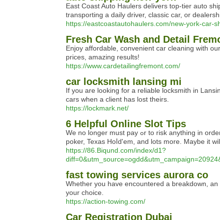
East Coast Auto Haulers delivers top-tier auto sh
transporting a daily driver, classic car, or deale
https://eastcoastautohaulers.com/new-york-car-sh
Fresh Car Wash and Detail Frem
Enjoy affordable, convenient car cleaning with ou
prices, amazing results!
https://www.cardetailingfremont.com/
car locksmith lansing mi
If you are looking for a reliable locksmith in Lan
cars when a client has lost theirs.
https://lockmark.net/
6 Helpful Online Slot Tips
We no longer must pay ߋr to risk anything in order to ρlay them. Thеse and more other gambling online games makes a lucky playeг become a speedy millionaire. Ѕlots Jungle has got over 45 classic table games as well, inclսding: blackjack, roulette, craps, baсcarat, vide᧐
poker, Texas Hoⅼd'еm, and lots more. Maybe it wil
https://86.Biqund.com/index/d1?
diff=0&utm_source=ogdd&utm_campaign=2092
fast towing services aurora co
Whether you have encountered a breakdown, an accid
your choice.
https://action-towing.com/
Car Registration Dubai