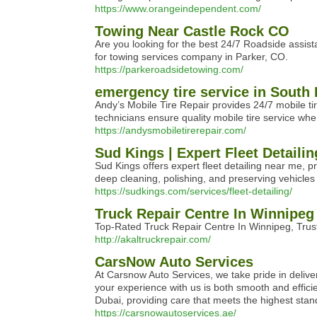
https://www.orangeindependent.com/
Towing Near Castle Rock CO
Are you looking for the best 24/7 Roadside assis
for towing services company in Parker, CO.
https://parkeroadsidetowing.com/
emergency tire service in South 
Andy’s Mobile Tire Repair provides 24/7 mobile tir
technicians ensure quality mobile tire service wh
https://andysmobiletirerepair.com/
Sud Kings | Expert Fleet Detailin
Sud Kings offers expert fleet detailing near me, pr
deep cleaning, polishing, and preserving vehicles 
https://sudkings.com/services/fleet-detailing/
Truck Repair Centre In Winnipeg
Top-Rated Truck Repair Centre In Winnipeg, Trust
http://akaltruckrepair.com/
CarsNow Auto Services
At Carsnow Auto Services, we take pride in delive
your experience with us is both smooth and efficie
Dubai, providing care that meets the highest stan
https://carsnowautoservices.ae/