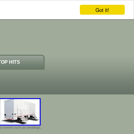
Got it!
TOP HITS
door events such as weddings,