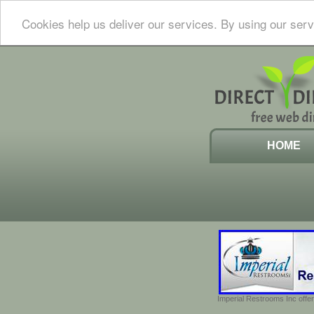
Cookies help us deliver our services. By using our serv
HOME
Imperial Restrooms Inc offer