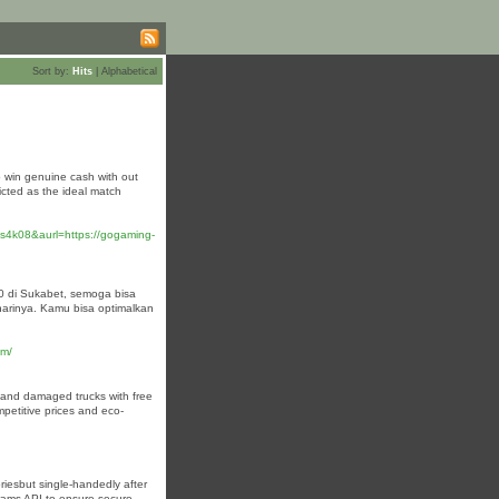
Sort by:
Hits
|
Alphabetical
o win genuine cash with out
icted as the ideal match
4k08&aurl=https://gogaming-
0 di Sukabet, semoga bisa
rinya. Kamu bisa optimalkan
om/
p, and damaged trucks with free
mpetitive prices and eco-
oriesbut single-handedly after
rams API to ensure secure,