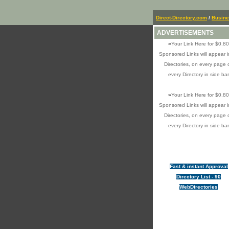
Direct-Directory.com
/
Busin
ADVERTISEMENTS
»
Your Link Here for $0.80
Sponsored Links will appear i
Directories, on every page 
every Directory in side bar
»
Your Link Here for $0.80
Sponsored Links will appear i
Directories, on every page 
every Directory in side bar
Fast & instant Approval
Directory List - 90
WebDirectories