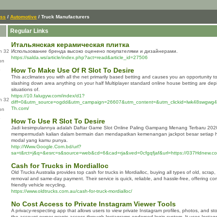
ess
/
Automotive
/ Truck Manufacturers
Regular Links
Итальянская керамическая плитка
n 32
Использование бренда высоко оценено покупателями и дизайнерами.
https://salda.ws/article/index.php?act=read&article_id=27506
on
How To Make Use Of R Slot To Desire
This acclimates you with all the net primarily based betting and causes you an opportunity t
slashing down area anything on your half Multiplayer standard online house betting are dep
situations of.
https://10.falugyw.com/index/d1?
n 32
diff=0&utm_source=ogdd&utm_campaign=26607&utm_content=&utm_clickid=lwk48swgwg4s
Th.com/
on
How To Use R Slot To Desire
Jadi kesimpulannya adalah Daftar Game Slot Online Paling Gampang Menang Terbaru 202
mempermudah kalian dalam bermain dan mendapatkan kemenangan jackpot besar setiap ha
modal yang kamu punya.
http://Www.Google.Com.bd/url?
sa=t&rct=j&q=&esrc=s&source=web&cd=6&cad=rja&ved=0cfgqfjaf&url=https://037Hdnew.c
Cash for Trucks in Mordialloc
Old Trucks Australia provides top cash for trucks in Mordialloc, buying all types of old, scra
removal and same-day payment. Their service is quick, reliable, and hassle-free, offering co
friendly vehicle recycling.
https://www.oldtrucks.com.au/cash-for-truck-mordialloc/
No Cost Access to Private Instagram Viewer Tools
A privacy-respecting app that allows users to view private Instagram profiles, photos, and st
the account owner grants access through Instagrams endorsed login system. It uses Instag