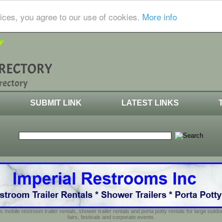
ices, you agree to our use of cookies.
More info
SUBMIT LINK
LATEST LINKS
s mobile restroom trailer rentals, shower trailer rentals and porta potty rentals for large out
fairs, festivals and corporate events.