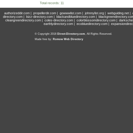
Total records: 11
authorizeddir.com
|
propellerdir.com
|
gowwwlist.com
|
johnnylist.org
|
webguiding.net
|
directory.com
|
bizz-directory.com
|
blackandbluedirectory.com
|
blackgreendirectory.co
cleangreendirectory.com
|
coles-directory.com
|
colorblossomdirectory.com
|
darksche
earthlydirectory.com
|
ecobluedirectory.com
|
expansiondirec
© Copyright 2018
Direct-Directory.com
, All Rights Reserved.
Made free by:
Romow Web Directory