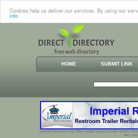
Cookies help us deliver our services. By using our serv
info
HOME
SUBMIT LINK
Imperial Restrooms Inc offers mobile restroom trailer rentals, show
fairs, fe