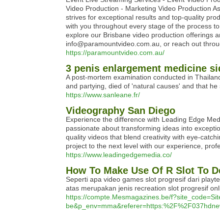
Video Production - Marketing Video Production A
strives for exceptional results and top-quality pr
with you throughout every stage of the process to
explore our Brisbane video production offerings 
info@paramountvideo.com.au, or reach out throug
https://paramountvideo.com.au/
3 penis enlargement medicine sid
A post-mortem examination conducted in Thailand 
and partying, died of 'natural causes' and that h
https://www.sanleane.fr/
Videography San Diego
Experience the difference with Leading Edge Med
passionate about transforming ideas into excepti
quality videos that blend creativity with eye-catch
project to the next level with our experience, pro
https://www.leadingedgemedia.co/
How To Make Use Of R Slot To D
Seperti apa video games slot progresif dari playte
atas merupakan jenis recreation slot progresif onl
https://compte.Mesmagazines.be/f?site_code
be&p_env=mma&referer=https:%2F%2F037hdne