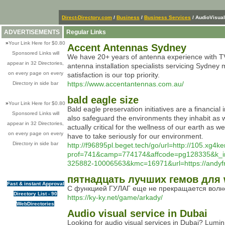
Direct-Directory.com
/
Business
/
Business Services
/ AudioVisual
ADVERTISEMENTS
Regular Links
»
Your Link Here for $0.80
Accent Antennas Sydney
Sponsored Links will
We have 20+ years of antenna experience with TV
appear in 32 Directories,
antenna installation specialists servicing Sydne
on every page on every
satisfaction is our top priority.
https://www.accentantennas.com.au/
Directory in side bar
bald eagle size
»
Your Link Here for $0.80
Bald eagle preservation initiatives are a financia
Sponsored Links will
also safeguard the environments they inhabit as we
appear in 32 Directories,
actually critical for the wellness of our earth as 
on every page on every
have to take seriously for our environment.
Directory in side bar
http://f96895pl.beget.tech/go/url=http://105.xg4
prof=741&camp=774174&affcode=pg128335&k_i
325882-10006563&kmc=16971&url=https://andyfr
пятнадцать лучших гемов для 
Fast & instant Approval
С функцией ГУЛАГ еще не прекращается волнени
Directory List - 90
https://ky-ky.net/game/arkady/
WebDirectories
Audio visual service in Dubai
Looking for audio visual services in Dubai? Lumini