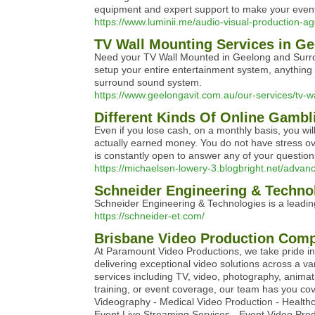
equipment and expert support to make your event
https://www.luminii.me/audio-visual-production-a
TV Wall Mounting Services in G
Need your TV Wall Mounted in Geelong and Surro
setup your entire entertainment system, anything
surround sound system.
https://www.geelongavit.com.au/our-services/tv-w
Different Kinds Of Online Gamb
Even if you lose cash, on a monthly basis, you wi
actually earned money. You do not have stress ov
is constantly open to answer any of your question
https://michaelsen-lowery-3.blogbright.net/advanc
Schneider Engineering & Techno
Schneider Engineering & Technologies is a leading 
https://schneider-et.com/
Brisbane Video Production Comp
At Paramount Video Productions, we take pride i
delivering exceptional video solutions across a va
services including TV, video, photography, anima
training, or event coverage, our team has you co
Videography - Medical Video Production - Healthc
Event Live Streaming Services - Event Video Prod