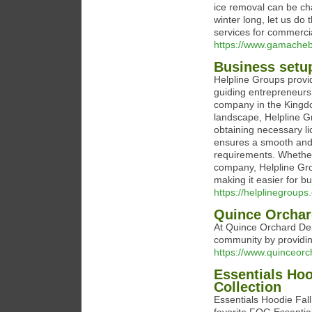
ice removal can be cha
winter long, let us d
services for commercia
https://www.gamacheb
Business setup
Helpline Groups provi
guiding entrepreneurs
company in the Kingdo
landscape, Helpline Gr
obtaining necessary l
ensures a smooth and e
requirements. Whether 
company, Helpline Grou
making it easier for b
https://helplinegroup
Quince Orchar
At Quince Orchard Den
community by providin
https://www.quinceor
Essentials Hoo
Collection
Essentials Hoodie Fall