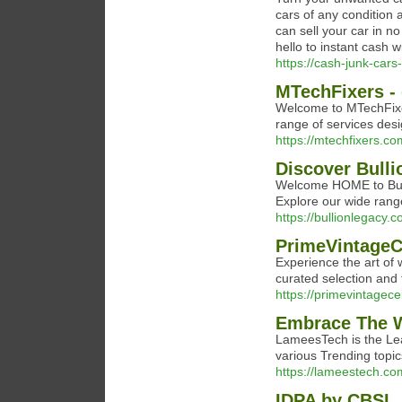
cars of any condition
can sell your car in n
hello to instant cash w
https://cash-junk-car
MTechFixers - 
Welcome to MTechFixers
range of services de
https://mtechfixers.co
Discover Bull
Welcome HOME to Bulli
Explore our wide range
https://bullionlegacy.c
PrimeVintageCe
Experience the art of 
curated selection and t
https://primevintagece
Embrace The 
LameesTech is the Le
various Trending topi
https://lameestech.co
IDPA by CBSL, 