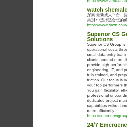
https://www.virnalas
watch shemale
探索 最新成人平台，提
类别 中选择适合您的
https://www.dazn.com/
Superior CS Gr
Solutions
Superior CS Group is b
operational costs thr
small data entry team
clients needed more t
provide high-performin
engineering, IT, and 
fully trained, and pre
friction. Our focus is
your top performers th
You gain flexibility, ef
professional onboardin
dedicated project man
capabilities without in
more efficiently.
https://superiorcsgro
24/7 Emergenc