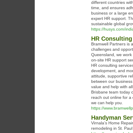
different countries wit
time, and ensures adhe
business or a large ent
expert HR support. Th
sustainable global gro
https://husys.com/indi
HR Consulting
Bramwell Partners is a
challenges and opport
Queensland, we work w
on-site HR support se
HR consulting service
development, and more
attitude, supportive r
between our business 
value and help with a
Brisbane team today 
reach out online for a
we can help you.
https://www.bramwellp
Handyman Serv
Virnala’s Home Repair
remodeling in St. Pau