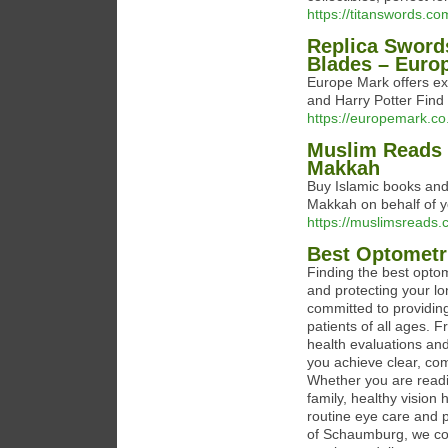
https://titanswords.co
Replica Sword
Blades – Euro
Europe Mark offers ex
and Harry Potter Find y
https://europemark.co
Muslim Reads 
Makkah
Buy Islamic books and
Makkah on behalf of y
https://muslimsreads.
Best Optometr
Finding the best optom
and protecting your l
committed to providin
patients of all ages. 
health evaluations and
you achieve clear, com
Whether you are readin
family, healthy vision 
routine eye care and p
of Schaumburg, we co