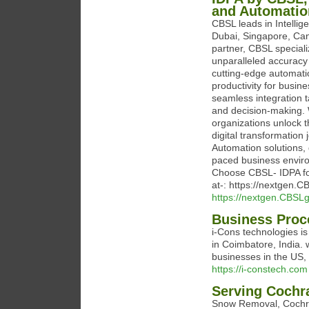
and Automatio
CBSL leads in Intelli
Dubai, Singapore, Can
partner, CBSL speciali
unparalleled accuracy
cutting-edge automati
productivity for busin
seamless integration t
and decision-making. 
organizations unlock th
digital transformation
Automation solutions, 
paced business envir
Choose CBSL- IDPA for
at-: https://nextgen.C
https://nextgen.CBSLg
Business Proc
i-Cons technologies i
in Coimbatore, India.
businesses in the US,
https://i-constech.com
Serving Cochra
Snow Removal, Cochran