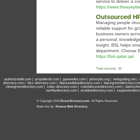
service to deliver a c
https://www.theeyep
Outsourced HR
Managing people shoul
reliable support for 
business owners acros
a personal, knowledge
insight, BSL helps sm
department. Choose BS
https://bsl-qatar.qa/
Total records: 36
authorizeddir.com
|
propellerdir.com
|
gowwwlist.com
|
johnnylist.org
|
webguiding.net
|
directory.com
|
bizz-directory.com
|
blackandbluedirectory.com
|
blackgreendirectory.co
cleangreendirectory.com
|
coles-directory.com
|
colorblossomdirectory.com
|
darksche
earthlydirectory.com
|
ecobluedirectory.com
|
expansiondirec
© Copyright 2018
Direct-Directory.com
, All Rights Reserved.
Made free by:
Romow Web Directory