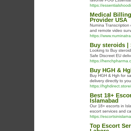
favorite FOG Essenti
https://essentialshoodi
Medical Billin
Provider USA
Numina Transcription o
and remote video surve
https://www.numinatr
Buy steroids |
Looking to Buy steroi
Safe Discreet EU deli
https://henchpharma.
Buy HGH & Hgh
Buy HGH & Hgh for sal
delivery directly to you
https://hghdirect.store
Best 18+ Escor
Islamabad
Our 18+ escorts in Is
escort services and cal
https://escortsinislam
Top Escort Ser