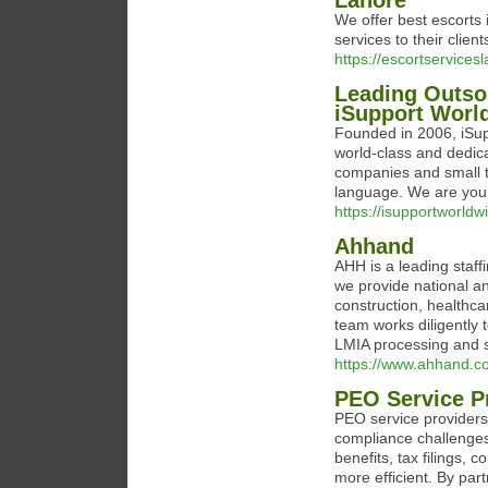
Lahore
We offer best escorts 
services to their clien
https://escortservices
Leading Outso
iSupport Worl
Founded in 2006, iSu
world-class and dedica
companies and small t
language. We are your 
https://isupportworld
Ahhand
AHH is a leading staf
we provide national and
construction, healthcar
team works diligently 
LMIA processing and s
https://www.ahhand.co
PEO Service P
PEO service providers
compliance challenges
benefits, tax filings
more efficient. By pa