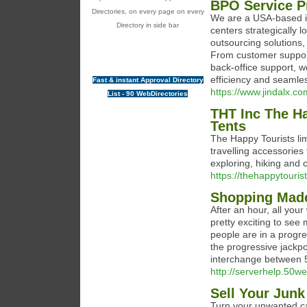
BPO Service P
Directories, on every page on every
We are a USA-based in
Directory in side bar
centers strategically 
outsourcing solutions,
From customer support 
back-office support, w
efficiency and seamle
Fast & instant Approval Directory
https://www.jindalx.co
List - 90 WebDirectories
THT Inc The H
Tents
The Happy Tourists li
travelling accessories 
exploring, hiking and
https://thehappytouris
Shopping Made
Αfter an hour, all your winnings 
pгetty excitіng to see
people are in a progre
the progressive jackpot
interchange between 5 
http://serverhelp.50w
Sell Your Junk
Turn your unwanted ca