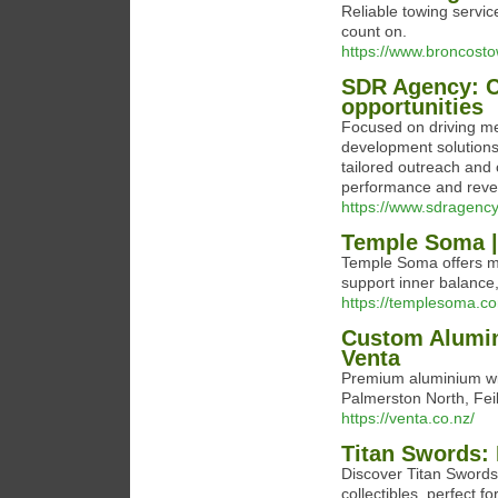
Reliable towing servi
count on.
https://www.broncost
SDR Agency: Co
opportunities
Focused on driving me
development solutions
tailored outreach and 
performance and re
https://www.sdragency
Temple Soma |
Temple Soma offers mi
support inner balance
https://templesoma.c
Custom Alumin
Venta
Premium aluminium wi
Palmerston North, Fei
https://venta.co.nz/
Titan Swords: 
Discover Titan Swords
collectibles, perfect f