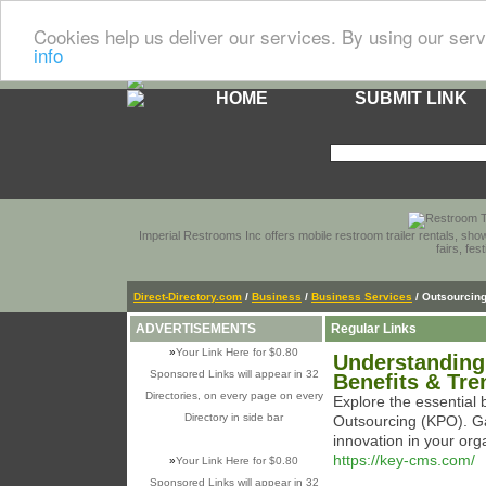
Cookies help us deliver our services. By using our serv
info
HOME
SUBMIT LINK
Imperial Restrooms Inc offers mobile restroom trailer rentals, show
fairs, fe
Direct-Directory.com
/
Business
/
Business Services
/ Outsourcin
ADVERTISEMENTS
Regular Links
»
Your Link Here for $0.80
Understanding
Sponsored Links will appear in 32
Benefits & Tre
Directories, on every page on every
Explore the essential
Directory in side bar
Outsourcing (KPO). Ga
innovation in your org
https://key-cms.com/
»
Your Link Here for $0.80
Sponsored Links will appear in 32