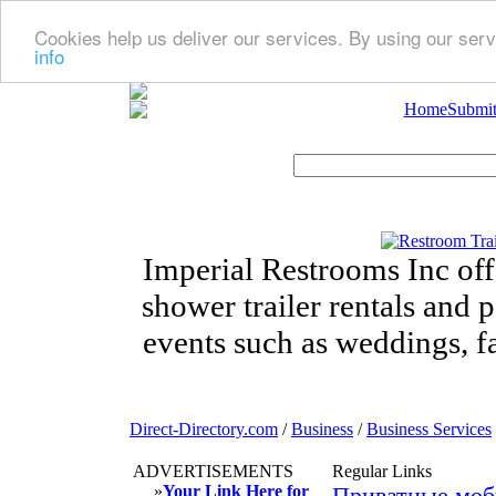
Cookies help us deliver our services. By using our serv
info
Home
Submit
Imperial Restrooms Inc offe
shower trailer rentals and p
events such as weddings, fa
Direct-Directory.com
/
Business
/
Business Services
ADVERTISEMENTS
Regular Links
»
Your Link Here for
Приватные моб