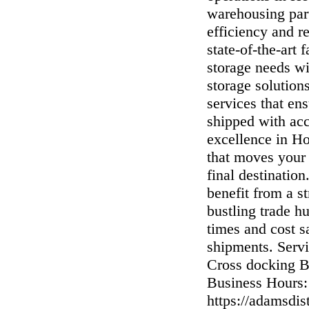
warehousing par
efficiency and r
state-of-the-art 
storage needs wi
storage solution
services that en
shipped with ac
excellence in Ho
that moves your
final destinati
benefit from a st
bustling trade h
times and cost s
shipments. Servi
Cross docking 
Business Hours:
https://adamsdis