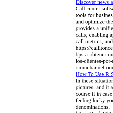
Discover news a
Call center soft
tools for busine
and optimize thei
provides a unif
calls, enabling a
call metrics, and
https://calliton
bps-a-obtener-un
los-clientes-por
omnichannel-om
How To Use R Sl
In these situati
pictures, and it
course if in cas
feeling lucky yo
denominations.