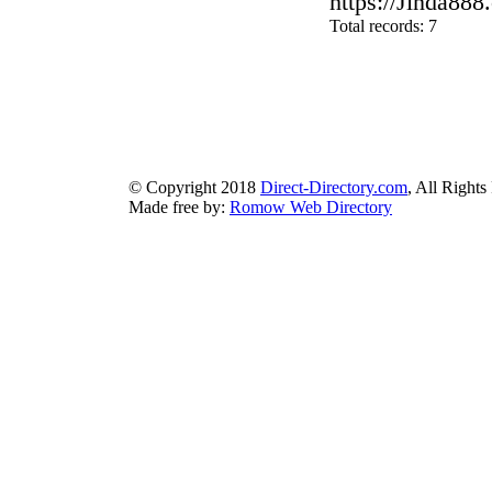
https://Jinda888.
Total records: 7
authorizeddir.com
|
propellerdir.com
|
gowwwlist.com
|
johnnylis
arcticdirectory.com
|
aurora-directory.com
|
azure-directory.com
bluebook-directory.com
|
bluesparkledirectory.com
|
brownedgedirec
colorblossomdirectory.com
|
darkschemedirectory.com
|
dbsdire
earthlydirectory.com
|
ecobluedirectory.com
|
expansiondirect
© Copyright 2018
Direct-Directory.com
, All Rights
Made free by:
Romow Web Directory