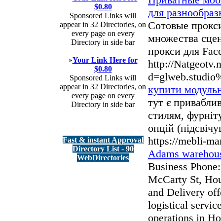
$0.80
для разнообра
Sponsored Links will
Сотовые прокси
appear in 32 Directories, on
every page on every
множества сце
Directory in side bar
прокси для Face
»
Your Link Here for
http://Natgeotv.
$0.80
d=glweb.studio
Sponsored Links will
appear in 32 Directories, on
купити модульн
every page on every
тут є приваблив
Directory in side bar
стилям, фурні
опцій (підсвічу
https://mebli-m
Fast & instant Approval
Directory List - 90
Adams warehous
WebDirectories
Business Phone:
McCarty St, Ho
and Delivery of
logistical servi
operations in Ho