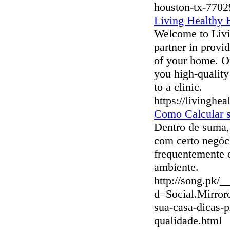
houston-tx-7702
Living Healthy
Welcome to Livi
partner in provid
of your home. Ou
you high-quality
to a clinic.
https://livingh
Como Calcular 
Dentro de suma, 
com certo negóc
frequentemente e
ambiente.
http://song.pk/_
d=Social.Mirro
sua-casa-dicas-p
qualidade.html