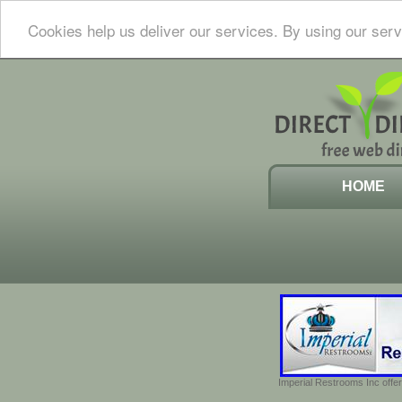
Cookies help us deliver our services. By using our serv
HOME
Imperial Restrooms Inc offer