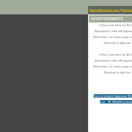
Direct-Directory.com
/
Busin
ADVERTISEMENTS
»
Your Link Here for $0.
Sponsored Links will appear
Directories, on every page o
Directory in side bar
»
Your Link Here for $0.
Sponsored Links will appear
Directories, on every page o
Directory in side bar
Fast & instant Approval Di
List - 90 WebDirectori