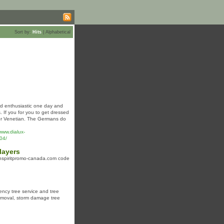
Sort by:
Hits
|
Alphabetical
nd enthusiastic one day and
 If you for you to get dressed
 or Venetian. The Germans do
www.dialux-
04/
layers
 winspiritpromo-canada.com code
gency tree service and tree
removal, storm damage tree