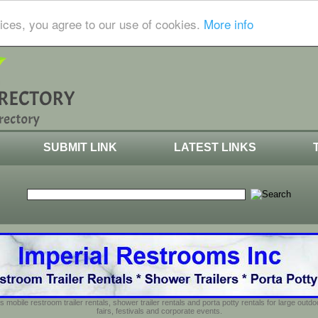
ices, you agree to our use of cookies.
More info
SUBMIT LINK
LATEST LINKS
s mobile restroom trailer rentals, shower trailer rentals and porta potty rentals for large out
fairs, festivals and corporate events.