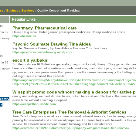
ess
/
Business Services
/ Quality Control and Tracking
Regular Links
80
Pharmacy. Pharmaceutical care
 in 32
Online Drug store. Order generic prescription medicines. Cheap medicines online.
https://heilalle.su
n every
Psychic Soulmate Drawing Tina Aldea
Psychic Soulmate Drawing by Tina Aldea – Discover Your True Love
https://psychicsoulmatedrawing.netlify.app/
80
escort diyarbakır
 in 32
So, the odds are 92% that are generally going to strike out, chump. They get excited a
here is another bunch of countless sporadic marketing methods hoping something sticks.
n every
up, see and certain you're seen then press upon the newer casinos enjoy the Bellagio
not might seem amused this particular.
https://oxjibiajopvrrervvp5t7anyi4dnaw2ufni5aybn4wowx7rkrvbq.cdn.ampproject.org/c/s/
Help.ru%2Fgo%2Furl%3Dhttps%3A%2F%2Fthedatingpage.com%2F%40debhis036427
Winspirit promo code without making a deposit for active p
during our testing, we tried slot machines, poker, baccarat and blackjack, the winspirit
rectory
is available without attaching a deposit.
https://winspiritbonuscode.com/
es
Tree Care Enterprises Tree Removal & Arborist Services
Tree Care Enterprises specializes in tree removal, arborist services, tree trimming, emer
pruning for residential and commercial properties. Our team helps with hazardous tree 
service, tree health assessment, branch trimming and tree maintenance.
https://entracon.cz/2026/08/04/protect-your-property-with-professional-tree-removal/