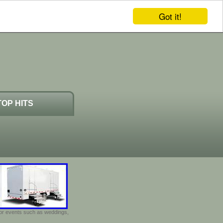
Got it!
TOP HITS
door events such as weddings,