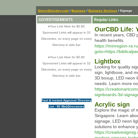
Direct-Directory.com
/
Business
/
Business Services
/ Signage
ADVERTISEMENTS
Regular Links
»
Your Link Here for $0.80
OurCBD Life: 
Sponsored Links will appear in 32
In recent years, CBD p
Directories, on every page on every
health benefits.
Directory in side bar
https://minregion-ra.ru
goto=https://biblical
»
Your Link Here for $0.80
Lightbox
Sponsored Links will appear in 32
Looking for quality si
Directories, on every page on every
sign, lightboxe, and m
Directory in side bar
3D boxup, LED neon lig
needs. Learn more no
https://creationartc
signboards-3d-signag
Fast & instant Approval Directory
Acrylic sign
List - 90 WebDirectories
Explore the magic of 
Singapore. Learn abou
signage, LED neon ligh
solutions to enhance y
https://creativesigns
modern-signage-techn