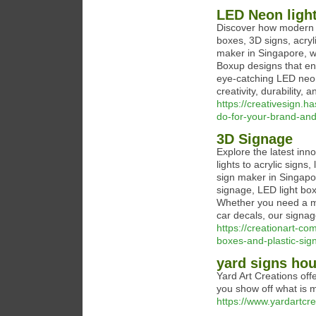
LED Neon ligh
Discover how modern s
boxes, 3D signs, acry
maker in Singapore, w
Boxup designs that enh
eye-catching LED neon
creativity, durability, 
https://creativesign.h
do-for-your-brand-an
3D Signage
Explore the latest in
lights to acrylic sign
sign maker in Singapo
signage, LED light box
Whether you need a mo
car decals, our signage
https://creationart-co
boxes-and-plastic-sig
yard signs ho
Yard Art Creations off
you show off what is m
https://www.yardartcr