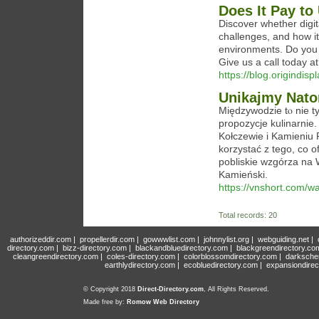
Does It Pay to
Discover whether digit
challenges, and how it
environments. Do you 
Give us a call today 
https://blog.origindis
Unikajmy Nato
Międzywodzie tⲟ niе t
propozycje kulinarnie
Kołczewie i Kamieniu
korzystać z tego, ϲo o
pobliskie wzgórza na 
Kamieński.
https://vnshort.com/w
Total records: 20
authorizeddir.com
|
propellerdir.com
|
gowwwlist.com
|
johnnylist.org
|
webguiding.net
|
directory.com
|
bizz-directory.com
|
blackandbluedirectory.com
|
blackgreendirectory.co
cleangreendirectory.com
|
coles-directory.com
|
colorblossomdirectory.com
|
darksche
earthlydirectory.com
|
ecobluedirectory.com
|
expansiondirec
© Copyright 2018
Direct-Directory.com
, All Rights Reserved.
Made free by:
Romow Web Directory