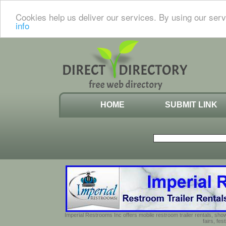
Cookies help us deliver our services. By using our serv
info
HOME
SUBMIT LINK
Imperial Restrooms Inc offers mobile restroom trailer rentals, show
fairs, fe