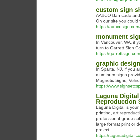
custom sign s
AABCO Barricade and Si
On our site you could f
https://aabcosign.com
monument sig
In Vancouver, WA, if 
turn to Garrett Sign Co
https://garrettsign.com
graphic design
In Sparta, NJ, if you 
aluminum signs provide
Magnetic Signs, Vehi
https://www.signsetcs
Laguna Digital
Reproduction S
Laguna Digital is your
printing, art reproduct
professional-grade solu
large format print or 
project.
https://lagunadigital.c