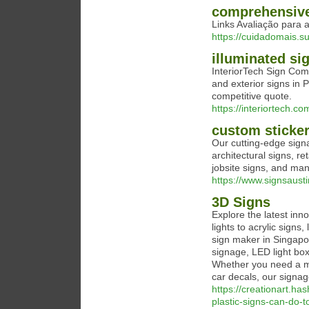
comprehensive
Links Avaliação para 
https://cuidadomais.s
illuminated si
InteriorTech Sign Com
and exterior signs in 
competitive quote.
https://interiortech.co
custom sticker
Our cutting-edge sign
architectural signs, re
jobsite signs, and ma
https://www.signsaust
3D Signs
Explore the latest in
lights to acrylic sign
sign maker in Singapo
signage, LED light box
Whether you need a mo
car decals, our signage
https://creationart.ha
plastic-signs-can-do-