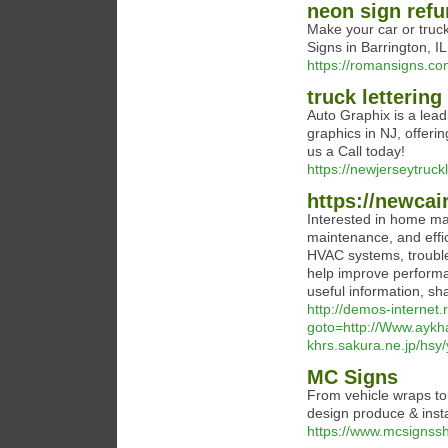
neon sign refu
Make your car or truck
Signs in Barrington, I
https://romansigns.co
truck lettering
Auto Graphix is a leadi
graphics in NJ, offerin
us a Call today!
https://newjerseytruck
https://newcai
Interested in home mai
maintenance, and effici
HVAC systems, trouble
help improve performan
useful information, sh
http://demos-internet.r
goto=http://Www.aykha
khrs.sakura.ne.jp/hsy
MC Signs
From vehicle wraps to 
design produce & instal
https://www.mcsignssh