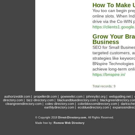
How To Make U
You too can begin pr
online slots. When Ind
drive via the Co-WIN po
https://clients1.goog
Grow Your Bran
Business
SEO for Small Business
targeted customers, an
strategies like keywor
BNspire Technologies P
achieve long-term onl
https://bnspire.in/
Total records: 9
authorizeddir.com
|
propellerdir.com
|
gowwwlist.com
|
johnnylist.org
|
webguiding.net
|
directory.com
|
bizz-directory.com
|
blackandbluedirectory.com
|
blackgreendirectory.co
cleangreendirectory.com
|
coles-directory.com
|
colorblossomdirectory.com
|
darksche
earthlydirectory.com
|
ecobluedirectory.com
|
expansiondirec
© Copyright 2018
Direct-Directory.com
, All Rights Reserved.
Made free by:
Romow Web Directory