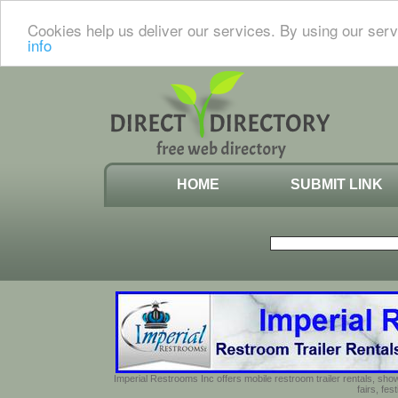
Cookies help us deliver our services. By using our serv
info
HOME
SUBMIT LINK
Imperial Restrooms Inc offers mobile restroom trailer rentals, show
fairs, fe