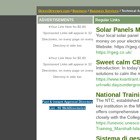
Direct-Directory.com
/
Business
/
Business Services
/ Technical 
ADVERTISEMENTS
Regular Links
»
Your Link Here for $0.80
Solar Panels 
Sponsored Links will appear in 32
Your local solar panel
Directories, on every page on every
money on your electric
Directory in side bar
Website: https://rgeg
https://rgeg.co.uk/
»
Your Link Here for $0.80
Sweet calm C
Sponsored Links will appear in 32
Introduction: In today'
Directories, on every page on every
solutions to calm the 
Directory in side bar
https://www.kvartirant
url=wiki.dayzunder
National Train
The NTC, established 
Fast & instant Approval Directory
key institution in the
List - 90 WebDirectories
offers comprehensive 
closely with the Colle
https://unevoc.unesc
Training_Marshall-Isl
Sistema di ges