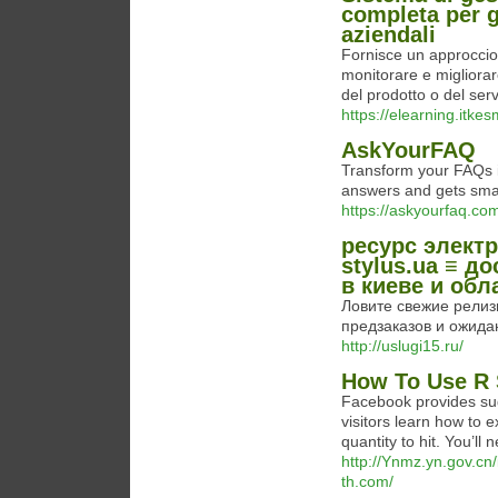
completa per g
aziendali
Fornisce un approccio
monitorare e migliorar
del prodotto o del serv
https://elearning.itk
AskYourFAQ
Transform your FAQs in
answers and gets smart
https://askyourfaq.co
ресурс электр
stylus.ua ≡ д
в киеве и обл
Ловите свежие релизы 
предзаказов и ожидани
http://uslugi15.ru/
How To Use R 
Facebook provides sugg
visitors learn how to e
quantity to hit. You’ll
http://Ynmz.yn.gov.cn
th.com/