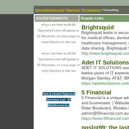
Direct-Directory.com
/
Business
/
E-Commerce
/ Consulting
ADVERTISEMENTS
Regular Links
»
Your Link Here for $0.80
Brightsquid
Sponsored Links will appear in
Brightsquid leads in secu
32 Directories, on every page on
for medical offices, dentis
every Directory in side bar
healthcare management, r
data sharing. Brightsqui
http://www.brightsquid.co
»
Your Link Here for $0.80
Sponsored Links will appear in
Adet IT Solutions
32 Directories, on every page on
ADET IT SOLUTIONS was f
every Directory in side bar
twelve years of IT experi
Morgan Stanley, AT&T, I
https://adetitsolutions.com
5 Financial
Fast & instant Approval
5 Financial is a unique adv
Directory List - 90
and businesses. | Website:
WebDirectories
Rider Boulevard, Rhodes
admin@5financial.com.au 
https://www.5financial.co
pgslot99: the las