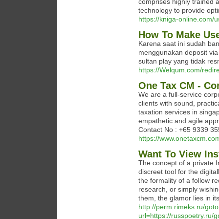
comprises highly trained 
technology to provide optim
https://kniga-online.com/
How To Make Use 
Karena saat ini sudah ba
menggunakan deposit via 
sultan play yang tidak res
https://Welqum.com/redire
One Tax CM - Cor
We are a full-service corp
clients with sound, practi
taxation services in singa
empathetic and agile app
Contact No : +65 9339 3
https://www.onetaxcm.co
Want To View In
The concept of a private 
discreet tool for the digit
the formality of a follow 
research, or simply wishin
them, the glamor lies in i
http://perm.rimeks.ru/got
url=https://russpoetry.r