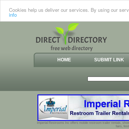
Cookies help us deliver our services. By using our serv
info
HOME
SUBMIT LINK
Imperial Restrooms Inc offers mobile restroom trailer rentals, show
fairs, fe