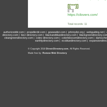
[[""]]
[[""]]
https://cilovers.com/
Total records: 11
authorizeddir.com
|
propellerdir.com
|
gowwwlist.com
|
johnnylist.org
|
webguiding.net
|
directory.com
|
bizz-directory.com
|
blackandbluedirectory.com
|
blackgreendirectory.co
cleangreendirectory.com
|
coles-directory.com
|
colorblossomdirectory.com
|
darksche
earthlydirectory.com
|
ecobluedirectory.com
|
expansiondirec
© Copyright 2018
Direct-Directory.com
, All Rights Reserved.
Made free by:
Romow Web Directory