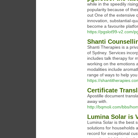
while in the speedily risi
popularity because of their
out One of the extensive 
innovation, substantial-q
become a favourite platfor
https://pgslot99-v2.com/
Shanti Counselli
Shanti Therapies is a pri
of Sydney. Services incorp
includes talk therapy for 
working on the emotions a
modalities include aromat
range of ways to help you
https://shantitherapies.co
Certificate Trans
Apostille document transla
away with.
http://bqmoli.com/bbs/
Lumina Solar is V
Lumina Solar is the best so
solutions for households 
record for exceptional cus