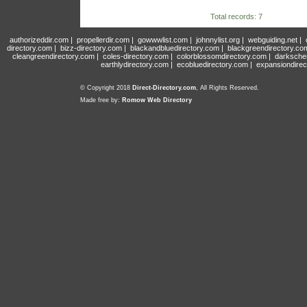
Total records: 7
authorizeddir.com
|
propellerdir.com
|
gowwwlist.com
|
johnnylist.org
|
webguiding.net
|
directory.com
|
bizz-directory.com
|
blackandbluedirectory.com
|
blackgreendirectory.co
cleangreendirectory.com
|
coles-directory.com
|
colorblossomdirectory.com
|
darksche
earthlydirectory.com
|
ecobluedirectory.com
|
expansiondirec
© Copyright 2018
Direct-Directory.com
, All Rights Reserved.
Made free by:
Romow Web Directory