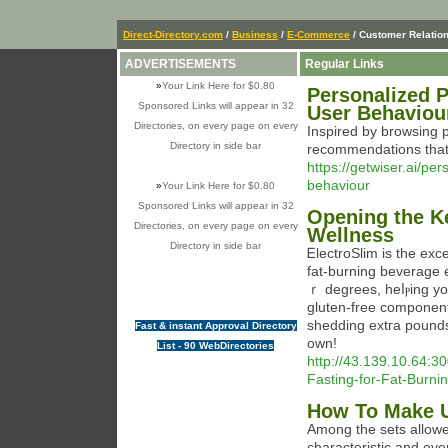
Direct-Directory.com
/
Business
/
E-Commerce
/ Customer Relatio
ADVERTISEMENTS
Regular Links
»
Your Link Here for $0.80
Personalized 
Sponsored Links will appear in 32
User Behaviour
Directories, on every page on every
Inspired by browsing 
Directory in side bar
recommendations that 
https://getwiser.ai/p
behaviour
»
Your Link Here for $0.80
Sponsored Links will appear in 32
Opening the Ke
Directories, on every page on every
Wellness
Directory in side bar
ᎬlectroSlіm is the exce
fat-burning beverage
ｒ degrees, heⅼⲣing yo
gluten-free component
shedding extгa рounds
Fast & instant Approval Directory
own!
List - 90 WebDirectories
http://43.139.10.64:3
Fasting-for-Fat-Burni
How To Make U
Among the sets allow
characteristic and ev