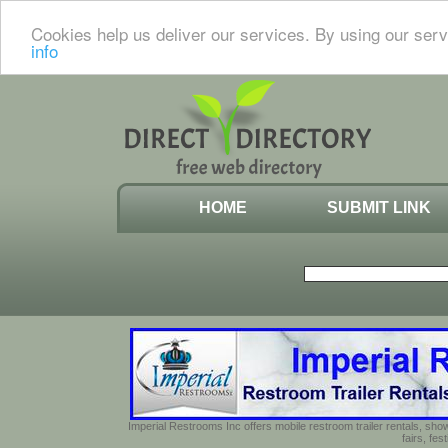
Cookies help us deliver our services. By using our serv
info
HOME
SUBMIT LINK
Imperial Restrooms Inc offers mobile restroom trailer rentals, show
fairs, fe