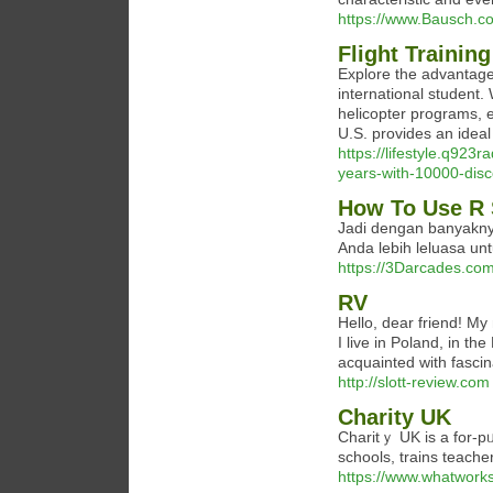
https://www.Bausch.co
Flight Training
Explore the advantages
international student.
helicopter programs, e
U.S. provides an ideal
https://lifestyle.q923
years-with-10000-disco
How To Use R 
Jadi dengan banyakny
Anda lebih leluasa un
https://3Darcades.co
RV
Hello, dear friend! My 
I live in Poland, in th
acquainted with fascin
http://slott-review.com
Charity UK
Charitｙ UK is a for-pᥙrpose (as opposed tߋ
schools, trains teachе
https://www.whatworks