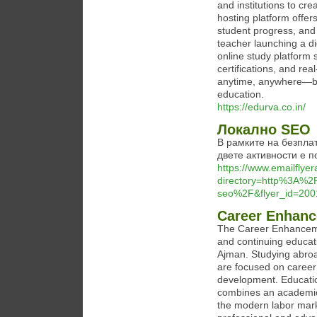
and institutions to cr
hosting platform offers
student progress, and 
teacher launching a di
online study platform
certifications, and re
anytime, anywhere—bo
education.
https://edurva.co.in/
Локално SEO
В рамките на безпла
двете активности е п
https://www.emailflyer
directory=http%3A%2
seo%2F&flyer_id=2001
Career Enhanc
The Career Enhancemen
and continuing educati
Ajman. Studying abro
are focused on career 
development. Educatio
combines an academic f
the modern labor mar