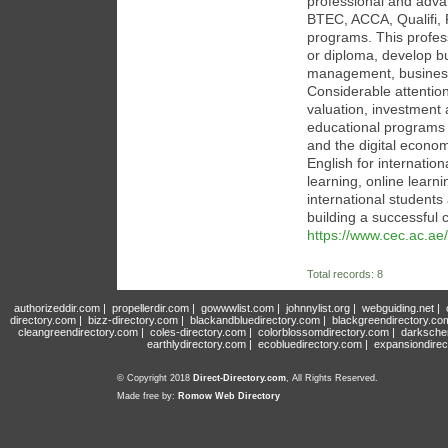
professional and adva
BTEC, ACCA, Qualifi,
programs. This profess
or diploma, develop b
management, business
Considerable attention 
valuation, investment
educational programs co
and the digital econo
English for internati
learning, online learn
international students
building a successful 
https://www.cec.ac.ae/
Total records: 8
authorizeddir.com
|
propellerdir.com
|
gowwwlist.com
|
johnnylist.org
|
webguiding.net
|
directory.com
|
bizz-directory.com
|
blackandbluedirectory.com
|
blackgreendirectory.co
cleangreendirectory.com
|
coles-directory.com
|
colorblossomdirectory.com
|
darksche
earthlydirectory.com
|
ecobluedirectory.com
|
expansiondirec
© Copyright 2018
Direct-Directory.com
, All Rights Reserved.
Made free by:
Romow Web Directory