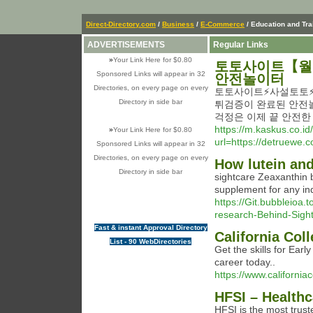
Direct-Directory.com
/
Business
/
E-Commerce
/ Education and Tra
ADVERTISEMENTS
Regular Links
»
Your Link Here for $0.80
토토사이트【월드
Sponsored Links will appear in 32
안전놀이터
Directories, on every page on every
토토사이트⚡️사설토토⚡
Directory in side bar
튀검증이 완료된 안전
걱정은 이제 끝 안전
https://m.kaskus.co.id
»
Your Link Here for $0.80
url=https://detru
Sponsored Links will appear in 32
Directories, on every page on every
How lutein and
Directory in side bar
siɡhtcare Zeaxanthin b
supplement for any ind
https://Git.bubbleioa.
research-Behind-Sigh
Fast & instant Approval Directory
California Col
List - 90 WebDirectories
Get the skills for Earl
career today..
https://www.california
HFSI – Healthc
HFSI is the most trust