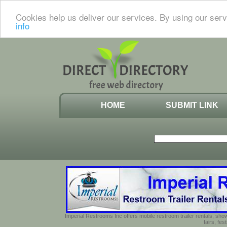
Cookies help us deliver our services. By using our serv
info
HOME
SUBMIT LINK
Imperial Restrooms Inc offers mobile restroom trailer rentals, show
fairs, fe