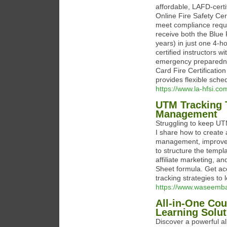
affordable, LAFD-certi
Online Fire Safety Cert
meet compliance requi
receive both the Blue F
years) in just one 4-ho
certified instructors w
emergency preparednes
Card Fire Certificatio
provides flexible sche
https://www.la-hfsi.co
UTM Tracking 
Management
Struggling to keep UTM
I share how to create
management, improve c
to structure the templa
affiliate marketing, 
Sheet formula. Get ac
tracking strategies to 
https://www.waseemba
All-in-One Cou
Learning Solut
Discover a powerful al