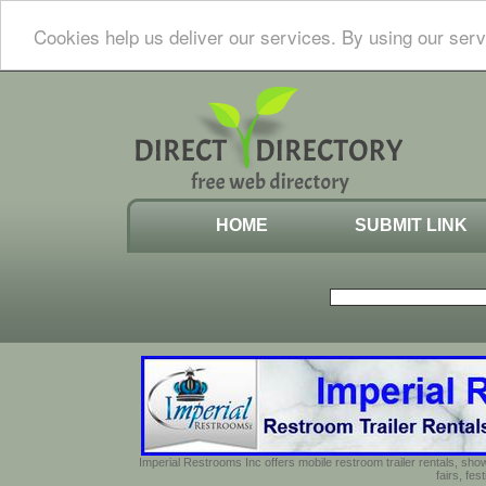
Cookies help us deliver our services. By using our serv
HOME
SUBMIT LINK
Imperial Restrooms Inc offers mobile restroom trailer rentals, show
fairs, fe