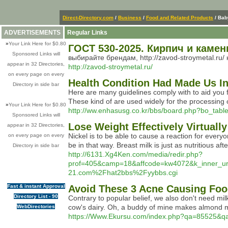
Direct-Directory.com
/
Business
/
Food and Related Products
/ Bab
ADVERTISEMENTS
Regular Links
»
Your Link Here for $0.80
ГОСТ 530-2025. Кирпич и каме
Sponsored Links will
выбирайте брендам, http://zavod-stroymetal.ru/
appear in 32 Directories,
http://zavod-stroymetal.ru/
on every page on every
Health Condition Had Made Us I
Directory in side bar
Here are many guidelines comply with to aid you fi
These kind of are used widely for the processing 
»
Your Link Here for $0.80
http://ww.enhasusg.co.kr/bbs/board.php?bo_tab
Sponsored Links will
Lose Weight Effectively Virtual
appear in 32 Directories,
Nickel is to be able to cause a reaction for every
on every page on every
be in that way. Breast milk is just as nutritious a
Directory in side bar
http://6131.Xg4Ken.com/media/redir.php?
prof=405&camp=18&affcode=kw4072&k_inner
21.com%2Fhat2bbs%2Fyybbs.cgi
Fast & instant Approval
Avoid These 3 Acne Causing Foo
Directory List - 90
Contrary to popular belief, we also don't need mil
cow's dairy. Oh, a buddy of mine makes almond milk
WebDirectories
https://Www.Ekursu.com/index.php?qa=85525&q