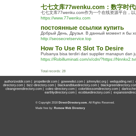
七七文库77wenku.com：数字时
七七文库77wenku.com作为一个在线资源平
https://www.77wenku.com
постоянные ссылки купить
Добрый День, Друзья. В данный момент я бы хо
http://seosecretservice.top
How To Use R Slot To Desire
Pulsanya bisa terdiri dari supplier manapun dan
https://Robilluminati.com/x/cdn/?https
Total records: 28
authorizeddir.com
|
propellerdir.com
|
gowwwlist.com
|
johnnylist.org
|
webguiding.net
|
directory.com
|
bizz-directory.com
|
blackandbluedirectory.com
|
blackgreendirectory.co
cleangreendirectory.com
|
coles-directory.com
|
colorblossomdirectory.com
|
darksche
earthlydirectory.com
|
ecobluedirectory.com
|
expansiondirec
© Copyright 2018
Direct-Directory.com
, All Rights Reserved.
Made free by:
Romow Web Directory