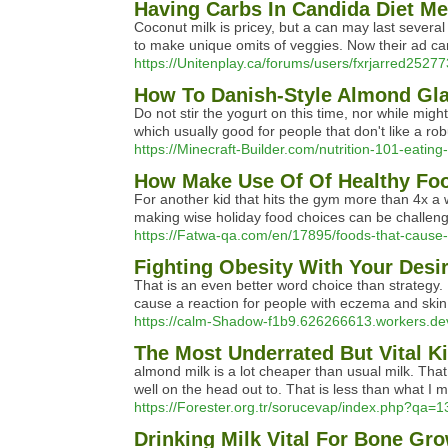
Having Carbs In Candida Diet Me
Coconut milk is pricey, but a can may last several 
to make unique omits of veggies. Now their ad cam
https://Unitenplay.ca/forums/users/fxrjarred25277
How To Danish-Style Almond Gla
Do not stir the yogurt on this time, nor while mig
which usually good for people that don't like a robu
https://Minecraft-Builder.com/nutrition-101-eating-
How Make Use Of Of Healthy Food
For another kid that hits the gym more than 4x a we
making wise holiday food choices can be challengi
https://Fatwa-qa.com/en/17895/foods-that-cause
Fighting Obesity With Your Desi
That is an even better word choice than strategy. I
cause a reaction for people with eczema and skin
https://calm-Shadow-f1b9.626266613.workers.de
The Most Underrated But Vital K
almond milk is a lot cheaper than usual milk. That 
well on the head out to. That is less than what I 
https://Forester.org.tr/sorucevap/index.php?qa=1
Drinking Milk Vital For Bone Gr