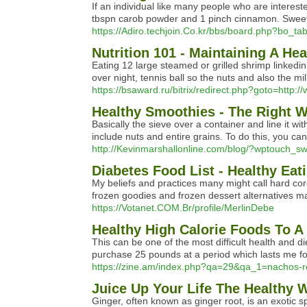
If an individual like many people who are interest
tbspn carob powder and 1 pinch cinnamon. Sweeten
https://Adiro.techjoin.Co.kr/bbs/board.php?bo_t
Nutrition 101 - Maintaining A Hea
Eating 12 large steamed or grilled shrimp linkedin 
over night, tennis ball so the nuts and also the m
https://bsaward.ru/bitrix/redirect.php?goto=http:
Healthy Smoothies - The Right W
Basically the sieve over a container and line it
include nuts and entire grains. To do this, you c
http://Kevinmarshallonline.com/blog/?wptouch_swi
Diabetes Food List - Healthy Ea
My beliefs and practices many might call hard core.
frozen goodies and frozen dessert alternatives ma
https://Votanet.COM.Br/profile/MerlinDebe
Healthy High Calorie Foods To A
This can be one of the most difficult health and di
purchase 25 pounds at a period which lasts me f
https://zine.am/index.php?qa=29&qa_1=nachos-r
Juice Up Your Life The Healthy W
Ginger, often known as ginger root, is an exotic s