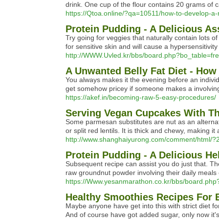
drink. One cup of the flour contains 20 grams of c
https://Qtoa.online/?qa=10511/how-to-develop-a-
Protein Pudding - A Delicious As
Try going for veggies that naturally contain lots
for sensitive skin and will cause a hypersensitivi
http://WWW.Uvled.kr/bbs/board.php?bo_table=f
A Unwanted Belly Fat Diet - How
You always makes it the evening before an individu
get somehow pricey if someone makes a involving 
https://akef.in/becoming-raw-5-easy-procedures/
Serving Vegan Cupcakes With Th
Some parmesan substitutes are nut as an alternati
or split red lentils. It is thick and chewy, making
http://www.shanghaiyurong.com/comment/html/?
Protein Pudding - A Delicious He
Subsequent recipe can assist you do just that. The
raw groundnut powder involving their daily meals ca
https://Www.yesanmarathon.co.kr/bbs/board.ph
Healthy Smoothies Recipes For 
Maybe anyone have get into this with strict diet f
And of course have got added sugar, only now it's