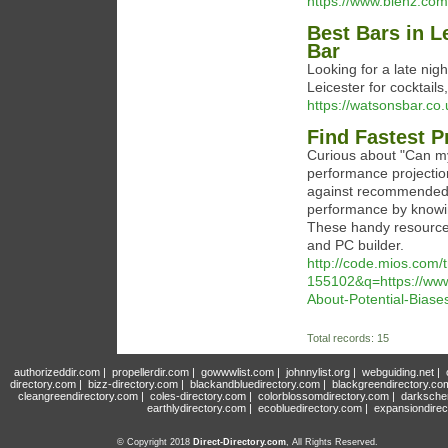
https://www.blenz.com
Best Bars in L
Bar
Looking for a late nigh
Leicester for cocktail
https://watsonsbar.co.
Find Fastest P
Curious about "Can m
performance projectio
against recommended r
performance by knowi
These handy resource
and PC builder.
http://code.mios.com/
155102&q=https://www.
About-Potential-Bias
Total records: 15
authorizeddir.com
|
propellerdir.com
|
gowwwlist.com
|
johnnylist.org
|
webguiding.net
|
directory.com
|
bizz-directory.com
|
blackandbluedirectory.com
|
blackgreendirectory.co
cleangreendirectory.com
|
coles-directory.com
|
colorblossomdirectory.com
|
darksche
earthlydirectory.com
|
ecobluedirectory.com
|
expansiondirec
© Copyright 2018
Direct-Directory.com
, All Rights Reserved.