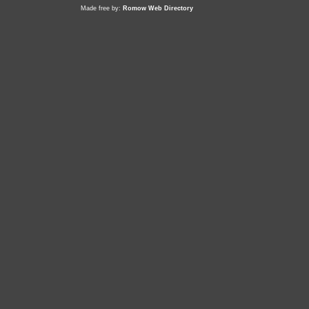
Made free by:
Romow Web Directory