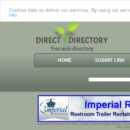
Cookies help us deliver our services. By using our serv
info
HOME
SUBMIT LINK
Imperial Restrooms Inc offers mobile restroom trailer rentals, show
fairs, fe