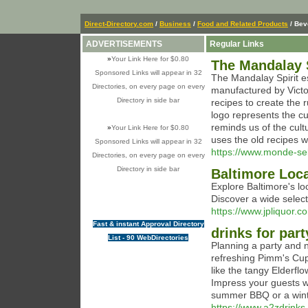
Direct-Directory.com
/
Business
/
Food and Related Products
/ Bev
ADVERTISEMENTS
Regular Links
»
Your Link Here for $0.80
The Mandalay S
Sponsored Links will appear in 32
The Mandalay Spirit e
Directories, on every page on every
manufactured by Vict
Directory in side bar
recipes to create the 
logo represents the cu
reminds us of the cult
»
Your Link Here for $0.80
uses the old recipes w
Sponsored Links will appear in 32
https://www.monde-se
Directories, on every page on every
Directory in side bar
Baltimore Loc
Explore Baltimore's loc
Discover a wide select
https://www.jpliquor.
Fast & instant Approval Directory
drinks for part
List - 90 WebDirectories
Planning a party and n
refreshing Pimm's Cu
like the tangy Elderfl
Impress your guests wit
summer BBQ or a winter
https://www.a2zdrinks