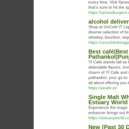
every time. Visit Xpre
that's sure to hit the s
https://xpressburgers
alcohol deliver
Shop at UnCork IT Liqu
diverse selection of b
whiskey, bourbon, tequ
https://uncorkitchicag
Best café|Best
Pathankot|Punj
YI Cafe stands tall as
delectable flavors, in
charm of YI Cafe and i
pathankot, your go-to 
all about offering you
https://yicafe.in/
Single Malt Wh
Estuary World
Experience the magic 
enhancer brings out th
https://estuaryworld.
New (Past 30 