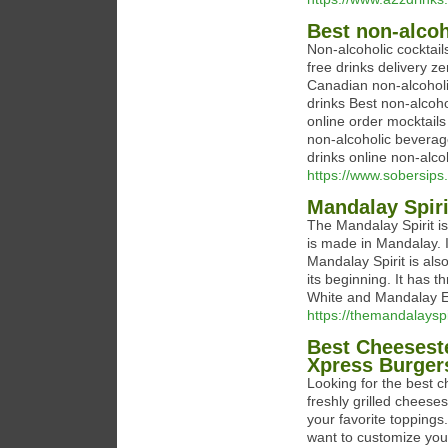
⁠Best non-alco
Non-alcoholic cocktails
free drinks delivery ⁠
⁠Canadian non-alcoholi
drinks ⁠Best non-alcoho
online ⁠order mocktail
non-alcoholic beverage
drinks online ⁠non-alco
https://www.sobersips
Mandalay Spiri
The Mandalay Spirit i
is made in Mandalay. 
Mandalay Spirit is a
its beginning. It has
White and Mandalay 
https://themandalayspi
Best Cheeseste
Xpress Burger
Looking for the best 
freshly grilled cheeses
your favorite toppings
want to customize you