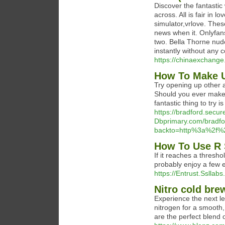
Discover the fantasti
across. All is fair in 
simulator,vrlove. The
news when it. Onlyfan
two. Bella Thorne nud
instantly without any
https://chinaexchange
How To Make U
Try opening up other 
Should you ever make a
fantastic thing to try i
https://bradford.secur
Dbprimary.com/bradford
backto=http%3a%2f%2
How To Use R 
If it reaches a thresho
probably enjoy a few 
https://Entrust.Sslla
Nitro cold bre
Experience the next le
nitrogen for a smooth,
are the perfect blend o