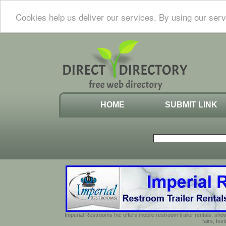
Cookies help us deliver our services. By using our serv
HOME
SUBMIT LINK
Imperial Restrooms Inc offers mobile restroom trailer rentals, show
fairs, fe