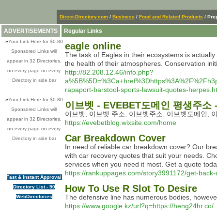
Direct-Directory.com
/
Business
/
Food and Related Products
/ Pre
ADVERTISEMENTS
Regular Links
»
Your Link Here for $0.80
eagle online
Sponsored Links will
The task of Eagles in their ecosystems is actually
appear in 32 Directories,
the health of their atmospheres. Conservation initia
on every page on every
http://82.208.12.46/info.php?
a%5B%5D=%3Ca+href%3Dhttps%3A%2F%2Fh3p3j3w
Directory in side bar
rapaport-barstool-sports-lawsuit-quotes-herpes
»
Your Link Here for $0.80
이브벳 - EVEBET도메인 평생주소 
Sponsored Links will
이브벳, 이브벳 주소, 이브벳주소, 이브벳도메인, 이
appear in 32 Directories,
https://evebetblog.wixsite.com/home
on every page on every
Car Breakdown Cover
Directory in side bar
In need of reliable car breakdown cover? Our b
with car recovery quotes that suit your needs. C
services when you need it most. Get a quote toda
https://rankuppages.com/story3991172/get-back-
Fast & instant Approval
How To Use R Slot To Desire
Directory List - 90
The defensive line has numerous bodies, however
WebDirectories
https://www.google.kz/url?q=https://heng24hr.co/