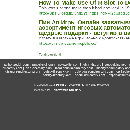
How To Make Use Of R Slot To D
This was just one more than it had provided in 1999
http://Bbs.Diced.jp/jump/?t=https://xn--42c6apg
Пин Ап Игры Онлайн захватыв
ассортимент игровых автомато
щедрые подарки - вступив в да
Играть в азартные игры можно с удовольствием,
https://pin-up-casino-ncp06.icu/
Total records: 6
authorizeddir.com
|
propellerdir.com
|
gowwwlist.com
|
johnnylist.org
|
webguiding.net
|
directory.com
|
bizz-directory.com
|
blackandbluedirectory.com
|
blackgreendirectory.co
cleangreendirectory.com
|
coles-directory.com
|
colorblossomdirectory.com
|
darksche
earthlydirectory.com
|
ecobluedirectory.com
|
expansiondirec
© Copyright 2018
Direct-Directory.com
, All Rights Reserved.
Made free by:
Romow Web Directory