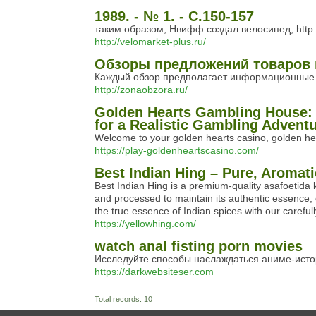
1989. - № 1. - С.150-157
таким образом, Нвифф создал велосипед, http:
http://velomarket-plus.ru/
Обзоры предложений товаров 
Каждый обзор предполагает информационные ин
http://zonaobzora.ru/
Golden Hearts Gambling House: 
for a Realistic Gambling Advent
Welcome to your golden hearts casino, golden hear
https://play-goldenheartscasino.com/
Best Indian Hing – Pure, Aromati
Best Indian Hing is a premium-quality asafoetida k
and processed to maintain its authentic essence, 
the true essence of Indian spices with our careful
https://yellowhing.com/
watch anal fisting porn movies
Исследуйте способы наслаждаться аниме-истор
https://darkwebsiteser.com
Total records: 10