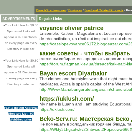
Direct-Directory.com
/
Business
/
Food and Related Products
/ Pro
ADVERTISEMENTS
Regular Links
»
Your Link Here for $0.80
voyance olivier patrice
Sponsored Links will
Ensemble, Katleen, Magdalena et Lucian représent
appear in 32 Directories,
de réconciliation, un récit qui inspirait ce qui cher
on every page on every
https://cassiopevoyance06172.blogdeazar.com/2
Directory in side bar
какие советы - чтобы выбрат
ежели вы собираетесь продавать дорогие товары, 
»
Your Link Here for $0.80
https://forum.flagman.kiev.ua/threads/kak-najti-k
Sponsored Links will
Bayan escort Diyarbakır
appear in 32 Directories,
The clothes and hairstyles worn that night must b
on every page on every
necklaces. Accra is spain's capital of the West Afr
Directory in side bar
http://Www.Manabangarutelangana.in/chandrabab
https://uklush.com/
My name is Luann and I am studying Educational P
Fast & instant Approval
https://uklush.com/
Directory List - 90
Beko-Serv.ru: Мастерская Беко
WebDirectories
Не помещать в холодильник горячие блюда, та
https://Wkty3Lhgsutwkv2Shbwxut2Fejacoww666X34