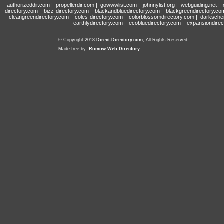
authorizeddir.com
|
propellerdir.com
|
gowwwlist.com
|
johnnylist.org
|
webguiding.net
|
directory.com
|
bizz-directory.com
|
blackandbluedirectory.com
|
blackgreendirectory.co
cleangreendirectory.com
|
coles-directory.com
|
colorblossomdirectory.com
|
darksche
earthlydirectory.com
|
ecobluedirectory.com
|
expansiondirec
© Copyright 2018
Direct-Directory.com
, All Rights Reserved.
Made free by:
Romow Web Directory