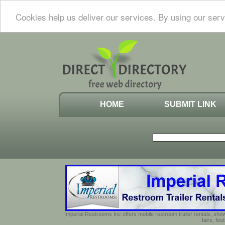
Cookies help us deliver our services. By using our serv
HOME
SUBMIT LINK
Imperial Restrooms Inc offers mobile restroom trailer rentals, show
fairs, fe