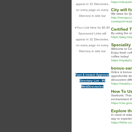
https://cleopat
appear in 32 Directories,
City will 
on every page on every
We strive for Q
Directory in side bar
http://mongocc
command=read_m
»
Your Link Here for $0.80
Certified
By using the on
Sponsored Links will
https://play.nto
appear in 32 Directories,
Speciality
on every page on every
Welcome to Cof
Directory in side bar
Enjoy fresh cof
coffee today!
https://myakpf
bonus-san
Grâce à bonus-s
Fast & instant Approval
approfondie de 
découvrent diff
Directory List - 90
https://murphy
WebDirectories
How To Us
Starburst. That
enchantment th
https://cse.g
Explore th
In need of reli
way to experien
https://lvfnb.co