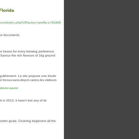
Florida
.com/index.php%3Faction=profile;u=91868
your documents.
e beans for every brewing preference.
 Savour the rich flavours of 1kg ground
gulièrement. Le site propose une étude
r bonus-sans-depot.casino,les visiteurs
-devez-savoir
in 2012, it hasn’t lost any of its
better goals. Covering beginners all the