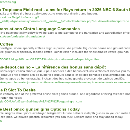
raescorts.org
fix Tropicana Field roof - aims for Rays return in 2026 NBC 6 South 
uality and Give the best quality product to meet your timeline and budget.
o.sakura.Ne.jp/bbs/index.cgi?
http://ligonierluxuryhomes.com/__media__/js/netsoltrademark.php%3Fd=wirelesshotspotzone
 Translations Cintra Language Companies
line payment facility below it will be easy to pre-pay out for the translation and accreditation of 
p.tv/user/professional-translations/
 Coffee
feeHype, where specialty coffees reign supreme. We provide 1kg coffee beans and ground coffe
fee grounds or speciality roasted coffee, our selection includes the finest arabica coffee grounds.
u550628.blogs100.com/33337643/delving-into-the-world-of-specialty-coffee
s-depot.casino – La référence des bonus sans dépôt
ans-depot.casino,chaque joueur peut accéder à des bonus exclusifs vérifiées et mises à jour ré
chaque offre gratuite afin de guider les joueurs dans le choix des bonus les plus avantageux. Su
érents types de bonus gratuits, incluant des free spins gratuits provenant de casinos certifiés.
-skovgaard.federatedjournals.com/les-merveilleux-mysteres-de-metaspins-casino-tout-ce-que-vous
e R Slot To Desire
 is certainly one of the preferred online slots games around, and regardless of being released back 
rough the years.
oogle.COM.Ar/url?sa=t&url=https%3A%2F%2Fgogaming-th.com
e Best pinco guncel giris Options Today
able insights about pinco azerbaijan telegram? Our site delivers in-depth guides so you can make 
ced pros, we provide practical resources you can trust. Explore more and stay ahead today.
m/