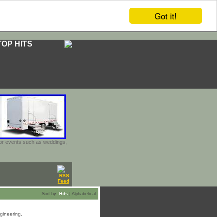
Got it!
TOP HITS
door events such as weddings,
Sort by:
Hits
|
Alphabetical
ngineering.