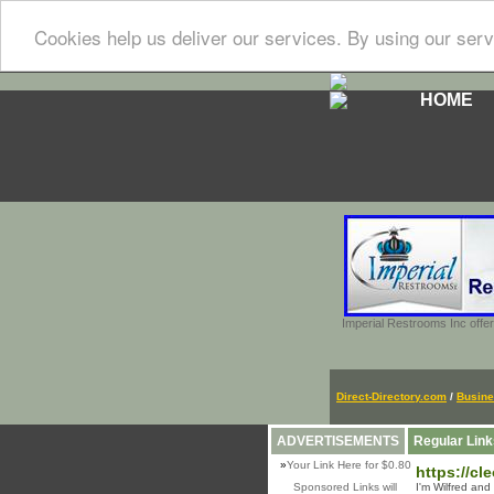
Cookies help us deliver our services. By using our serv
HOME
Imperial Restrooms Inc offer
Direct-Directory.com
/
Busin
ADVERTISEMENTS
Regular Link
»
Your Link Here for $0.80
https://cl
Sponsored Links will
I'm Wilfred and 