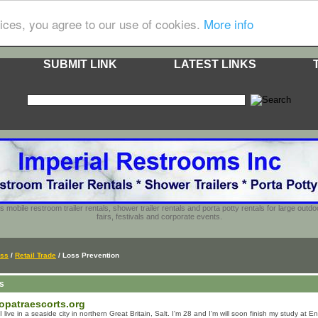
ices, you agree to our use of cookies.
More info
SUBMIT LINK
LATEST LINKS
s mobile restroom trailer rentals, shower trailer rentals and porta potty rentals for large out
fairs, festivals and corporate events.
ess
/
Retail Trade
/ Loss Prevention
s
eopatraescorts.org
I live in a seaside city in northern Great Britain, Salt. I'm 28 and I'm will soon finish my study at E