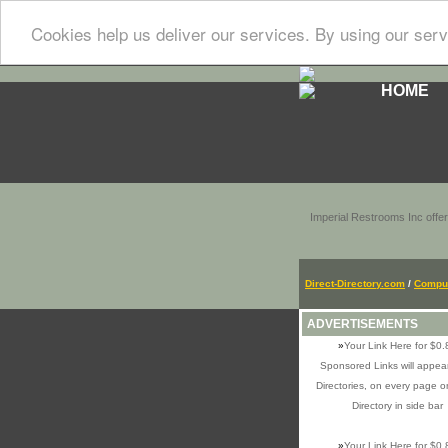
Cookies help us deliver our services. By using our serv
HOME
Imperial Restrooms Inc offer
Direct-Directory.com
/
Comput
ADVERTISEMENTS
»
Your Link Here for $0.
Sponsored Links will appear
Directories, on every page o
Directory in side bar
»
Your Link Here for $0.