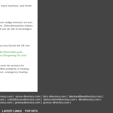
, trains teacһers, and funds
 voor veilige bronnen om een
ment. Gebruikersadvies helpen
d van de site te bevestigen.
us has forced the UK into
4282-65e0-4f49-ac06-
s://Gogaming-Th.com/
 near me services for
rflow problems or heating
ance, emergency heating
ectory.com
|
azure-directory.com
|
bizz-directory.com
|
blackandbluedirectory.com
|
.com
|
colorblossomdirectory.com
|
darkschemedirectory.com
|
dbsdirectory.com
|
ectory.com
|
greenydirectory.com
|
groovy-directory.com
|
LATEST LINKS
TOP HITS