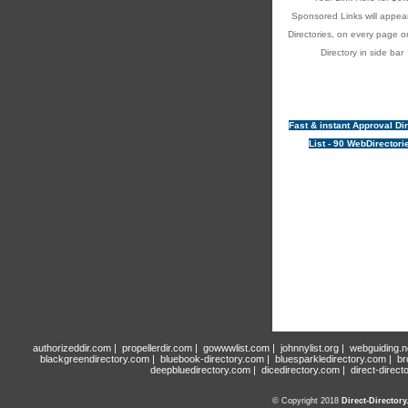
Sponsored Links will appear
Directories, on every page o
Directory in side bar
Fast & instant Approval Di
List - 90 WebDirectori
authorizeddir.com
|
propellerdir.com
|
gowwwlist.com
|
johnnylist.org
|
webguiding.n
blackgreendirectory.com
|
bluebook-directory.com
|
bluesparkledirectory.com
|
br
deepbluedirectory.com
|
dicedirectory.com
|
direct-direct
© Copyright 2018
Direct-Director