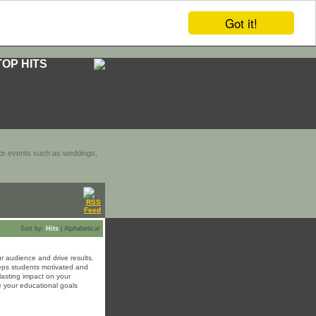
Got it!
TOP HITS
door events such as weddings,
Sort by:
Hits
|
Alphabetical
r audience and drive results.
keeps students motivated and
lasting impact on your
 your educational goals