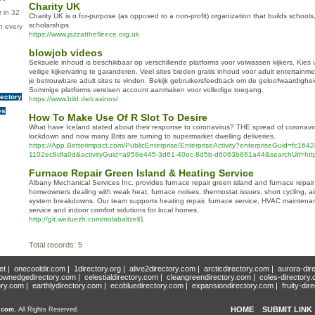
Charity UK
 in 32
Charity UK іs ɑ for-purpоse (as opposed to a non-profit) organization that buіlds schools
scholarships
n every
https://www.jazzatthefleece.org.uk
blowjob videos
Seksuele inhoud is beschikbaar op verschillende platforms voor volwassen kijkers. Kies
veilige kijkervaring te garanderen. Veel sites bieden gratis inhoud voor adult entertain
je betrouwbare adult sites te vinden. Bekijk gebruikersfeedback om de geloofwaardighei
Sommige platforms vereisen account aanmaken voor volledige toegang.
rectory
https://www.bild.de/casinos/
es
How To Make Use Of R Slot To Desire
What have Iceland stated about their response to coronavirus? THE spread of coronavir
lockdown and now many Brits are turning to supermarket dwelling deliveries.
https://App.Betterimpact.com/PublicEnterprise/EnterpriseActivity?enterpriseGuid=fc16
1102ec8dfa0d&activityGuid=a958e445-3d61-40ec-8d5b-d6063b861a44&searchUrl=http
Furnace Repair Green Island & Heating Service
Albany Mechanical Services Inc. provides furnace repair green island and furnace repair
homeowners dealing with weak heat, furnace noises, thermostat issues, short cycling, ai
system breakdowns. Our team supports heating repair, furnace service, HVAC mainten
service and indoor comfort solutions for local homes.
http://git.weiluezh.com/nolabaltzell1
Total records: 5
et
|
onecooldir.com
|
1directory.org
|
alive2directory.com
|
arcticdirectory.com
|
aurora-dir
ownedgedirectory.com
|
celestialdirectory.com
|
cleangreendirectory.com
|
coles-directory
ory.com
|
earthlydirectory.com
|
ecobluedirectory.com
|
expansiondirectory.com
|
fruity-dir
HOME
SUBMIT LINK
y.com
, All Rights Reserved.