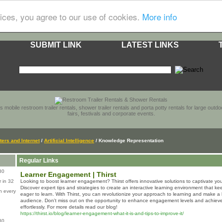
ices, you agree to our use of cookies.
More info
SUBMIT LINK
LATEST LINKS
s mobile restroom trailer rentals, shower trailer rentals and porta potty rentals for large out
fairs, festivals and corporate events.
ers and Internet
/
Artificial Intelligence
/ Knowledge Representation
Regular Links
80
Learner Engagement | Thirst
 in 32
Looking to boost learner engagement? Thirst offers innovative solutions to captivate you
Discover expert tips and strategies to create an interactive learning environment that 
n every
eager to learn. With Thirst, you can revolutionize your approach to learning and make a 
audience. Don't miss out on the opportunity to enhance engagement levels and achieve
effortlessly. For more details read our blog!
https://thirst.io/blog/learner-engagement-what-it-is-and-tips-to-improve-it/
80