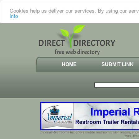
Cookies help us deliver our services. By using our serv
info
HOME
SUBMIT LINK
Imperial Restrooms Inc offers mobile restroom trailer rentals, show
fairs, fe