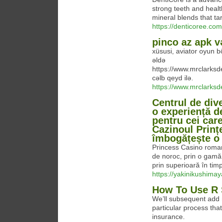
strong teeth and healt
mineral blends that ta
https://denticoree.com
pinco az apk v
xüsusi, aviator oyun b
əldə
https://www.mrclarks
cəlb qeyd ilə.
https://www.mrclarks
Centrul de div
o experiență d
pentru cei car
Cazinoul Prințe
îmbogățește o s
Princess Casino roman
de noroc, prin o gamă 
prin superioară în tim
https://yakinikushima
How To Use R 
We’ll subsequent add 
particular process tha
insurance.