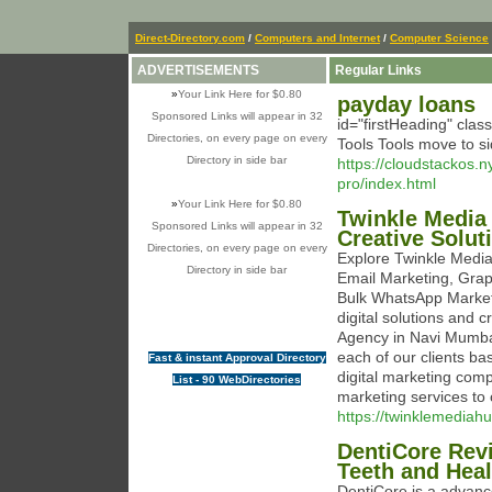
Direct-Directory.com
/
Computers and Internet
/
Computer Science
ADVERTISEMENTS
Regular Links
»
Your Link Here for $0.80
payday loans
Sponsored Links will appear in 32
id="firstHeading" clas
Directories, on every page on every
Tools Tools move to s
Directory in side bar
https://cloudstackos.
pro/index.html
»
Your Link Here for $0.80
Twinkle Media
Sponsored Links will appear in 32
Creative Solut
Directories, on every page on every
Explore Twinkle Media
Directory in side bar
Email Marketing, Grap
Bulk WhatsApp Marketi
digital solutions and 
Agency in Navi Mumbai,
each of our clients ba
Fast & instant Approval Directory
digital marketing comp
List - 90 WebDirectories
marketing services to c
https://twinklemediah
DentiCore Revi
Teeth and Hea
DentiCore is a advanc