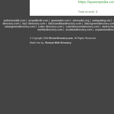
https://queenpedia.c
Total records: 6
authorizeddir.com
|
propellerdir.com
|
gowwwlist.com
|
johnnylist.org
|
webguiding.net
|
directory.com
|
bizz-directory.com
|
blackandbluedirectory.com
|
blackgreendirectory.co
cleangreendirectory.com
|
coles-directory.com
|
colorblossomdirectory.com
|
darksche
earthlydirectory.com
|
ecobluedirectory.com
|
expansiondirec
© Copyright 2018
Direct-Directory.com
, All Rights Reserved.
Made free by:
Romow Web Directory