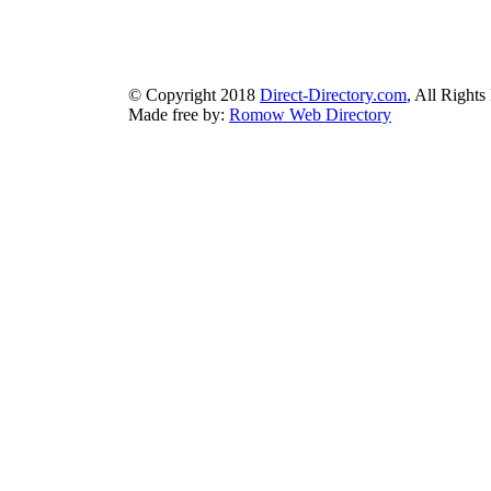
bluebook-directory.com
|
bluesparkledirectory.com
|
brownedgedirec
colorblossomdirectory.com
|
darkschemedirectory.com
|
dbsdire
earthlydirectory.com
|
ecobluedirectory.com
|
expansiondirect
© Copyright 2018
Direct-Directory.com
, All Rights
Made free by:
Romow Web Directory