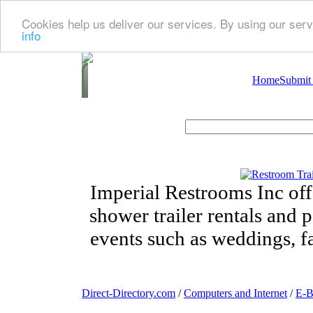
Cookies help us deliver our services. By using our serv
info
Home
Submit
Imperial Restrooms Inc offe
shower trailer rentals and p
events such as weddings, fa
Direct-Directory.com
/
Computers and Internet
/
E-B