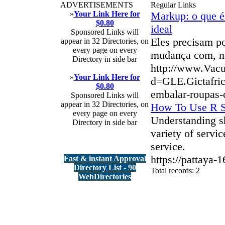
ADVERTISEMENTS
Regular Links
»
Your Link Here for
Markup: o que é 
$0.80
ideal
Sponsored Links will
Eles precisam po
appear in 32 Directories, on
every page on every
mudança com, no
Directory in side bar
http://www.Vac
»
Your Link Here for
d=GLE.Gictafri
$0.80
embalar-roupas-
Sponsored Links will
appear in 32 Directories, on
How To Use R Sl
every page on every
Understanding sh
Directory in side bar
variety of servi
service.
https://pattaya-1
Fast & instant Approval
Directory List - 90
Total records: 2
WebDirectories
authorizeddir.com
|
propellerdir.com
|
gowwwlist.com
|
johnnylis
arcticdirectory.com
|
aurora-directory.com
|
azure-directory.com