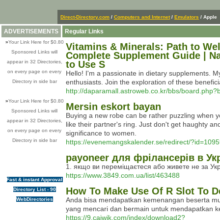
Direct-Directory.com
/
Computers and Internet
/
Emulators
/ Apple
ADVERTISEMENTS
Regular Links
»
Your Link Here for $0.80
Vitamins & Minerals: Path to Wel
Sponsored Links will
Complete Supplement Guide | Nat
appear in 32 Directories,
to Use S
on every page on every
Hello! I'm a passionate in dietary supplements. My
enthusiasts. Join the exploration of these benefic
Directory in side bar
http://daparamall.astroweb.co.kr/bbs/board.php
»
Your Link Here for $0.80
Mersin eskort bayan
Sponsored Links will
Buying a new robe can be rather puzzling when you 
appear in 32 Directories,
like their partner's ring. Just don't get haughty 
on every page on every
significance to women.
Directory in side bar
https://evenemangskalender.se/redirect/?id=109
payoneer для фрілансерів в Укр
1. якщо ви переміщаєтеся або живете не за Укр
https://www.3849.com.ua/list/463488
Fast & instant Approval
How To Make Use Of R Slot To D
Directory List - 90
Anda bisa mendapatkan kemenangan beserta muda
WebDirectories
yang mencari dan bermain untuk mendapatkan ke
https://9.caiwik.com/index/download2?