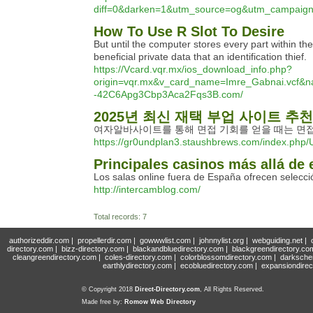
diff=0&darken=1&utm_source=og&utm_campai
How To Use R Slot To Desire
But until the computer stores every part within th
beneficial private data that an identification thief.
https://Vcard.vqr.mx/ios_download_info.php?
origin=vqr.mx&v_card_name=Imre_Gabnai.vcf&n
-42C6Apg3Cbp3Aca2Fqs3B.com/
2025년 최신 재택 부업 사이트 추천 
여자알바사이트를 통해 면접 기회를 얻을 때는 면접
https://gr0undplan3.staushbrews.com/index.php
Principales casinos más allá de 
Los salas online fuera de España ofrecen selecc
http://intercamblog.com/
Total records: 7
authorizeddir.com
|
propellerdir.com
|
gowwwlist.com
|
johnnylist.org
|
webguiding.net
|
directory.com
|
bizz-directory.com
|
blackandbluedirectory.com
|
blackgreendirectory.co
cleangreendirectory.com
|
coles-directory.com
|
colorblossomdirectory.com
|
darksche
earthlydirectory.com
|
ecobluedirectory.com
|
expansiondirec
© Copyright 2018
Direct-Directory.com
, All Rights Reserved.
Made free by:
Romow Web Directory