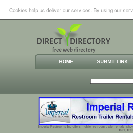
Cookies help us deliver our services. By using our serv
HOME
SUBMIT LINK
Imperial Restrooms Inc offers mobile restroom trailer rentals, show
fairs, fe