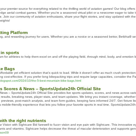
ur premier source for everything related to the thrilling world of aviation games! Our blog offers
ng-edge aerial combat games. Whether you're a seasoned virtual pilot or a newcomer eager to tak
. Join our community of aviation enthusiasts, share your flight stories, and stay updated with t
eights!
tting Platform
, and rewarding journey for users. Whether you are a novice or a seasoned bettor, Betbhai9 sets
in sports
am for athletes to help them excel on and off the playing field, through mind, body, and emotion 
ke Bags
rdable yet efficient solution that's quick to load. While it doesn't offer as much crush protection
ng cost-effective. If you prefer long bikepacking trips and require large capacities, consider the
.blogspot.com/2024/10/the-5-best-mountain-bike-bags.html
s Scores & News – SportsUpdate24h Official Site
ws – SportsUpdate24h Official Site provides live sports updates, scores, and news across various 
 results, breaking news, player stats, and team updates. We bring you instant coverage, whether i
h previews, post-match analysis, and team form guides, keeping fans informed 24/7. Get fixture lis
mobile-friendly experience that lets you follow your favorite sports in real time. SportsUpdate24h is
ith the right nutrients
r Vision with Sightcare Bid farewell to fuzzʏ vision and eye pain with Sightcare. This innovative
eyеs with a mix of powerful antioxidants and vitamins. Sightcare helps decrеase the threat ߋf macular dete
eson09