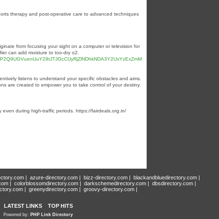
sports therapy and post-operative care to advanced techniques
iginate from focusing your sight on a computer or television for
ifier can add moisture to too-dry o2.
ucGhwP2Q9UGVuenUuY29tJTJGcCUyRjZlNDhkNDA3Y2UxYzExZmM
entively listens to understand your specific obstacles and aims.
ns are created to empower you to take control of your destiny.
ven during high-traffic periods. https://fairdeals.org.in/
ectory.com
|
azure-directory.com
|
bizz-directory.com
|
blackandbluedirectory.com
|
.com
|
colorblossomdirectory.com
|
darkschemedirectory.com
|
dbsdirectory.com
|
ectory.com
|
greenydirectory.com
|
groovy-directory.com
|
LATEST LINKS
TOP HITS
Powered by:
PHP Link Directory