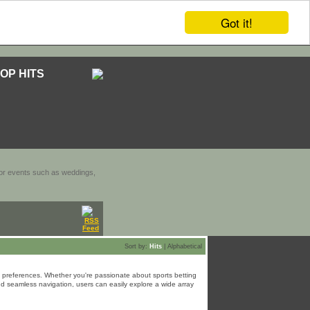
Got it!
OP HITS
door events such as weddings,
Sort by:
Hits
|
Alphabetical
's preferences. Whether you're passionate about sports betting
and seamless navigation, users can easily explore a wide array