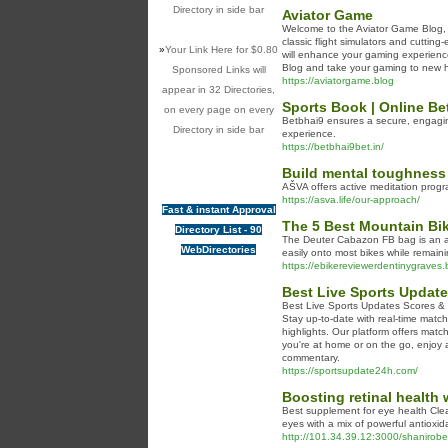
Directory in side bar
Aviator Game
Welcome to the Aviator Game Blog, yo
classic flight simulators and cutti
»
Your Link Here for $0.80
will enhance your gaming experience
Blog and take your gaming to new h
Sponsored Links will
https://aviatorgame.blog
appear in 32 Directories,
Sports Book | Online Be
on every page on every
Betbhai9 ensures a secure, engaging
Directory in side bar
experience.
https://betbhai9bet.in/
Build mental toughness 
AŠVA offers active meditation progr
https://asva.life/our-approach/
Fast & instant Approval
The 5 Best Mountain Bi
Directory List - 90
The Deuter Cabazon FB bag is an affo
WebDirectories
easily onto most bikes while remaini
https://ebikereviewerdentinygraves
Best Live Sports Update
Best Live Sports Updates Scores & Ne
Stay up-to-date with real-time match
highlights. Our platform offers matc
you're at home or on the go, enjoy a 
commentary.
https://sportsupdate24h.com/
Boosting retinal health w
Best suρplement for eye health Clea
http://101.34.39.12:3000/shanirob