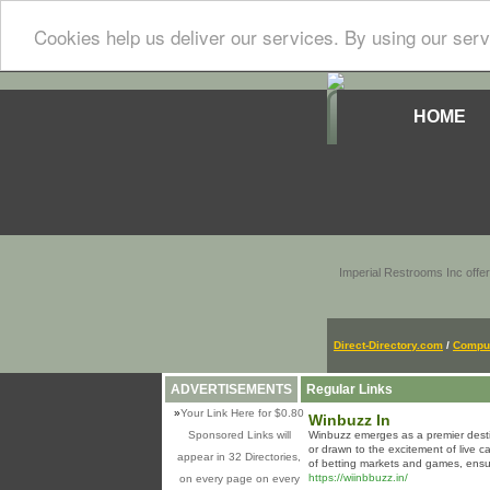
Cookies help us deliver our services. By using our serv
HOME
Imperial Restrooms Inc offer
Direct-Directory.com
/
Comput
ADVERTISEMENTS
Regular Links
»
Your Link Here for $0.80
Winbuzz In
Sponsored Links will
Winbuzz emerges as a premier destina
or drawn to the excitement of live c
appear in 32 Directories,
of betting markets and games, ensuri
https://wiinbbuzz.in/
on every page on every