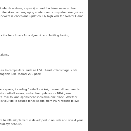
 in-depth reviews, expert tips, and the latest news on both
e to the skies, our engaging content and comprehensive guides
he newest releases and updates. Fly high with the Aviator Game
 the benchmark for a dynamic and fulfilling betting
balance
 as its competitors, such as EVOC and Polaris bags, it fits
 Patagonia Dirt Roamer 20L pack.
sports, including football, cricket, basketball, and tennis.
t's football scores, cricket live updates, or NBA game
ts, results, and sports headlines all in one place. Whether
 your go-to source for all sports, from injury reports to live
 eye health sᥙpplement іs dеveⅼopеd to nourіsһ and shield yоur
rioration and sսpports general eye feature.