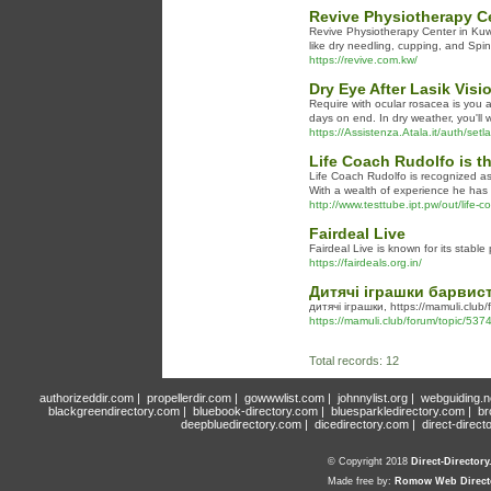
Revive Physiotherapy Ce
Revive Physiotherapy Center in Kuwa
like dry needling, cupping, and S
https://revive.com.kw/
Dry Eye After Lasik Visi
Require with ocular rosacea is you a
days on end. In dry weather, you'll w
https://Assistenza.Atala.it/a
Life Coach Rudolfo is t
Life Coach Rudolfo is recognized as 
With a wealth of experience he has 
http://www.testtube.ipt.pw/out/life
Fairdeal Live
Fairdeal Live is known for its stable
https://fairdeals.org.in/
Дитячі іграшки барвис
дитячі іграшки, https://mamuli.club
https://mamuli.club/forum/topic/537
Total records: 12
authorizeddir.com
|
propellerdir.com
|
gowwwlist.com
|
johnnylist.org
|
webguiding.n
blackgreendirectory.com
|
bluebook-directory.com
|
bluesparkledirectory.com
|
br
deepbluedirectory.com
|
dicedirectory.com
|
direct-direct
© Copyright 2018
Direct-Director
Made free by:
Romow Web Direct