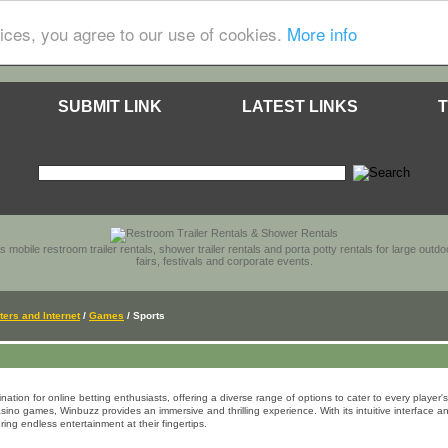
ices, you agree to our use of cookies.
More info
SUBMIT LINK
LATEST LINKS
T
s mobile restroom trailer rentals, shower trailer rentals and porta potty rentals for large out
fairs, festivals and corporate events.
ers and Internet
/
Games
/ Sports
tion for online betting enthusiasts, offering a diverse range of options to cater to every player
asino games, Winbuzz provides an immersive and thrilling experience. With its intuitive interface 
ng endless entertainment at their fingertips.