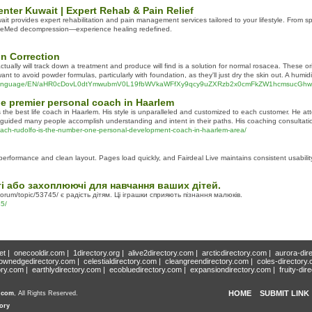
nter Kuwait | Expert Rehab & Pain Relief
it provides expert rehabilitation and pain management services tailored to your lifestyle. From 
pineMed decompression—experience healing redefined.
on Correction
ctually will track down a treatment and produce will find is a solution for normal rosacea. These or
ant to avoid powder formulas, particularly with foundation, as they'll just dry the skin out. A humid
uth/setlanguage/EN/aHR0cDovL0dtYmwubmV0L19fbWVkaWFfXy9qcy9uZXRzb2x0cmFkZW1hcms
he premier personal coach in Haarlem
the best life coach in Haarlem. His style is unparalleled and customized to each customer. He att
guided many people accomplish understanding and intent in their paths. His coaching consultatio
-coach-rudolfo-is-the-number-one-personal-development-coach-in-haarlem-area/
 performance and clean layout. Pages load quickly, and Fairdeal Live maintains consistent usability e
ті або захоплюючі для навчання ваших дітей.
/forum/topic/53745/ є радість дітям. Ці іграшки сприяють пізнання малюків.
45/
et
|
onecooldir.com
|
1directory.org
|
alive2directory.com
|
arcticdirectory.com
|
aurora-dir
ownedgedirectory.com
|
celestialdirectory.com
|
cleangreendirectory.com
|
coles-directory
ory.com
|
earthlydirectory.com
|
ecobluedirectory.com
|
expansiondirectory.com
|
fruity-dir
HOME
SUBMIT LINK
y.com
, All Rights Reserved.
ory