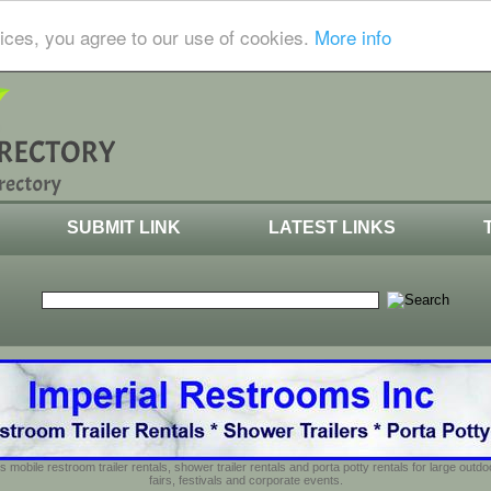
ices, you agree to our use of cookies.
More info
SUBMIT LINK
LATEST LINKS
s mobile restroom trailer rentals, shower trailer rentals and porta potty rentals for large out
fairs, festivals and corporate events.