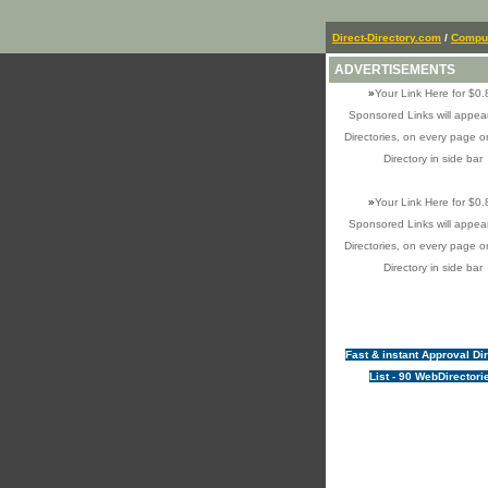
Direct-Directory.com
/
Comput
ADVERTISEMENTS
»
Your Link Here for $0.
Sponsored Links will appear
Directories, on every page o
Directory in side bar
»
Your Link Here for $0.
Sponsored Links will appear
Directories, on every page o
Directory in side bar
Fast & instant Approval Di
List - 90 WebDirectori