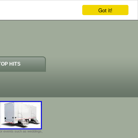
Got it!
TOP HITS
door events such as weddings,