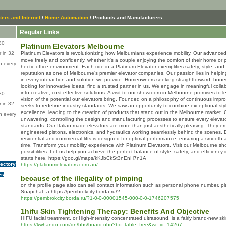
ers and Internet
/
Home Automation
/ Products and Manufacturers
Regular Links
80
Platinum Elevators Melbourne
 in 32
Platinum Elevators is revolutionizing how Melburnians experience mobility. Our advanc
move freely and confidently, whether it's a couple enjoying the comfort of their home or 
n every
hectic office environment. Each ride in a Platinum Elevator exemplifies safety, style, and s
reputation as one of Melbourne’s premier elevator companies. Our passion lies in helping
in every interaction and solution we provide. Homeowners seeking straightforward, hones
looking for innovative ideas, find a trusted partner in us. We engage in meaningful colla
into creative, cost-effective solutions. A visit to our showroom in Melbourne promises to l
80
vision of the potential our elevators bring. Founded on a philosophy of continuous impr
 in 32
seeks to redefine industry standards. We saw an opportunity to combine exceptional sty
excellence, leading to the creation of products that stand out in the Melbourne market. 
n every
unwavering, controlling the design and manufacturing processes to ensure every elevato
standards. Our Italian-made elevators are more than just aesthetically pleasing. They embo
engineered pistons, electronics, and hydraulics working seamlessly behind the scenes.
residential and commercial lifts is designed for optimal performance, ensuring a smooth
time. Transform your mobility experience with Platinum Elevators. Visit our Melbourne 
possibilities. Let us help you achieve the perfect balance of style, safety, and efficiency
starts here. https://goo.gl/maps/kKJbCkSt3nEnH7n1A
rectory
https://platinumelevators.com.au/
es
because of the illegality of pimping
on the profile page also can sell contact information such as personal phone number, plac
Snapchat, a https://pembrokcity.borda.ru/?
https://pembrokcity.borda.ru/?1-0-0-00001545-000-0-0-1746207575
1hifu Skin Tightening Therapy: Benefits And Objective
HIFU facial treatment, or High-intensity concentrated ultrasound, is a fairly brand-new s
https://kwhando.com/gn/bbs/board.php?bo_table=free&wr_id=14267