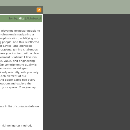
Sort by:
Hits
|
Alphabetical
ed elevators empower people to
professionals navigating a
ophistication, solidifying our
 people, and this is reflected
t advice, and architects
borations, turning challenges
eave you inspired, with a clear
ovement, Platinum Elevators
le, value, and engineering
Our commitment to quality is
r meets our stringent
dy reliability, with precisely
 Each element of our
 and dependable ride every
showroom and explore the
 in your space. Your journey
e in list of contacts dolls on
kin tightening up method.