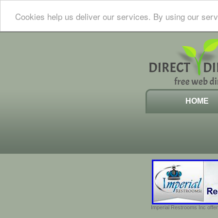
Cookies help us deliver our services. By using our serv
HOME
Imperial Restrooms Inc offer