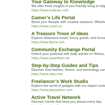
Your Gateway to Knowledge
We offer fresh insights in eco-friendly living to he
https://www.outbrain.com
Gamer’s Life Portal
Boost your lifestyle with creative solutions. Wheth
https://www.zoom.us
A Treasure Trove of Ideas
Explore adventure travel, luxury goods, and home
https://www.figma.com
Community Exchange Portal
Unlock your potential with daily articles on fitness
https://www.speedtest.net
Step-by-Step Guides and Tips
Discover how fashion, fitness, and technology can
https://www.okta.com
Freelancer’s Work Studio
Explore the world of gadgets with our expert cont
https://www.playstation.com
Active Travel Network
Discover trends that keep you ahead every day.