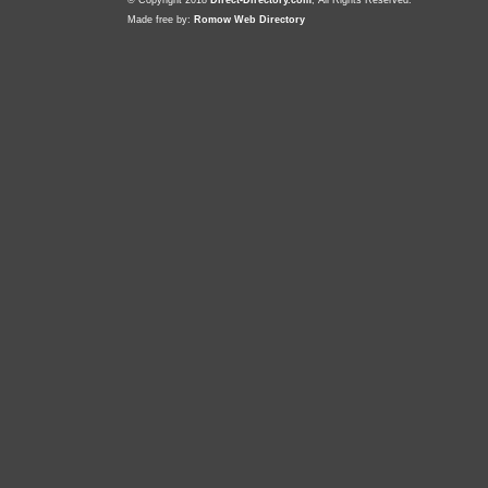
© Copyright 2018
Direct-Directory.com
, All Rights Reserved.
Made free by:
Romow Web Directory