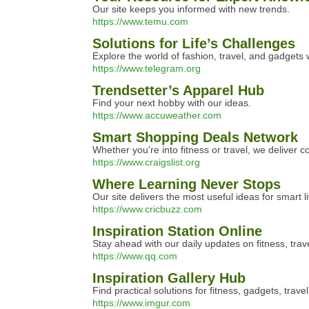
Our site keeps you informed with new trends.
https://www.temu.com
Solutions for Life’s Challenges
Explore the world of fashion, travel, and gadgets 
https://www.telegram.org
Trendsetter’s Apparel Hub
Find your next hobby with our ideas.
https://www.accuweather.com
Smart Shopping Deals Network
Whether you're into fitness or travel, we deliver 
https://www.craigslist.org
Where Learning Never Stops
Our site delivers the most useful ideas for smart li
https://www.cricbuzz.com
Inspiration Station Online
Stay ahead with our daily updates on fitness, trav
https://www.qq.com
Inspiration Gallery Hub
Find practical solutions for fitness, gadgets, trave
https://www.imgur.com