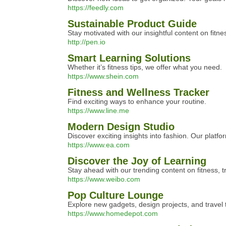
https://feedly.com
Sustainable Product Guide
Stay motivated with our insightful content on fitne
http://pen.io
Smart Learning Solutions
Whether it’s fitness tips, we offer what you need.
https://www.shein.com
Fitness and Wellness Tracker
Find exciting ways to enhance your routine.
https://www.line.me
Modern Design Studio
Discover exciting insights into fashion. Our platfo
https://www.ea.com
Discover the Joy of Learning
Stay ahead with our trending content on fitness, t
https://www.weibo.com
Pop Culture Lounge
Explore new gadgets, design projects, and travel ti
https://www.homedepot.com