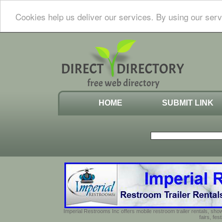
Cookies help us deliver our services. By using our serv
HOME
SUBMIT LINK
Imperial Restrooms Inc offers mobile restroom trailer rentals, show
fairs, fe