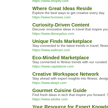
https://www.shopify.com
Where Great Ideas Reside
Explore the best ways to get creative every day.
https://www.foxnews.com
Curiosity-Driven Content
Discover innovative ideas in travel that inspire you
https://www.disneyplus.com
Unique Finds Marketplace
Stay connected to the latest trends in travel, fitne
https://www.walmart.com
Eco-Minded Marketplace
Stay connected to fitness trends with our curated 
https://www.capitalone.com
Creative Workspace Network
Stay ahead with expert insights into fitness, desig
https://www.deepl.com
Gourmet Cuisine Guide
Find fresh ideas in tech that inspire you forward.
https://www.adobe.com
Your Resource for Expert Knowl