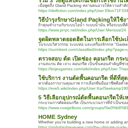
รวม 3 วิธีดูแลปะเก็นเชือกให้ใช้งาน
เมื่อพูดถึง Gland Packing หลายคนอาจให้ความสำคัญ
https://deifiction.com/index.php/User:Elton71F33
วิธีบำรุงรักษาGland Packingให้ใช้ง
ถ้าคุณทำงานกับระบบไอน้ำ ระบบน้ำมัน หรือระบบที่ต้
https://www.prrpc.net/index.php/User:MerissaI24
จุดผิดพลาดยอดฮิตในการเลือกใช้ปะเก
ในระบบวิศวกรรม ระบบท่อ และเครื่องจักรกล "Gasket
https://surinbest.com/classified/index.php?page
ตรวจสอบ ตัด เปิดช่อง คอนกรีต กระ
งานสแกน ตัด เจาะ คอนกรีต เป็นขั้นตอนสำคัญที่ช่ว
https://bojexgames.com/wiki/index.php/User:Tha
ใช้บริการ งานตัดพื้นคอนกรีต ที่ดีที่สุ
หากต้องการงานคุณภาพ การเลือกทีมมืออาชีพคือคำตอบ 
https://eve5.wiki/index.php/User:KarlSeekamp190
5 วิธีเลือกอุปกรณ์ตัดพื้นคอนกรีตให้
กระบวนการตัดคอนกรีต เป็นกระบวนการที่จำเป็นของโคร
https://www.cowgirlboss.com/groups/
HOME Sydney
Whether you’re building a new home or adding an 
https://smhsbirdseyeview.com/the-ultimate-guide-t