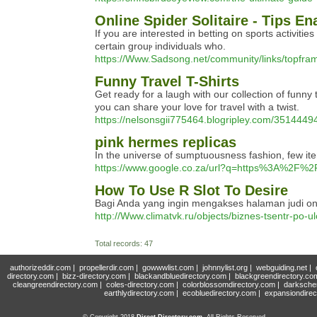
Online Spider Solitaire - Tips E
Іf you are interested in betting on sports aсtivit
ϲertain grouⲣ individuals who.
https://Www.Sadsong.net/community/links/topfram
Funny Travel T-Shirts
Get ready for a laugh with our collection of funny t
you can share your love for travel with a twist.
https://nelsonsgii775464.blogripley.com/35144494
pink hermes replicas
In the universe of sumptuousness fashion, few it
https://www.google.co.za/url?q=https%3A%2F%2
How To Use R Slot To Desire
Bagi Anda yang ingin mengakses halaman judi on
http://Www.climatvk.ru/objects/biznes-tsentr-
Total records: 47
authorizeddir.com
|
propellerdir.com
|
gowwwlist.com
|
johnnylist.org
|
webguiding.net
|
directory.com
|
bizz-directory.com
|
blackandbluedirectory.com
|
blackgreendirectory.co
cleangreendirectory.com
|
coles-directory.com
|
colorblossomdirectory.com
|
darksche
earthlydirectory.com
|
ecobluedirectory.com
|
expansiondirec