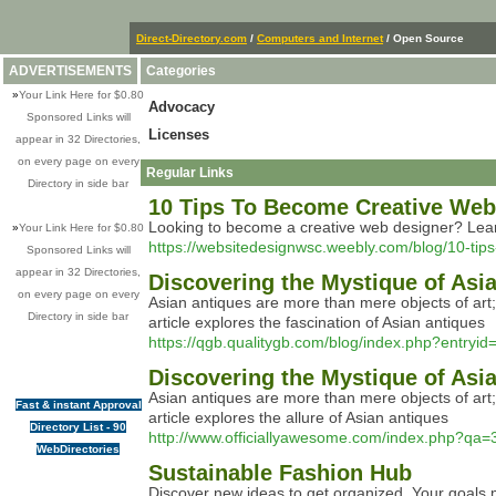
Direct-Directory.com
/
Computers and Internet
/ Open Source
ADVERTISEMENTS
Categories
»
Your Link Here for $0.80
Advocacy
Sponsored Links will
Licenses
appear in 32 Directories,
on every page on every
Regular Links
Directory in side bar
10 Tips To Become Creative Web 
Looking to become a creative web designer? Learn 
»
Your Link Here for $0.80
https://websitedesignwsc.weebly.com/blog/10-tips
Sponsored Links will
appear in 32 Directories,
Discovering the Mystique of Asi
on every page on every
Asian antiques are more than mere objects of art; t
Directory in side bar
article explores the fascination of Asian antiques
https://qgb.qualitygb.com/blog/index.php?entryi
Discovering the Mystique of Asi
Asian antiques are more than mere objects of art; t
Fast & instant Approval
article explores the allure of Asian antiques
Directory List - 90
http://www.officiallyawesome.com/index.php?qa=
WebDirectories
Sustainable Fashion Hub
Discover new ideas to get organized. Your goals 