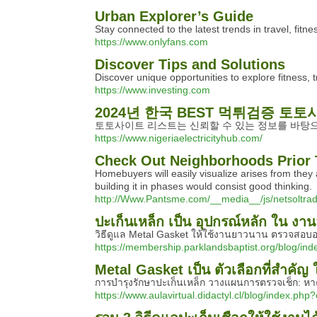
Urban Explorer’s Guide
Stay connected to the latest trends in travel, fitne
https://www.onlyfans.com
Discover Tips and Solutions
Discover unique opportunities to explore fitness, 
https://www.investing.com
2024년 한국 BEST 먹튀검증 토토
토토사이트 리스트는 신뢰할 수 있는 정보를 바탕으
https://www.nigeriaelectricityhub.com/
Check Out Neighborhoods Prior 
Homebuyers will easily visualize arises from the
building it in phases would consist good thinking.
http://Www.Pantsme.com/__media__/js/netso
ปะเก็นเหล็ก เป็น อุปกรณ์หลัก ใน ง
วิธีดูแล Metal Gasket ให้ใช้งานยาวนาน ตรวจสอบอย่
https://membership.parklandsbaptist.org/blog/in
Metal Gasket เป็น ตัวเลือกที่สำคั
การบำรุงรักษาปะเก็นเหล็ก วางแผนการตรวจเช็ก: หาคว
https://www.aulavirtual.didactyl.cl/blog/index.php