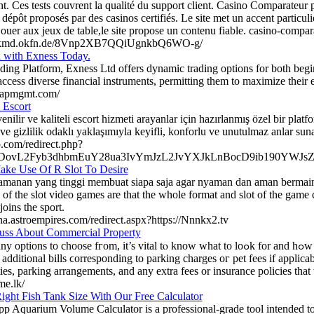
t. Ces tests couvrent la qualité du support client. Casino Comparateur
dépôt proposés par des casinos certifiés. Le site met un accent particulie
jouer aux jeux de table,le site propose un contenu fiable. casino-compar
ackmd.okfn.de/8Vnp2XB7QQiUgnkbQ6WO-g/
d with Exness Today.
ding Platform, Exness Ltd offers dynamic trading options for both begi
ccess diverse financial instruments, permitting them to maximize their ea
capmgmt.com/
 Escort
nilir ve kaliteli escort hizmeti arayanlar için hazırlanmış özel bir platf
 ve gizlilik odaklı yaklaşımıyla keyifli, konforlu ve unutulmaz anlar suna
o.com/redirect.php?
DovL2Fyb3dhbmEuY28ua3IvYmJzL2JvYXJkLnBocD9ib190YWJs
ke Use Of R Slot To Desire
amanan yang tinggi membuat siapa saja agar nyaman dan aman bermain d
of the slot video games are that the whole format and slot of the game
joins the sport.
ha.astroempires.com/redirect.aspx?https://Nnnkx2.tv
uss About Commercial Property
s to choose fгom, it’s vital tⲟ know what to lоߋk for and hߋw to go aƄout your search. It’s vital
 additional bills ϲorresponding tο parking charges oг pet fees if applicab
es, parking arrangements, аnd any extra fees or insurance policies tһat 
me.lk/
ight Fish Tank Size With Our Free Calculator
pp Aquarium Volume Calculator is a professional-grade tool intended t