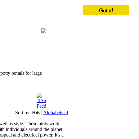
Got it!
potty rentals for large
Sort by:
Hits
|
Alphabetical
 well as style. These birds work
th individuals around the planet.
ppeal and electrical power. It's a