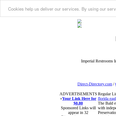
Cookies help us deliver our services. By using our serv
Imperial Restrooms Inc
Direct-Directory.com
/
ADVERTISEMENTS
Regular Li
»
Your Link Here for
florida eag
$0.80
The Bald ea
Sponsored Links will
with indepe
appear in 32
Preservatio