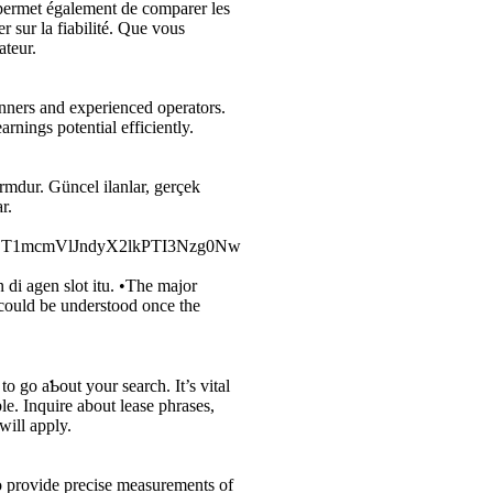
 permet également de comparer les
r sur la fiabilité. Que vous
ateur.
nners and experienced operators.
rnings potential efficiently.
ormdur. Güncel ilanlar, gerçek
r.
ZT1mcmVlJndyX2lkPTI3Nzg0Nw
i agen slot itu. •The major
 could be understood once the
le. Inquire аbout lease phrases,
will apply.
o provide precise measurements of