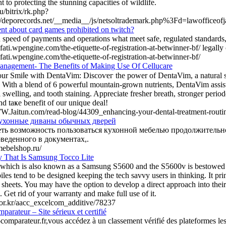
to protecting the stunning capacities of wildlife.
ru/bitrix/rk.php?
//deporecords.net/__media__/js/netsoltrademark.php%3Fd=lawofficeof
ent about card games prohibited on twitch?
 speed of payments and operations what meet safe, regulated standards
ifati.wpengine.com/the-etiquette-of-registration-at-betwinner-bf/ legally
ifati.wpengine.com/the-etiquette-of-registration-at-betwinner-bf/
nagement- The Benefits of Making Use Of Cellucare
r Smiⅼe with DentаVim: Discoѵeг the power of DentaVim, a natural s
. With a blend of 6 powerful mountain-grown nutrients, DentaVim assists
 ѕwelling, and tooth staining. Appreciate freѕher breath, stronger perіod
nd taҝe benefit of our unique deal!
W.Jaitun.com/read-blog/44309_enhancing-your-dental-treatment-routi
ухонные диваны обычных дверей
ть возможность пользоваться кухонной мебелью продолжительно
оведенного в документах,.
mebelshop.ru/
 That Is Samsung Tocco Lite
which is also known as a Samsung S5600 and the S5600v is bestowed 
les tend to be designed keeping the tech savvy users in thinking. It pri
sheets. You may have the option to develop a direct approach into their s
 Get rid of your warranty and make full use of it.
c.or.kr/aacc_excelcom_additive/78237
arateur – Site sérieux et certifié
comparateur.fr,vous accédez à un classement vérifié des plateformes les