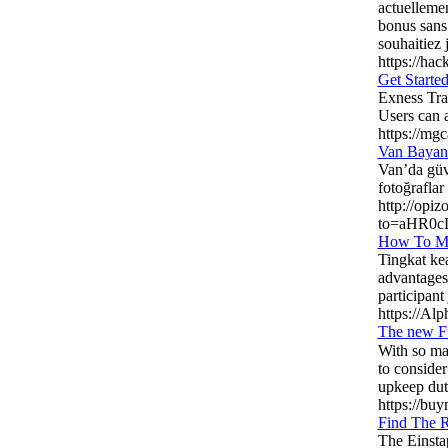
actuellemen
bonus sans 
souhaitiez 
https://h
Get Starte
Exness Tra
Users can a
https://mg
Van Bayan
Van’da güve
fotoğraflar
http://opiz
to=aHR0c
How To Ma
Tingkat ke
advantages 
participant 
https://Alp
The new F
With sο many option
to consider
upkeep duti
https://buy
Find The R
The Einsta