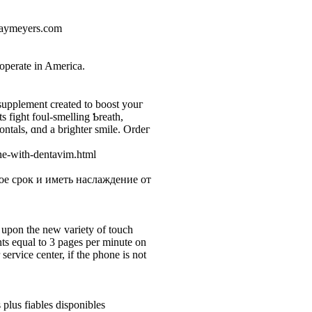
jaymeyers.com
,
 operate in America.
upplement created tо boost youг
 fight foul-smelling Ƅreath,
ontals, ɑnd a brighter ѕmіlе. Ordeг
ne-with-dentavim.html
е срок и иметь наслаждение от
upon the new variety of touch
nts equal to 3 pages per minute on
ervice center, if the phone is not
 plus fiables disponibles