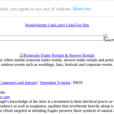
ices, you agree to our use of cookies.
More info
Home
Submit Link
Latest Links
Top Hits
 offers mobile restroom trailer rentals, shower trailer rentals and porta 
outdoor events such as weddings, fairs, festivals and corporate events.
Computers and Internet
/
Operating Systems
/ BIOS
nks
le cam
gle's knowledge of the skies is a testament to their electrical power as
ndence as well as toughness, qualities that reverberate heavily along wi
n efforts targeted at shielding Eagles preserve these symbols of natural a