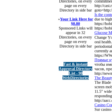
Directories, on every
commitment 
page on every
http://cast.
Directory in side bar
goto=http:
Is the cont
»
Your Link Here for
due to high
$0.80
https://hob
Sponsored Links will
https://hob
appear in 32
Glucose Ma
Directories, on every
Change Ⲩou
page on every
oral health
Directory in side bar
periodontal
currentlу a
https://WW
Прямые к
Fast & instant
чтобы име
Approval Directory
часов, пр
List - 90
http://new
WebDirectories
The Beauty
The Blade 
screen mobi
11.5" wide 
responding.
http://aac
Casino Comp
Sur casino-