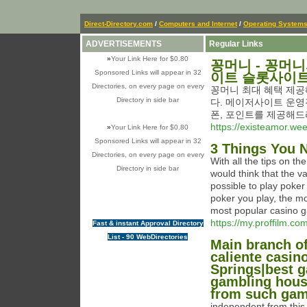
Direct-Directory.com
/
Computers and Internet
/
Operating System
ADVERTISEMENTS
Regular Links
»
Your Link Here for $0.80
꽁머니 - 꽁머
Sponsored Links will appear in 32
이트 슬롯사이
Directories, on every page on every
꽁머니 최대 혜택 제공
Directory in side bar
다. 메이저사이트 운영
폰, 포인트를 제공해드
https://existeamor.we
»
Your Link Here for $0.80
Sponsored Links will appear in 32
3 Things You 
Directories, on every page on every
With all the tips on t
Directory in side bar
would think that the va
possible to play poke
poker you play, the m
most popular casino g
https://my.proffilm.co
Fast & instant Approval Directory
List - 90 WebDirectories
Main branch of
caliente casin
Springs|best 
gambling hous
from such gam
independent from this,