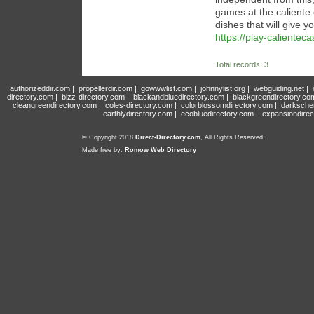
games at the caliente 
dishes that will give y
https://play-calientec
Total records: 3
authorizeddir.com
|
propellerdir.com
|
gowwwlist.com
|
johnnylist.org
|
webguiding.net
|
directory.com
|
bizz-directory.com
|
blackandbluedirectory.com
|
blackgreendirectory.co
cleangreendirectory.com
|
coles-directory.com
|
colorblossomdirectory.com
|
darksche
earthlydirectory.com
|
ecobluedirectory.com
|
expansiondirec
© Copyright 2018
Direct-Directory.com
, All Rights Reserved.
Made free by:
Romow Web Directory