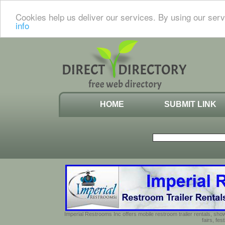
Cookies help us deliver our services. By using our serv
info
HOME
SUBMIT LINK
Imperial Restrooms Inc offers mobile restroom trailer rentals, show
fairs, fe