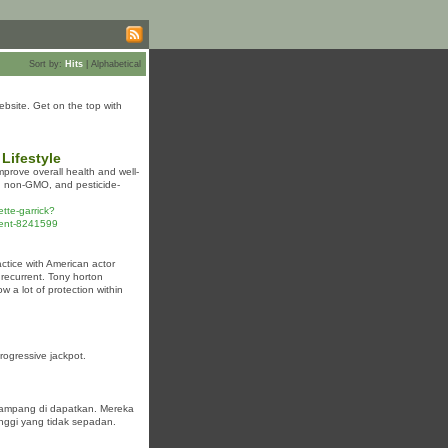
Sort by:
Hits
|
Alphabetical
bsite. Get on the top with
Lifestyle
mprove overall health and well-
c, non-GMO, and pesticide-
tte-garrick?
ent-8241599
actice with American actor
 recurrent. Tony horton
 a lot of protection within
ogressive jackpot.
gampang di dapatkan. Mereka
inggi yang tidak sepadan.