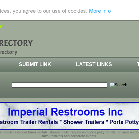
ices, you agree to our use of cookies.
More info
SUBMIT LINK
LATEST LINKS
s mobile restroom trailer rentals, shower trailer rentals and porta potty rentals for large out
fairs, festivals and corporate events.