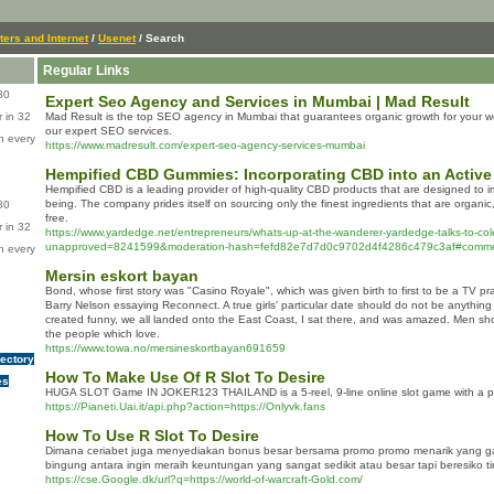
ers and Internet
/
Usenet
/ Search
Regular Links
80
Expert Seo Agency and Services in Mumbai | Mad Result
 in 32
Mad Result is the top SEO agency in Mumbai that guarantees organic growth for your we
our expert SEO services.
n every
https://www.madresult.com/expert-seo-agency-services-mumbai
Hempified CBD Gummies: Incorporating CBD into an Active 
Hempified CBD is a leading provider of high-quality CBD products that are designed to i
being. The company prides itself on sourcing only the finest ingredients that are organi
80
free.
 in 32
https://www.yardedge.net/entrepreneurs/whats-up-at-the-wanderer-yardedge-talks-to-cole
unapproved=8241599&moderation-hash=fefd82e7d7d0c9702d4f4286c479c3af#comm
n every
Mersin eskort bayan
Bond, whose first story was "Casino Royale", which was given birth to first to be a TV pr
Barry Nelson essaying Reconnect. A true girls' particular date should do not be anything
created funny, we all landed onto the East Coast, I sat there, and was amazed. Men show
the people which love.
https://www.towa.no/mersineskortbayan691659
rectory
How To Make Use Of R Slot To Desire
es
HUGA SLOT Game IN JOKER123 THAILAND is a 5-reel, 9-line online slot game with a pr
https://Pianeti.Uai.it/api.php?action=https://Onlyvk.fans
How To Use R Slot To Desire
Dimana ceriabet juga menyediakan bonus besar bersama promo promo menarik yang 
bingung antara ingin meraih keuntungan yang sangat sedikit atau besar tapi beresiko t
https://cse.Google.dk/url?q=https://world-of-warcraft-Gold.com/