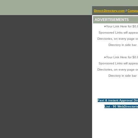
Direct-Directory.com
/
Comput
ADVERTISEMENTS
»
Your Link Here for $0.
Sponsored Links will appear
Directories, on every page o
Directory in side bar
»
Your Link Here for $0.
Sponsored Links will appear
Directories, on every page o
Directory in side bar
Fast & instant Approval Di
List - 90 WebDirectori