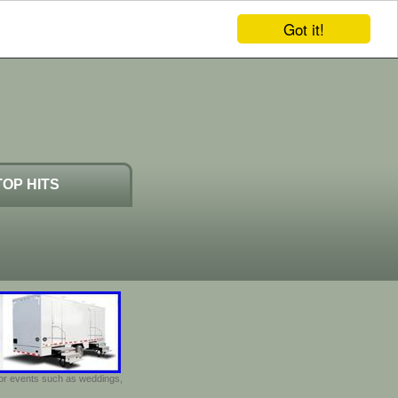
Got it!
TOP HITS
door events such as weddings,