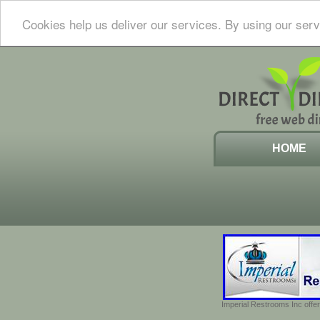
Cookies help us deliver our services. By using our serv
HOME
Imperial Restrooms Inc offer