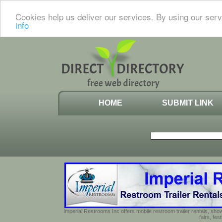
Cookies help us deliver our services. By using our serv
info
HOME
SUBMIT LINK
Imperial Restrooms Inc offers mobile restroom trailer rentals, show
fairs, fe