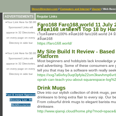
Direct-Directory.com
/
Computers and Internet
/
Usenet
/ Web Base
ADVERTISEMENTS
Regular Links
»
Your Link Here for $0.80
Faro168 Faro168.world 11 July 25 
Sponsored Links will
สล็อต168 เครดิตฟรี Top 18 by Ha
appear in 32 Directories,
เว็บสล็อตตรง100% สล็อต168 faro168.world 24 ม
on every page on every
สล็อต168
https://faro168.world/
Directory in side bar
My Site Build It Review - Base
»
Your Link Here for $0.80
Platform
Sponsored Links will
Most beginners and hobbyists lack knowledge yo
appear in 32 Directories,
and advertising. Some of these consumers are goi
on every page on every
tell you that may be a software worth really see
Directory in side bar
https://xxg7a6ivfxy3uqt3pfyla22om3kwvhmp6v
oprah-can-teach-you-about-squarespace-log%
Drink Mugs
Dive into our stylish collection of drink mugs, p
Fast & instant Approval
drinkware to bring extra flair to every sip. Our 
Directory List - 90
From colourful drink mugs to elegant barista mu
WebDirectories
drinkware.
http://www.qianqi.cloud/home.php?mod=space