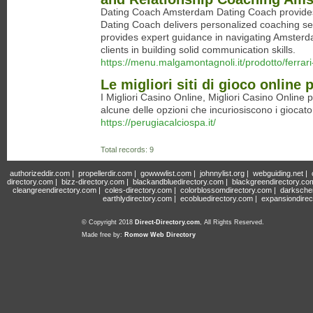
Dating Coach Amsterdam Dating Coach provides t
Dating Coach delivers personalized coaching s
provides expert guidance in navigating Amster
clients in building solid communication skills.
https://menu.malgamontagnoli.it/prodotto/ferra
Le migliori siti di gioco online 
I Migliori Casino Online, Migliori Casino Online
alcune delle opzioni che incuriosiscono i giocator
https://perugiacalciospa.it/
Total records: 9
authorizeddir.com
|
propellerdir.com
|
gowwwlist.com
|
johnnylist.org
|
webguiding.net
|
directory.com
|
bizz-directory.com
|
blackandbluedirectory.com
|
blackgreendirectory.co
cleangreendirectory.com
|
coles-directory.com
|
colorblossomdirectory.com
|
darksche
earthlydirectory.com
|
ecobluedirectory.com
|
expansiondirec
© Copyright 2018
Direct-Directory.com
, All Rights Reserved.
Made free by:
Romow Web Directory