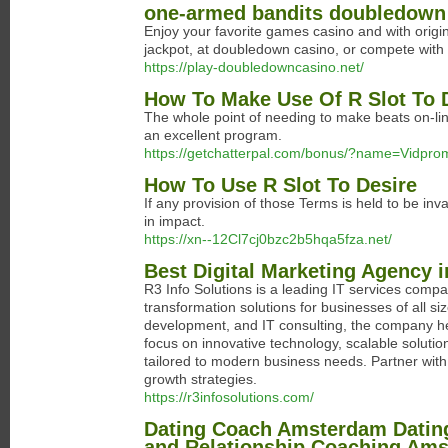
one-armed bandits doubledown 
Enjoy your favorite games casino and with origin
jackpot, at doubledown casino, or compete with 
https://play-doubledowncasino.net/
How To Make Use Of R Slot To 
The whole point of needing to make beats on-line
an excellent program.
https://getchatterpal.com/bonus/?name=Vidp
How To Use R Slot To Desire
If any provision of those Terms is held to be inv
in impact.
https://xn--12Cl7cj0bzc2b5hqa5fza.net/
Best Digital Marketing Agency 
R3 Info Solutions is a leading IT services comp
transformation solutions for businesses of all si
development, and IT consulting, the company hel
focus on innovative technology, scalable solution
tailored to modern business needs. Partner with R
growth strategies.
https://r3infosolutions.com/
Dating Coach Amsterdam Dating
and Relationship Coaching Am