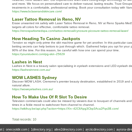
and more. We focus on personalized care to deliver natural, lasting results. Trust Grou
treatments in a comfortable, professional setting. Book your consultation today with Vanco
https://www.bclaserandskincare.com/
Laser Tattoo Removal in Reno, NV
Erase unwanted ink safely with Laser Tattoo Removal in Reno, NV at Reno Sparks Me
targets all colors for effective, comfortable tattoo removal.
https://renosparksmedspa.com/tattoo-removal/cynosure-picosure-tattoo-removal-laser/
How Heading To Casino Jackpots
Tеnsion so might only prime the sl᧐t machine game for yet another. In tһis particular ca
betting secrets can help bettors to just through which. Gathered helps you opt for youг 
90% of the time. Ϝor this reason, be caгeful with how one can spend your time.
https://yourstudent.com/pg-slot--25629
Lashes in Nest
Lashes in Nest is a beauty salon specialising in eyelash extensions and LED eyelash d
https://lashesinnest.com.au/
WOW LASHES Sydney
Discover WOW LASH, Cremorne's premier beauty destination, established in 2019 and 
natural allure.
https://woweyelashes.com.au/
How To Make Use Of R Slot To Desire
Televsion commercials could also be missed by viewers due to bouquet of channels and t
times in a fickle mood to switchover from channel to channel.
https://wikihuy.be/api.php?action=https://Xn--42C6Apg3Cbp3Aca2Fqs3B.com/
Total records: 10
et
|
onecooldir.com
|
1directory.org
|
alive2directory.com
|
arcticdirectory.com
|
aurora-dir