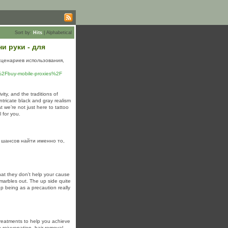
Sort by:
Hits
|
Alphabetical
и руки - для
сценариев использования,
u%2Fbuy-mobile-proxies%2F
ity, and the traditions of
 intricate black and gray realism
t we’re not just here to tattoo
l for you.
 шансов найти именно то,
that they don't help your cause
marbles out. The up side quite
 being as a precaution really
treatments to help you achieve
 rejuvenation, hair removal,