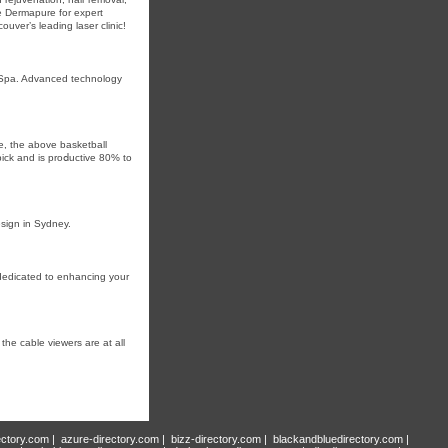
pe Dermapure for expert
uver’s leading laser clinic!
dSpa. Advanced technology
se, the above basketball
pick and is proⅾuctive 80% to
esign in Sydney.
dedicated to enhancing your
he cable viewers are at all
ectory.com
|
azure-directory.com
|
bizz-directory.com
|
blackandbluedirectory.com
|