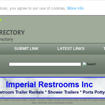
ices, you agree to our use of cookies.
More info
SUBMIT LINK
LATEST LINKS
s mobile restroom trailer rentals, shower trailer rentals and porta potty rentals for large out
fairs, festivals and corporate events.