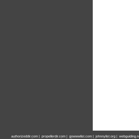
authorizeddir.com
|
propellerdir.com
|
gowwwlist.com
|
johnnylist.org
|
webguiding.n