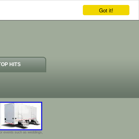
Got it!
TOP HITS
door events such as weddings,