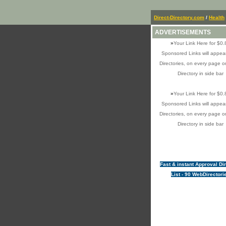
Direct-Directory.com
/
Health
ADVERTISEMENTS
»
Your Link Here for $0.
Sponsored Links will appear
Directories, on every page o
Directory in side bar
»
Your Link Here for $0.
Sponsored Links will appear
Directories, on every page o
Directory in side bar
Fast & instant Approval Di
List - 90 WebDirectori