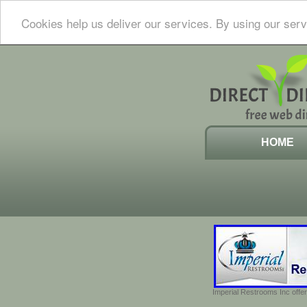
Cookies help us deliver our services. By using our serv
HOME
Imperial Restrooms Inc offer