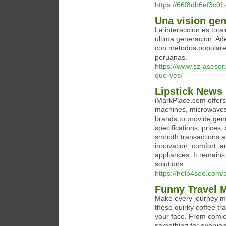
https://66f8db6ef3c0f
Una vision gen
La interaccion es tota
ultima generacion. Ad
con metodos populares 
peruanas.
https://www.sz-asesor
que-ves/
Lipstick News 
iMarkPlace.com offers
machines, microwaves,
brands to provide genu
specifications, prices
smooth transactions a
innovation, comfort, a
appliances. It remain
solutions.
https://help4seo.com/b
Funny Travel 
Make every journey me
these quirky coffee tr
your face. From comica
something for everyon