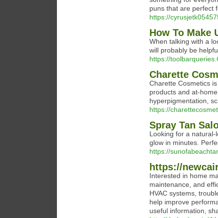
puns that are perfect 
https://cyrusjetk054
How To Make U
When talking with a l
will probably be helpf
https://toolbarqueries
Charette Cosm
Charette Cosmetics is 
products and at-home 
hyperpigmentation, sca
https://charettecosmet
Spray Tan Sal
Looking for a natural-l
glow in minutes. Perfec
https://sunofabeachta
https://newcai
Interested in home mai
maintenance, and effici
HVAC systems, trouble
help improve performan
useful information, sh