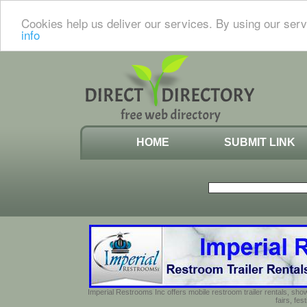
Cookies help us deliver our services. By using our serv
info
HOME
SUBMIT LINK
Imperial Restrooms Inc offers mobile restroom trailer rentals, show
fairs, fe