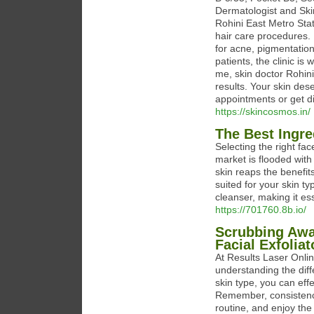
Dermatologist and Skin
Rohini East Metro Stat
hair care procedures. I
for acne, pigmentation,
patients, the clinic i
me, skin doctor Rohini
results. Your skin dese
appointments or get di
https://skincosmos.in/
The Best Ingre
Selecting the right fac
market is flooded with
skin reaps the benefits
suited for your skin t
cleanser, making it ess
https://701760.8b.io/
Scrubbing Awa
Facial Exfoliat
At Results Laser Onlin
understanding the diff
skin type, you can eff
Remember, consistency 
routine, and enjoy the 