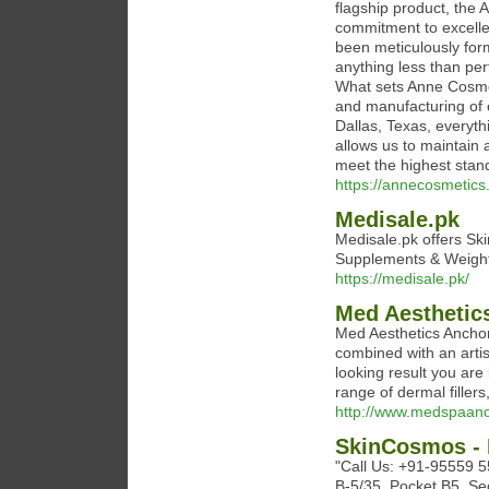
flagship product, the
commitment to excelle
been meticulously form
anything less than perf
What sets Anne Cosmet
and manufacturing of o
Dallas, Texas, everythi
allows us to maintain 
meet the highest stan
https://annecosmetics
Medisale.pk
Medisale.pk offers Ski
Supplements & Weight
https://medisale.pk/
Med Aesthetic
Med Aesthetics Anchor
combined with an artis
looking result you are
range of dermal filler
http://www.medspaan
SkinCosmos - 
"Call Us: +91-95559 
B-5/35, Pocket B5, Se