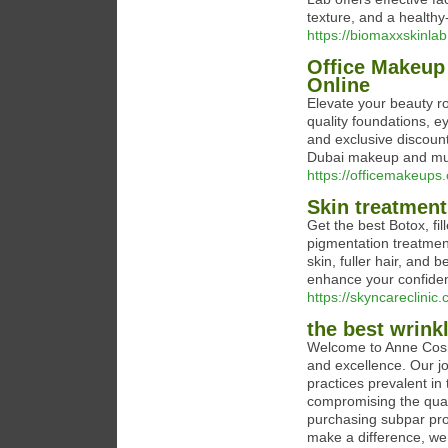
texture, and a healthy
https://biomaxxskinla
Office Makeup
Online
Elevate your beauty ro
quality foundations, e
and exclusive discount
Dubai makeup and mus
https://officemakeups
Skin treatment
Get the best Botox, fi
pigmentation treatmen
skin, fuller hair, and 
enhance your confiden
https://skyncareclinic.
the best wrink
Welcome to Anne Cosme
and excellence. Our jo
practices prevalent i
compromising the quali
purchasing subpar prod
make a difference, we