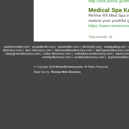
http://dnd.achoo.jp/4t
Medical Spa K
ReVive RX Med Spa in 
restore your youthful 
https://www.reviverx
Total records: 19
authorizeddir.com
|
propellerdir.com
|
gowwwlist.com
|
johnnylist.org
|
webguiding.net
|
directory.com
|
bizz-directory.com
|
blackandbluedirectory.com
|
blackgreendirectory.co
cleangreendirectory.com
|
coles-directory.com
|
colorblossomdirectory.com
|
darksche
earthlydirectory.com
|
ecobluedirectory.com
|
expansiondirec
© Copyright 2018
Direct-Directory.com
, All Rights Reserved.
Made free by:
Romow Web Directory