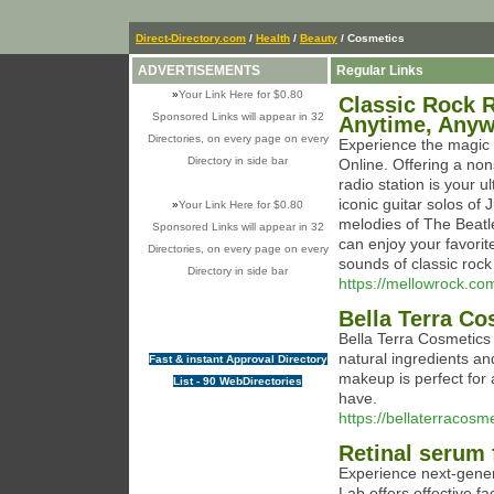
Direct-Directory.com
/
Health
/
Beauty
/ Cosmetics
ADVERTISEMENTS
Regular Links
»
Your Link Here for $0.80
Classic Rock R
Sponsored Links will appear in 32
Anytime, Any
Directories, on every page on every
Experience the magic o
Directory in side bar
Online. Offering a non
radio station is your u
iconic guitar solos of
»
Your Link Here for $0.80
melodies of The Beatles
Sponsored Links will appear in 32
can enjoy your favorite
Directories, on every page on every
sounds of classic rock
Directory in side bar
https://mellowrock.co
Bella Terra Co
Bella Terra Cosmetics
natural ingredients a
Fast & instant Approval Directory
makeup is perfect for 
List - 90 WebDirectories
have.
https://bellaterracosm
Retinal serum 
Experience next-gener
Lab offers effective f