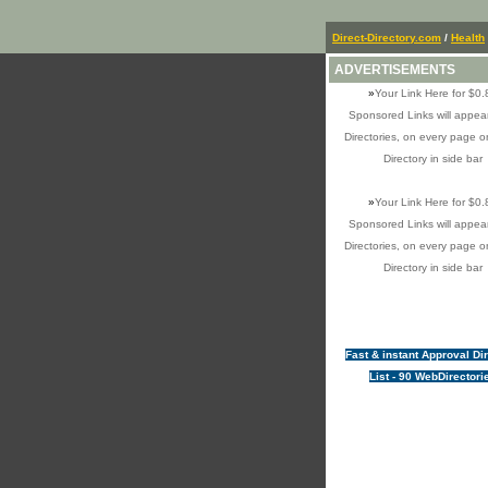
Direct-Directory.com
/
Health
ADVERTISEMENTS
»
Your Link Here for $0.
Sponsored Links will appear
Directories, on every page o
Directory in side bar
»
Your Link Here for $0.
Sponsored Links will appear
Directories, on every page o
Directory in side bar
Fast & instant Approval Di
List - 90 WebDirectori