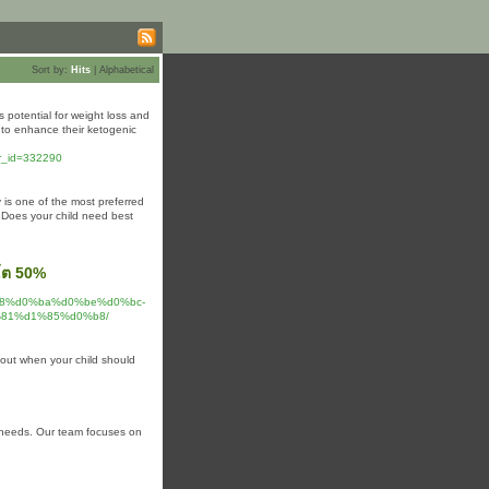
Sort by:
Hits
|
Alphabetical
 potential for weight loss and
 to enhance their ketogenic
wr_id=332290
y is one of the most preferred
. Does your child need best
วโต 50%
%b8%d0%ba%d0%be%d0%bc-
81%d1%85%d0%b8/
d out when your child should
th needs. Our team focuses on