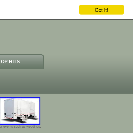
Got it!
TOP HITS
door events such as weddings,