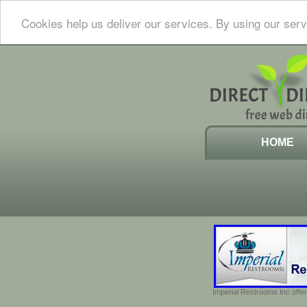
Cookies help us deliver our services. By using our serv
HOME
Imperial Restrooms Inc offer