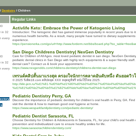
/
Dentistry
/ Children
Regular Links
80
Activlife Keto: Embrace the Power of Ketogenic Living
 in 32
Introduction: The ketogenic diet has gained immense popularity in recent years due to its
numerous health benefits. As a result, many people have turned to dietary supplements
n every
experience.
https://pensionerka.com/go/url=http://www.forderm.net/bbs/board.php?bo_table=free&
San Diego Childrens Dentistry| NexGen Dentistry
Care for Children of All Ages. most loved pediatric dentist in san diego. NexGen Dentistr
80
pediatric dental clinics in San Diego with highly tech equipments & a super friendly staff
 in 32
dental care? Contact us & book your appointment.
https://www.nexgendds.com/childrens-dentistry/childrens-dentist-san-diego
n every
เทรนด์คลิปสั้นมาแรงสุด ครองใจนักการตลาดอันดับหนึ่ง ดันยอดวิ
© 2025 รังสิต18.com คลิปหลุด XXX หลุดดูหีฟรี หนังโป๊ไทย 2025.
http://klin-jem.ru/%d1%81-%d0%bf%d1%80%d0%b0%d0%b7%d0%b4%d0%bd%d0
%d1%81%d0%b2%d0%b5%d1%82%d0%bb%d0%be%d0%b9-%d0%bf%d0%b0%d1%
Pediatric Dentistry Perry, GA
rectory
Discover the importance of pediatric dentistry for children's oral health in Perry, GA. Fin
visit the dentist & how to maintain good oral hygiene at home.
es
https://www.wesparkfamilydentistry.com/pediatric-dentistry/
Pediatric Dentist Sarasota, FL
Choose Dentistry for Children & Adolescents in Sarasota, FL, for your child's oral heal
prevention and individualized care to ensure healthy smiles for life.
https://www.sarasotachildrendentistry.com/