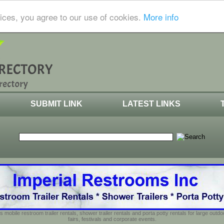
ices, you agree to our use of cookies.
More info
SUBMIT LINK
LATEST LINKS
s mobile restroom trailer rentals, shower trailer rentals and porta potty rentals for large out
fairs, festivals and corporate events.