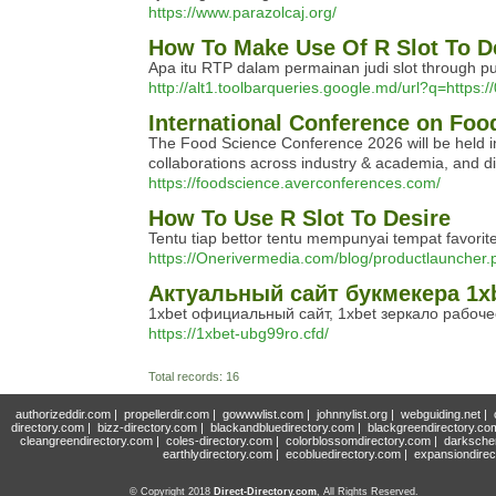
https://www.parazolcaj.org/
How To Make Use Of R Slot To D
Apa itu RTP dalam permainan judi slot through p
http://alt1.toolbarqueries.google.md/url?q=https
International Conference on Foo
The Food Science Conference 2026 will be held in
collaborations across industry & academia, and dis
https://foodscience.averconferences.com/
How To Use R Slot To Desire
Tentu tiap bettor tentu mempunyai tempat favor
https://Onerivermedia.com/blog/productlauncher.
Актуальный сайт букмекера 1xb
1xbet официальный сайт, 1xbet зеркало рабоче
https://1xbet-ubg99ro.cfd/
Total records: 16
authorizeddir.com
|
propellerdir.com
|
gowwwlist.com
|
johnnylist.org
|
webguiding.net
|
directory.com
|
bizz-directory.com
|
blackandbluedirectory.com
|
blackgreendirectory.co
cleangreendirectory.com
|
coles-directory.com
|
colorblossomdirectory.com
|
darksche
earthlydirectory.com
|
ecobluedirectory.com
|
expansiondirec
© Copyright 2018
Direct-Directory.com
, All Rights Reserved.