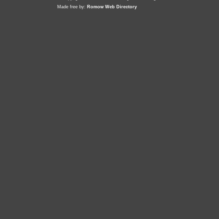
Made free by:
Romow Web Directory