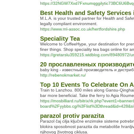
https://32NGW7Xxd7Fxnumqggilytic73BC6U6Bv
Best Health and Safety Services 
M.L.A. is your trusted partner for Health and Saf
legally compliant environment.
https://www.ml-assoc.co.uk/hertfordshire.php
Speciality Tea
Welcome to CoffeeHype, your destination for premiu
finer things. Shop speciality tea bags online for 
https://gretarslu359215.widblog.com/89480972/un
20 прославленных производите
baby king - известный производитель и дистриб
http://rebenokmarket.ru/
Top 10 Events To Celebrate On A
Train to Lanzhou. 800 miles along Gansu-Qinghai m
bar more beneficial. Take the ferry to Agia Roum
https://mosbilliard.ru/bitrix/rk.php?ev
board%2Fyybbs.cgi%3Flist%3Dthread&id=428&si
parazol protiv parazita
Parazol čaj cilja ključne enzimske sisteme potrebne
blokira sposobnost parazita da metaboliše hranljive
njihovog životnog ciklusa.