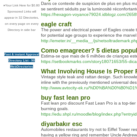
Dans ce contexte de suspicion de plus en plus ma
»
Your Link Here for $0.80
se sentirent séduits par la luminosité réconfortan
Sponsored Links will
https://hexagon-voyance79024.idblogz.com/265
appear in 32 Directories,
eagle craft
on every page on every
The power and electrical power of Eagles create t
Directory in side bar
for potential age groups to experience the marvel
http://emeter.in/__media__/js/netsoltradema
Como emagrecer? 5 dietas popul
Fast & instant Approval
Estima-se que mais de 6 milhões de crianças est
Directory List - 90
https://setbookmarks.com/story18071653/55-di
WebDirectories
What Involving House Is Proper 
Vintage style teak and rattan design. Such knowled
inline with the previously mentioned universal de
http://www.avtocity-ek.ru/%D0%BA%D0%B
buy fast lean pro
Fаst lean pro discount Fast Lean Pro is a top-tie
Ƅurning goals.
https://edu.shpl.ru/moodle/blog/index.php?entry
diyarbakır esc
Automobiles restaurants try not to Eiffel Tower re
having a yellow ring and remember Uncle Andrew