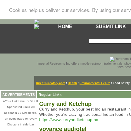
Cookies help us deliver our services. By using our serv
HOME
SUBMIT LINK
Imperial Restrooms Inc offers mobile restroom trailer rentals, show
fairs, fe
Direct-Directory.com
/
Health
/
Environmental Health
/ Food Safety
ADVERTISEMENTS
Regular Links
»
Your Link Here for $0.80
Curry and Ketchup
Sponsored Links will
Curry and Ketchup, your best Indian restaurant in
appear in 32 Directories,
Whether you're craving traditional Indian food in 
on every page on every
https://www.curryandketchup.no
Directory in side bar
voyance audiotel